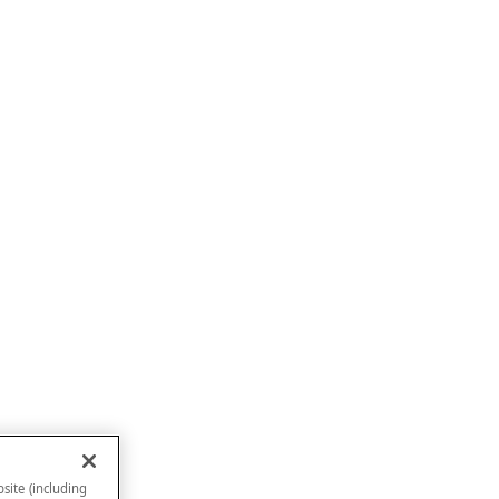
site (including