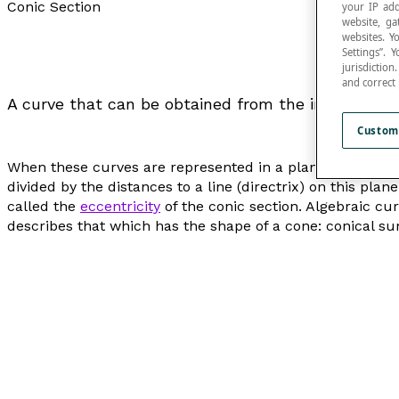
Conic Section
your IP add
website, ga
websites. Y
Settings”.
jurisdictio
and correct
A curve that can be obtained from the intersectio
Custom
When these curves are represented in a plane, they are 
divided by the distances to a line (
directrix
) on this plane
called the
eccentricity
of the conic section. Algebraic c
describes that which has the shape of a cone: conical sur