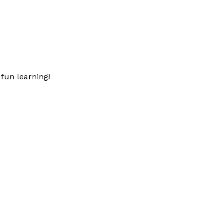
fun learning!