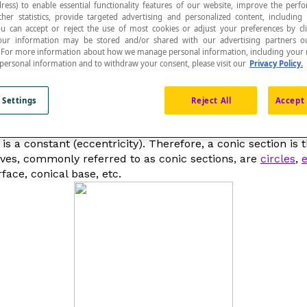
ress) to enable essential functionality features of our website, improve the per
ther statistics, provide targeted advertising and personalized content, including
ou can accept or reject the use of most cookies or adjust your preferences by cl
 Your information may be stored and/or shared with our advertising partners o
n. For more information about how we manage personal information, including your r
 personal information and to withdraw your consent, please visit our
Privacy Policy.
n of a
right circular cone
and a plane.
 Settings
Reject All
Accept 
called
algebraic curves
, which refers to the locus of poin
 is a constant (
eccentricity
). Therefore, a conic section is 
urves, commonly referred to as
conic sections
, are
circles
,
e
face, conical base, etc.