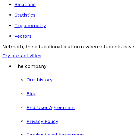
Relations
Statistics
Trigonometry
Vectors
Netmath, the educational platform where students have 
Try our activities
The company
Our history
Blog
End User Agreement
Privacy Policy
Service Level Agreement