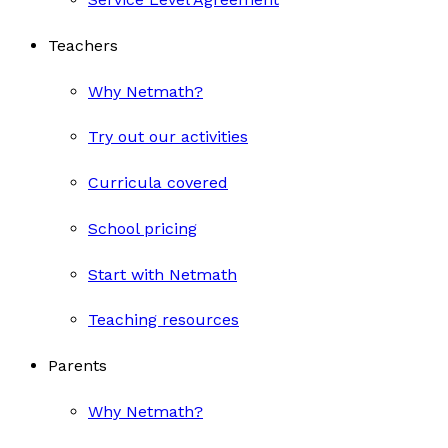
Teachers
Why Netmath?
Try out our activities
Curricula covered
School pricing
Start with Netmath
Teaching resources
Parents
Why Netmath?