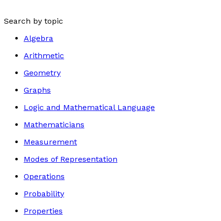
Search by topic
Algebra
Arithmetic
Geometry
Graphs
Logic and Mathematical Language
Mathematicians
Measurement
Modes of Representation
Operations
Probability
Properties