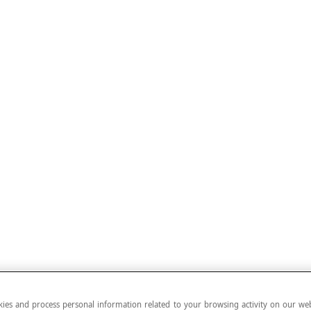
ies and process personal information related to your browsing activity on our web