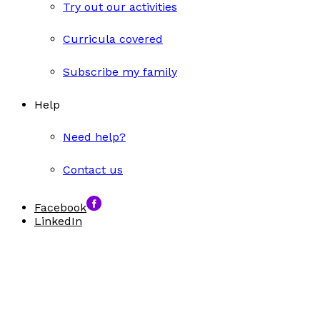
Try out our activities
Curricula covered
Subscribe my family
Help
Need help?
Contact us
Facebook
LinkedIn