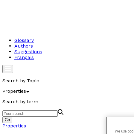
Glossary
Authors
Suggestions
Français
Search by Topic
Properties
Search by term
Go
Properties
We use cook