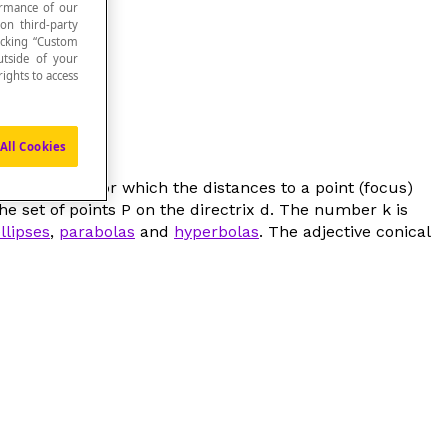
formance of our
 on third-party
icking “Custom
utside of your
ights to access
All Cookies
ts in a plane for which the distances to a point (
focus
)
the set of points
P
on the directrix
d
. The number
k
is
llipses
,
parabolas
and
hyperbolas
. The adjective
conical