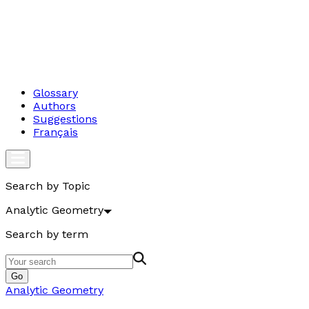
Glossary
Authors
Suggestions
Français
Search by Topic
Analytic Geometry
Search by term
Go
Analytic Geometry