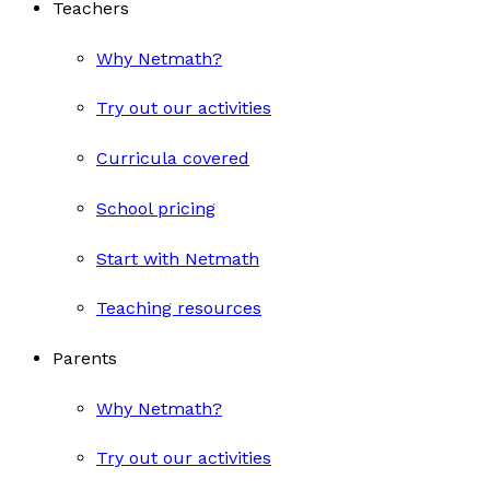
Teachers
Why Netmath?
Try out our activities
Curricula covered
School pricing
Start with Netmath
Teaching resources
Parents
Why Netmath?
Try out our activities