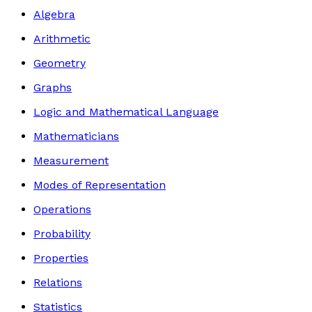
Algebra
Arithmetic
Geometry
Graphs
Logic and Mathematical Language
Mathematicians
Measurement
Modes of Representation
Operations
Probability
Properties
Relations
Statistics