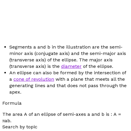
Segments
a
and
b
in the illustration are the semi-
minor axis (conjugate axis) and the semi-major axis
(transverse axis) of the ellipse. The major axis
(transverse axis) is the
diameter
of the ellipse.
An ellipse can also be formed by the intersection of
a
cone of revolution
with a plane that meets all the
generating lines and that does not pass through the
apex.
Formula
The area
A
of an ellipse of semi-axes
a
and
b
is :
A
=
π
ab
.
Search by topic