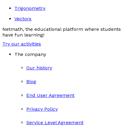
Trigonometry
Vectors
Netmath, the educational platform where students
have fun learning!
Try our activities
The company
Our history
Blog
End User Agreement
Privacy Policy
Service Level Agreement