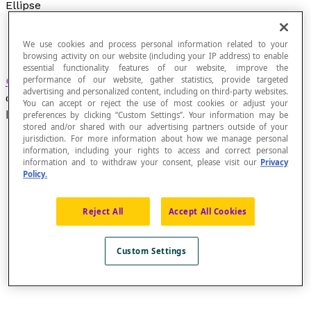
Ellipse
We use cookies and process personal information related to your
browsing activity on our website (including your IP address) to enable
essential functionality features of our website, improve the
Geometric figure
in which the sum of the
performance of our website, gather statistics, provide targeted
advertising and personalized content, including on third-party websites.
distances of each point
P
from two fixed points
You can accept or reject the use of most cookies or adjust your
F
and
F
, called the
foci
, is constant.
preferences by clicking “Custom Settings”. Your information may be
1
2
stored and/or shared with our advertising partners outside of your
jurisdiction. For more information about how we manage personal
information, including your rights to access and correct personal
information and to withdraw your consent, please visit our
Privacy
Policy.
Consider an ellipse with foci
F
and
F
and points
P
1
2
1
and
P
: d(P[latex]_{1}[/latex], F[latex]_{1}[/latex]) +
2
Reject All
Accept All Cookies
d(P[latex]_{1}[/latex], F[latex]_{2}[/latex]) =
d(P[latex]_{2}[/latex], F[latex]_{1}[/latex]) +
d(P[latex]_{2}[/latex], F[latex]_{2}[/latex])
Custom Settings