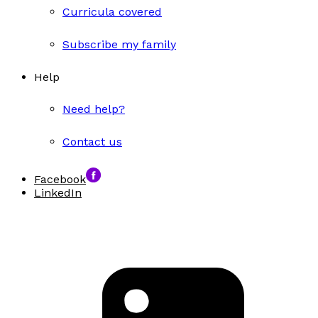
Curricula covered
Subscribe my family
Help
Need help?
Contact us
Facebook
LinkedIn