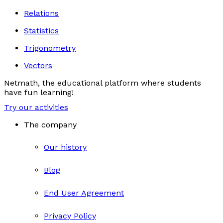
Relations
Statistics
Trigonometry
Vectors
Netmath, the educational platform where students
have fun learning!
Try our activities
The company
Our history
Blog
End User Agreement
Privacy Policy