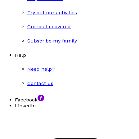
Try out our activities
Curricula covered
Subscribe my family
Help
Need help?
Contact us
Facebook
LinkedIn