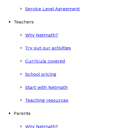
Service Level Agreement
Teachers
Why Netmath?
Try out our activities
Curricula covered
School pricing
Start with Netmath
Teaching resources
Parents
Why Netmath?