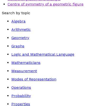
Centre of symmetry of a geometric figure
Search by topic
Algebra
Arithmetic
Geometry
Graphs
Logic and Mathematical Language
Mathematicians
Measurement
Modes of Representation
Operations
Probability
Properties