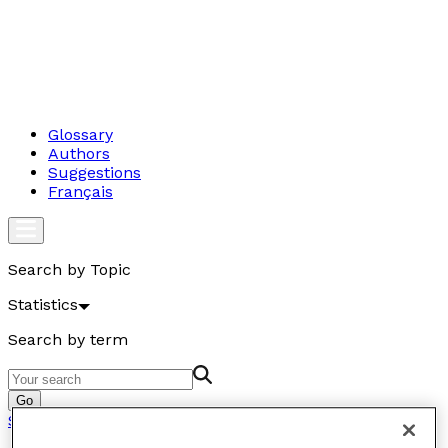
Glossary
Authors
Suggestions
Français
Search by Topic
Statistics
Search by term
Go
Statistics