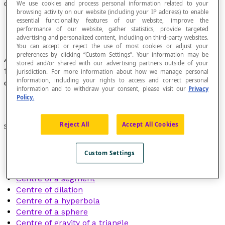
Centre
We use cookies and process personal information related to your
browsing activity on our website (including your IP address) to enable
essential functionality features of our website, improve the
performance of our website, gather statistics, provide targeted
advertising and personalized content, including on third-party websites.
You can accept or reject the use of most cookies or adjust your
preferences by clicking “Custom Settings”. Your information may be
A point in an object that is at an equal
distance
stored and/or shared with our advertising partners outside of your
from all the elements of the object or from
jurisdiction. For more information about how we manage personal
information, including your rights to access and correct personal
certain elements of the object.
information and to withdraw your consent, please visit our
Privacy
Policy.
Reject All
Accept All Cookies
See also:
Centre of an arc of a circle
Custom Settings
Centre of a circle
Centre of a regular polygon
Centre of a segment
Centre of dilation
Centre of a hyperbola
Centre of a sphere
Centre of gravity of a triangle