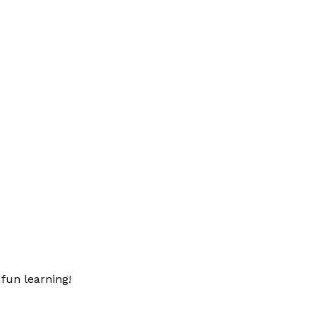
fun learning!