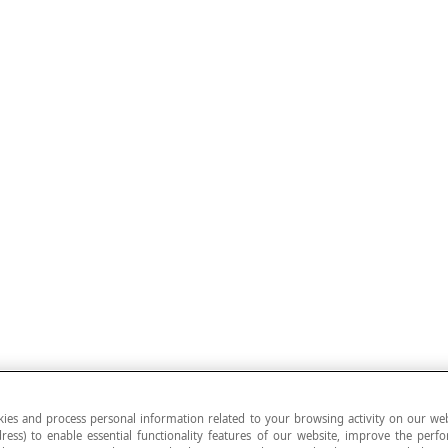
ies and process personal information related to your browsing activity on our web
ress) to enable essential functionality features of our website, improve the per