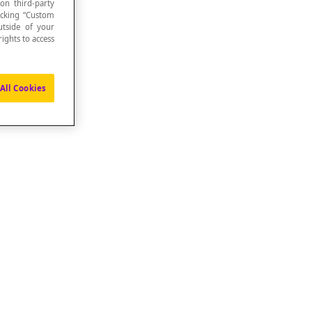
 on third-party
icking “Custom
utside of your
ights to access
All Cookies