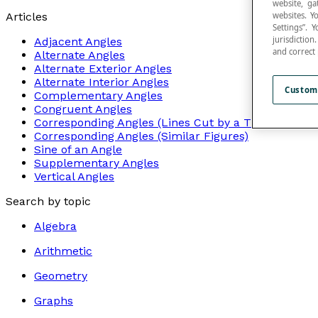
website, ga
websites. Y
Articles
Settings”.
jurisdictio
Adjacent Angles
and correct
Alternate Angles
Alternate Exterior Angles
Alternate Interior Angles
Custom
Complementary Angles
Congruent Angles
Corresponding Angles (Lines Cut by a Transversal)
Corresponding Angles (Similar Figures)
Sine of an Angle
Supplementary Angles
Vertical Angles
Search by topic
Algebra
Arithmetic
Geometry
Graphs