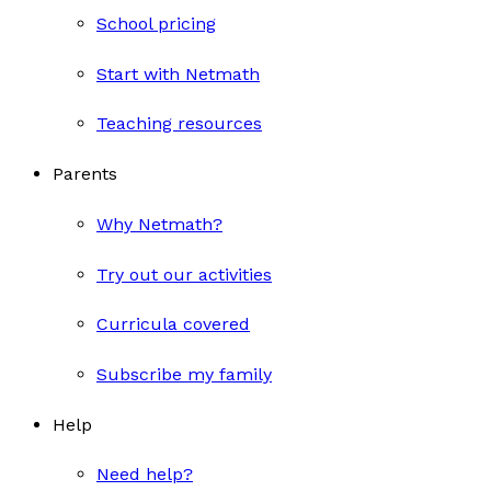
School pricing
Start with Netmath
Teaching resources
Parents
Why Netmath?
Try out our activities
Curricula covered
Subscribe my family
Help
Need help?