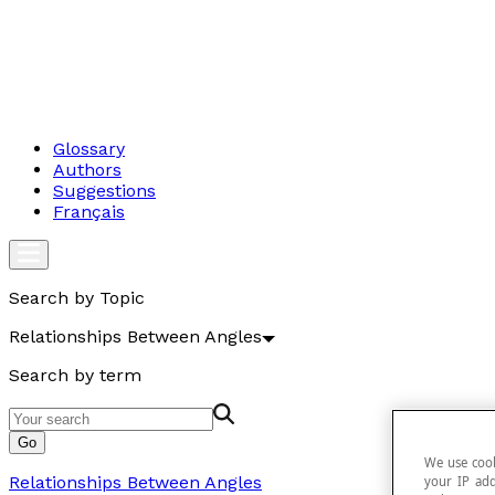
Glossary
Authors
Suggestions
Français
Search by Topic
Relationships Between Angles
Search by term
Go
We use cook
Relationships Between Angles
your IP add