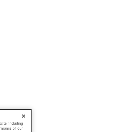
site (including
formance of our