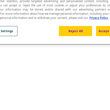
ther statistics, provide targeted advertising and personalized content, including
ou can accept or reject the use of most cookies or adjust your preferences by cl
 Your information may be stored and/or shared with our advertising partners o
n. For more information about how we manage personal information, including your r
 personal information and to withdraw your consent, please visit our
Privacy Policy.
 Settings
Reject All
Accept 