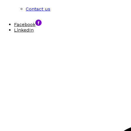
Contact us
Facebook
LinkedIn