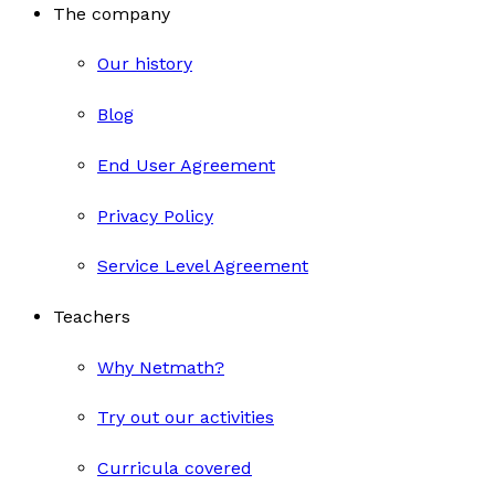
The company
Our history
Blog
End User Agreement
Privacy Policy
Service Level Agreement
Teachers
Why Netmath?
Try out our activities
Curricula covered