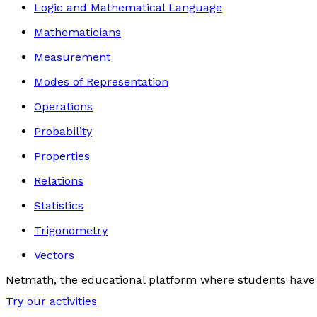
Logic and Mathematical Language
Mathematicians
Measurement
Modes of Representation
Operations
Probability
Properties
Relations
Statistics
Trigonometry
Vectors
Netmath, the educational platform where students have 
Try our activities