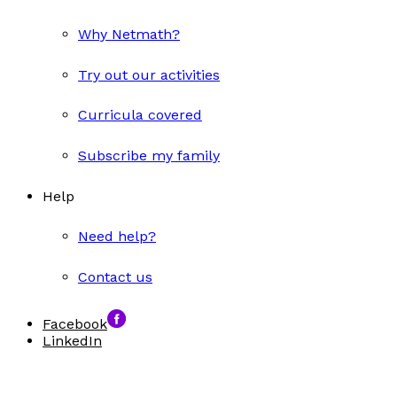
Why Netmath?
Try out our activities
Curricula covered
Subscribe my family
Help
Need help?
Contact us
Facebook
LinkedIn