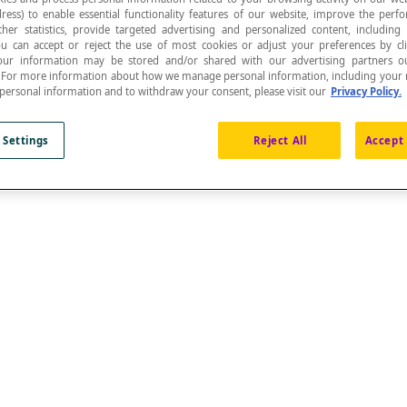
ress) to enable essential functionality features of our website, improve the per
ther statistics, provide targeted advertising and personalized content, including
ou can accept or reject the use of most cookies or adjust your preferences by cl
 Your information may be stored and/or shared with our advertising partners o
n. For more information about how we manage personal information, including your r
 personal information and to withdraw your consent, please visit our
Privacy Policy.
 Settings
Reject All
Accept 