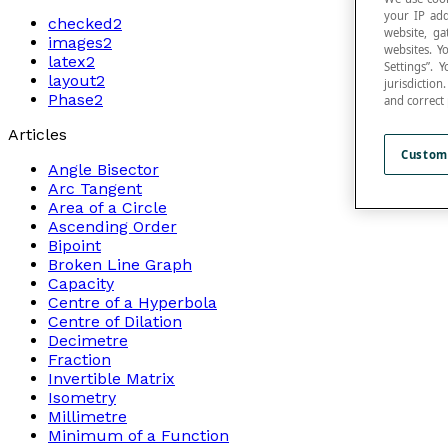
your IP add
checked2
website, ga
images2
websites. Y
latex2
Settings”.
layout2
jurisdictio
Phase2
and correct
Articles
Custom
Angle Bisector
Arc Tangent
Area of a Circle
Ascending Order
Bipoint
Broken Line Graph
Capacity
Centre of a Hyperbola
Centre of Dilation
Decimetre
Fraction
Invertible Matrix
Isometry
Millimetre
Minimum of a Function