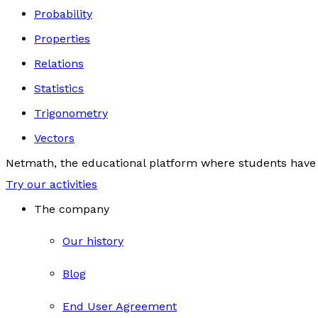
Probability
Properties
Relations
Statistics
Trigonometry
Vectors
Netmath, the educational platform where students have 
Try our activities
The company
Our history
Blog
End User Agreement