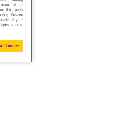
formance of our
 on third-party
icking “Custom
utside of your
ights to access
All Cookies