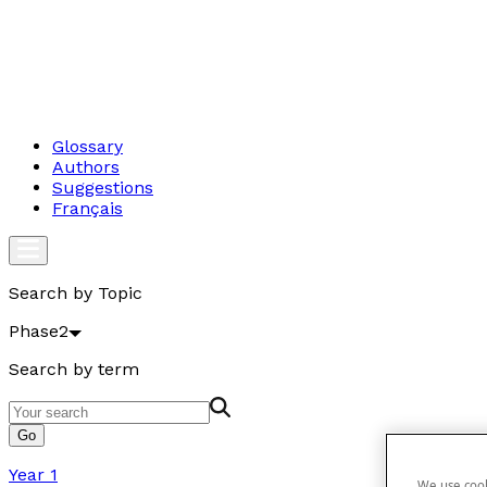
Glossary
Authors
Suggestions
Français
Search by Topic
Phase2
Search by term
Go
Year 1
We use cook