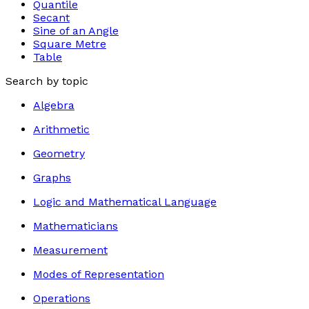
Quantile
Secant
Sine of an Angle
Square Metre
Table
Search by topic
Algebra
Arithmetic
Geometry
Graphs
Logic and Mathematical Language
Mathematicians
Measurement
Modes of Representation
Operations