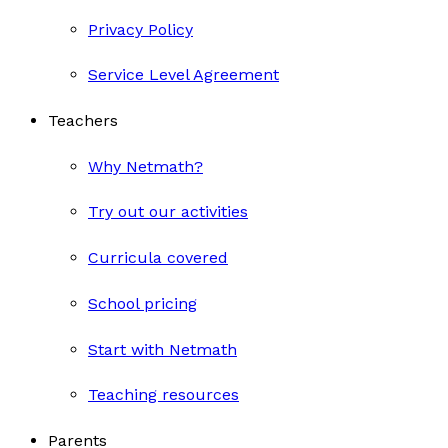
Privacy Policy
Service Level Agreement
Teachers
Why Netmath?
Try out our activities
Curricula covered
School pricing
Start with Netmath
Teaching resources
Parents