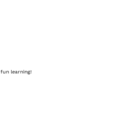
fun learning!