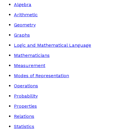
Algebra
Arithmetic
Geometry
Graphs
Logic and Mathematical Language
Mathematicians
Measurement
Modes of Representation
Operations
Probability
Properties
Relations
Statistics