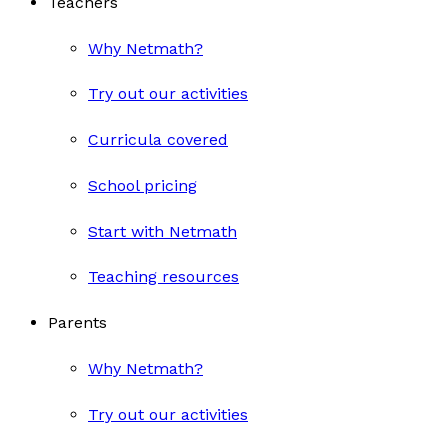
Teachers
Why Netmath?
Try out our activities
Curricula covered
School pricing
Start with Netmath
Teaching resources
Parents
Why Netmath?
Try out our activities