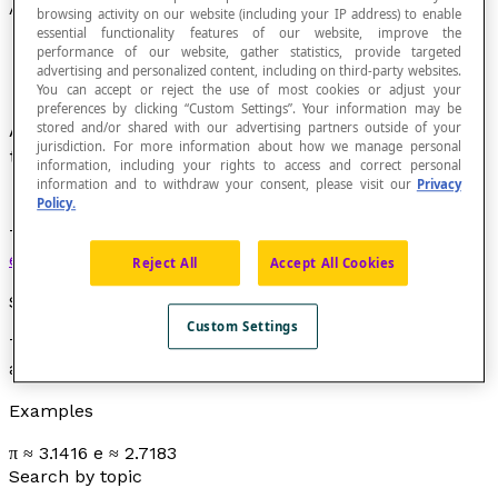
Approximation
browsing activity on our website (including your IP address) to enable
essential functionality features of our website, improve the
performance of our website, gather statistics, provide targeted
advertising and personalized content, including on third-party websites.
You can accept or reject the use of most cookies or adjust your
preferences by clicking “Custom Settings”. Your information may be
A quantity that we accept as sufficiently close
stored and/or shared with our advertising partners outside of your
jurisdiction. For more information about how we manage personal
to a known or unknown quantity.
information, including your rights to access and correct personal
information and to withdraw your consent, please visit our
Privacy
Policy.
This approximation can be obtained by
rounding
,
estimating
or
truncating
.
Reject All
Accept All Cookies
Symbol
Custom Settings
The symbol of approximation is "≈" which is read as “
is
approximately equal to
”.
Examples
π ≈ 3.1416 e ≈ 2.7183
Search by topic