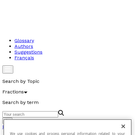
Glossary
Authors
Suggestions
Français
Search by Topic
Fractions
Search by term
Go
Fractions
We use cookies and process personal information related to your