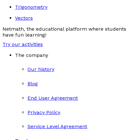
Trigonometry
Vectors
Netmath, the educational platform where students
have fun learning!
Try our activities
The company
Our history
Blog
End User Agreement
Privacy Policy
Service Level Agreement