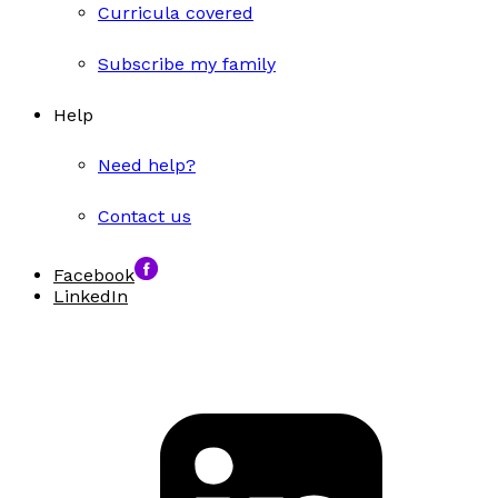
Curricula covered
Subscribe my family
Help
Need help?
Contact us
Facebook
LinkedIn