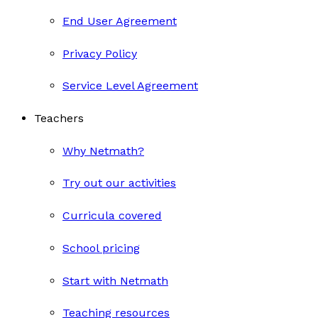
End User Agreement
Privacy Policy
Service Level Agreement
Teachers
Why Netmath?
Try out our activities
Curricula covered
School pricing
Start with Netmath
Teaching resources