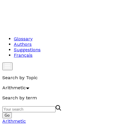
Glossary
Authors
Suggestions
Français
Search by Topic
Arithmetic
Search by term
Go
Arithmetic