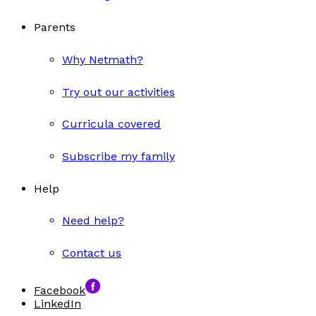
Parents
Why Netmath?
Try out our activities
Curricula covered
Subscribe my family
Help
Need help?
Contact us
Facebook
LinkedIn