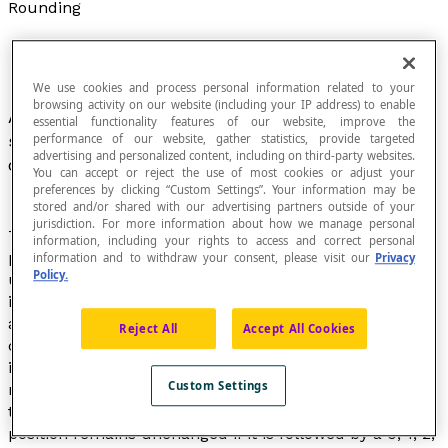
Rounding
We use cookies and process personal information related to your
browsing activity on our website (including your IP address) to enable
A process that consists of providing a close and
essential functionality features of our website, improve the
simpler value of a number that is known or to be
performance of our website, gather statistics, provide targeted
advertising and personalized content, including on third-party websites.
calculated that is less precise but easier to use.
You can accept or reject the use of most cookies or adjust your
preferences by clicking “Custom Settings”. Your information may be
stored and/or shared with our advertising partners outside of your
jurisdiction. For more information about how we manage personal
The normal method of rounding a number to a certain
information, including your rights to access and correct personal
position consists of keeping the last digit in this position
information and to withdraw your consent, please visit our
Privacy
Policy.
unchanged if it is followed by a 0, 1, 2, 3 or 4, or
increasing the digit by 1 if it is immediately followed by
a 5, 6, 7, 8 or 9. This way of rounding numbers
Reject All
Accept All Cookies
corresponds to an
approximation by rounding
.
It’s
important to pay particular attention to negative
Custom Settings
numbers, which do not work exactly the same way. In
the case of a negative number, the last digit in this
position remains unchanged if it is followed by a 0, 1, 2,