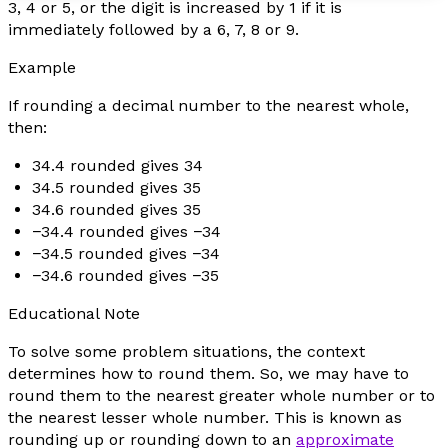
3, 4 or 5, or the digit is increased by 1 if it is
immediately followed by a 6, 7, 8 or 9.
Example
If rounding a decimal number to the nearest whole,
then:
34.4 rounded gives 34
34.5 rounded gives 35
34.6 rounded gives 35
−34.4 rounded gives −34
−34.5 rounded gives −34
−34.6 rounded gives −35
Educational Note
To solve some problem situations, the context
determines how to round them. So, we may have to
round them to the nearest greater whole number or to
the nearest lesser whole number. This is known as
rounding up or rounding down to an
approximate