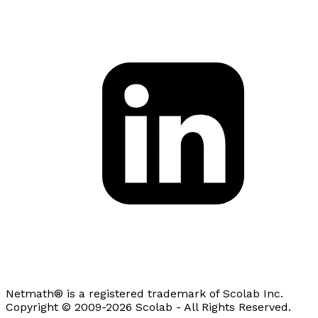
Netmath® is a registered trademark of Scolab Inc.
Copyright © 2009-2026 Scolab - All Rights Reserved.