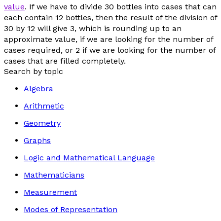
value
. If we have to divide 30 bottles into cases that can
each contain 12 bottles, then the result of the division of
30 by 12 will give 3, which is rounding up to an
approximate value, if we are looking for the number of
cases required, or 2 if we are looking for the number of
cases that are filled completely.
Search by topic
Algebra
Arithmetic
Geometry
Graphs
Logic and Mathematical Language
Mathematicians
Measurement
Modes of Representation