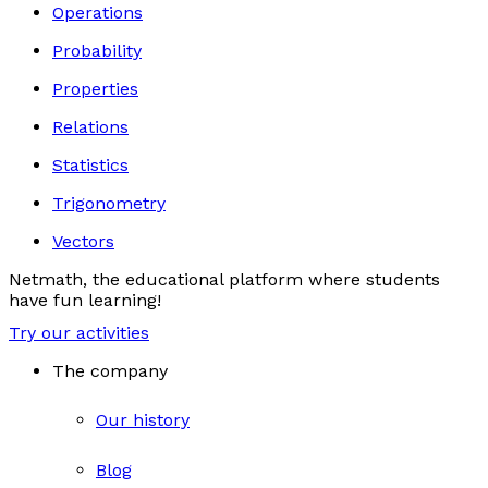
Operations
Probability
Properties
Relations
Statistics
Trigonometry
Vectors
Netmath, the educational platform where students
have fun learning!
Try our activities
The company
Our history
Blog