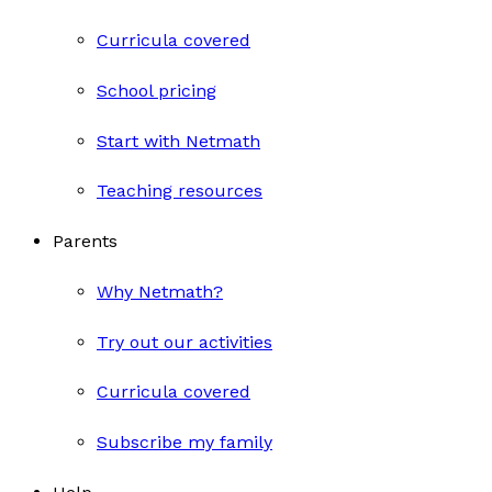
Curricula covered
School pricing
Start with Netmath
Teaching resources
Parents
Why Netmath?
Try out our activities
Curricula covered
Subscribe my family