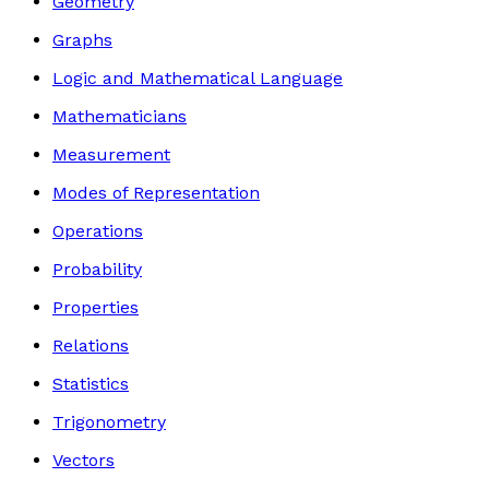
Geometry
Graphs
Logic and Mathematical Language
Mathematicians
Measurement
Modes of Representation
Operations
Probability
Properties
Relations
Statistics
Trigonometry
Vectors