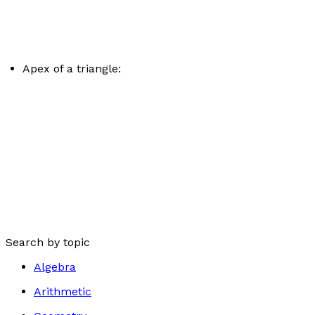
Apex of a triangle:
Search by topic
Algebra
Arithmetic