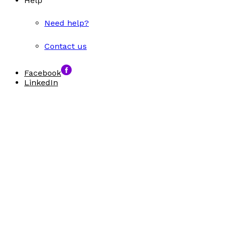
Help
Need help?
Contact us
Facebook
LinkedIn