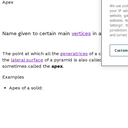
Apex
We use cook
your IP add
website, ga
websites. Y
Settings”.
jurisdictio
Name given to certain main
vertices
in a plane figu
and correct
Custom
The point at which all the
generatrices
of a cone meet is
the
lateral surface
of a pyramid is also called the
apex
of
sometimes called the
apex
.
Examples
Apex of a solid: