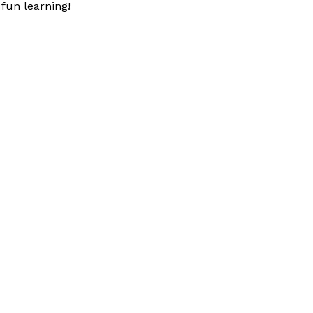
fun learning!