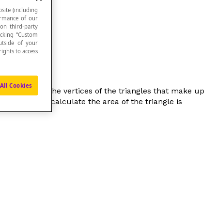
site (including
formance of our
 on third-party
icking “Custom
utside of your
ights to access
All Cookies
eting point of the vertices of the triangles that make up
 base used to calculate the area of the triangle is