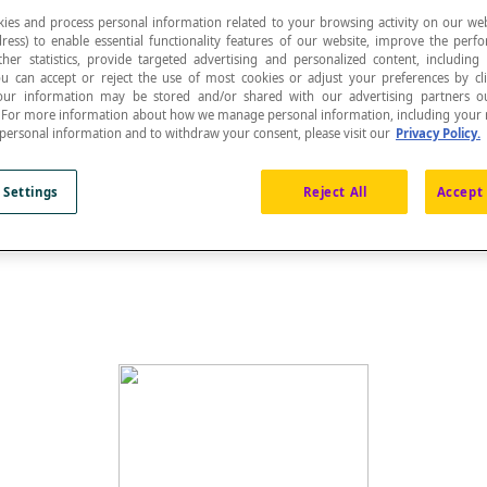
ies and process personal information related to your browsing activity on our web
ress) to enable essential functionality features of our website, improve the per
ther statistics, provide targeted advertising and personalized content, including
ou can accept or reject the use of most cookies or adjust your preferences by cl
 Your information may be stored and/or shared with our advertising partners o
n. For more information about how we manage personal information, including your r
re or a solid.
 personal information and to withdraw your consent, please visit our
Privacy Policy.
 Settings
Reject All
Accept 
 called the
apex
. It is also the vertex of the cone. The me
 the pyramid. The vertex of a triangle that is opposite the