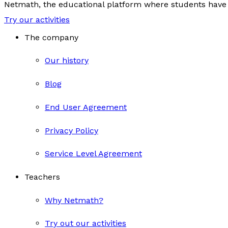
Netmath, the educational platform where students have 
Try our activities
The company
Our history
Blog
End User Agreement
Privacy Policy
Service Level Agreement
Teachers
Why Netmath?
Try out our activities