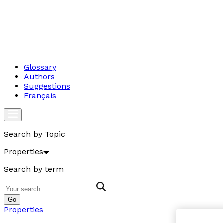
Glossary
Authors
Suggestions
Français
Search by Topic
Properties
Search by term
Go
Properties