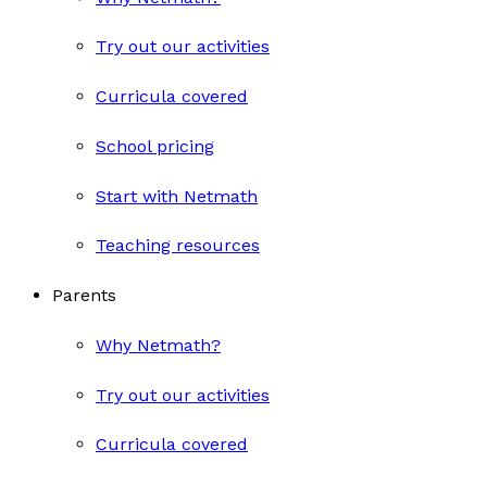
Try out our activities
Curricula covered
School pricing
Start with Netmath
Teaching resources
Parents
Why Netmath?
Try out our activities
Curricula covered