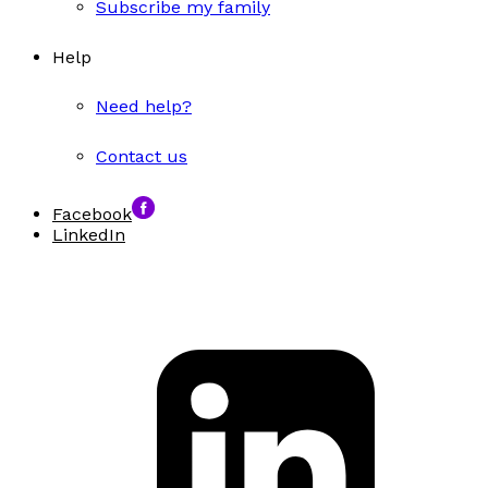
Subscribe my family
Help
Need help?
Contact us
Facebook
LinkedIn