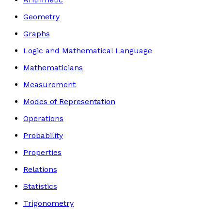
Geometry
Graphs
Logic and Mathematical Language
Mathematicians
Measurement
Modes of Representation
Operations
Probability
Properties
Relations
Statistics
Trigonometry