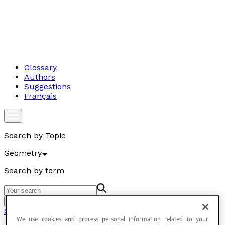
Glossary
Authors
Suggestions
Français
Search by Topic
Geometry
Search by term
Go
Geometry
We use cookies and process personal information related to your