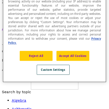
browsing activity on our website (including your IP address) to enable
Zero Angle
essential functionality features of our website, improve the
performance of our website, gather statistics, provide targeted
advertising and personalized content, including on third-party websites.
You can accept or reject the use of most cookies or adjust your
preferences by clicking “Custom Settings”. Your information may be
stored and/or shared with our advertising partners outside of your
Angle in a plane
with a measure of 0°.
jurisdiction. For more information about how we manage personal
information, including your rights to access and correct personal
information and to withdraw your consent, please visit our
Privacy
Policy.
The two rays that form the sides of a zero angle are
coincident rays.
Reject All
Accept All Cookies
Example
Angle
AOB
is a zero angle.
Custom Settings
Search by topic
Algebra
Arithmetic