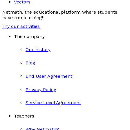
Vectors
Netmath, the educational platform where students
have fun learning!
Try our activities
The company
Our history
Blog
End User Agreement
Privacy Policy
Service Level Agreement
Teachers
Why Netmath?