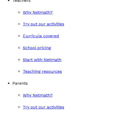
Teachers
Why Netmath?
Try out our activities
Curricula covered
School pricing
Start with Netmath
Teaching resources
Parents
Why Netmath?
Try out our activities