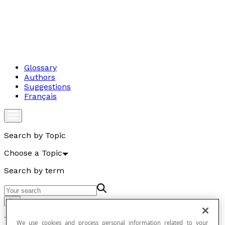
Glossary
Authors
Suggestions
Français
Search by Topic
Choose a Topic
Search by term
Go
Temperature
We use cookies and process personal information related to your