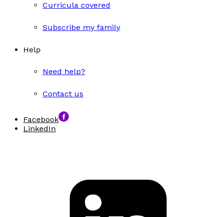
Curricula covered
Subscribe my family
Help
Need help?
Contact us
Facebook
LinkedIn