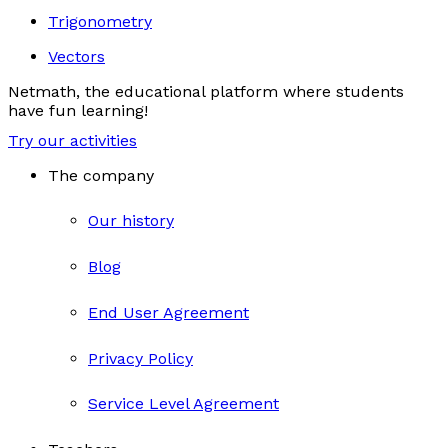
Trigonometry
Vectors
Netmath, the educational platform where students
have fun learning!
Try our activities
The company
Our history
Blog
End User Agreement
Privacy Policy
Service Level Agreement