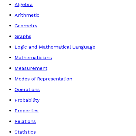
Algebra
Arithmetic
Geometry
Graphs
Logic and Mathematical Language
Mathematicians
Measurement
Modes of Representation
Operations
Probability
Properties
Relations
Statistics