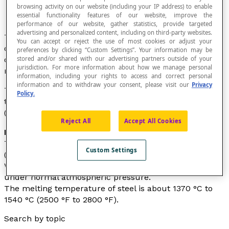
browsing activity on our website (including your IP address) to enable
essential functionality features of our website, improve the
performance of our website, gather statistics, provide targeted
advertising and personalized content, including on third-party websites.
Temperature is a quantitative measure of the warmth
You can accept or reject the use of most cookies or adjust your
of an object or the environment. It reflects the degree
preferences by clicking “Custom Settings”. Your information may be
of thermal agitation of particles (atoms, molecules) in
stored and/or shared with our advertising partners outside of your
jurisdiction. For more information about how we manage personal
matter.
information, including your rights to access and correct personal
information and to withdraw your consent, please visit our
Privacy
Temperature is measured using thermometers and is
Policy.
typically expressed in degrees Celsius (°C), Fahrenheit
(°F), or Kelvin (K).
Reject All
Accept All Cookies
Examples
The normal human body temperature is around 37 °C
Custom Settings
(98.6 °F).
Water freezes at 0°C (32 °F) and boils at 100 °C (212 °F)
under normal atmospheric pressure.
The melting temperature of steel is about 1370 °C to
1540 °C (2500 °F to 2800 °F).
Search by topic