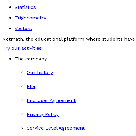
Statistics
Trigonometry
Vectors
Netmath, the educational platform where students have 
Try our activities
The company
Our history
Blog
End User Agreement
Privacy Policy
Service Level Agreement