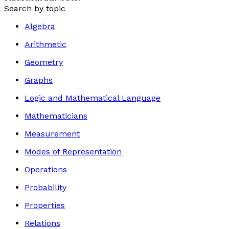
Search by topic
Algebra
Arithmetic
Geometry
Graphs
Logic and Mathematical Language
Mathematicians
Measurement
Modes of Representation
Operations
Probability
Properties
Relations