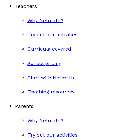
Teachers
Why Netmath?
Try out our activities
Curricula covered
School pricing
Start with Netmath
Teaching resources
Parents
Why Netmath?
Try out our activities