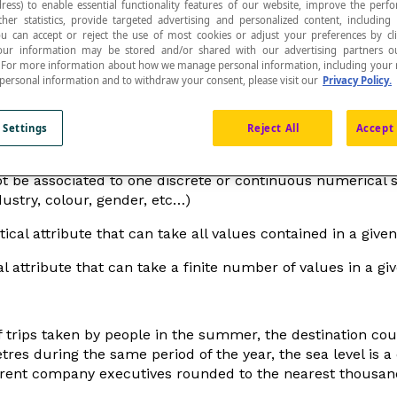
ress) to enable essential functionality features of our website, improve the per
ther statistics, provide targeted advertising and personalized content, including
ou can accept or reject the use of most cookies or adjust your preferences by cl
 Your information may be stored and/or shared with our advertising partners o
n. For more information about how we manage personal information, including your r
 personal information and to withdraw your consent, please visit our
Privacy Policy.
d.
 Settings
Reject All
Accept 
ot be associated to one discrete or continuous numerical 
dustry, colour, gender, etc…)
tical attribute that can take all values contained in a given 
al attribute that can take a finite number of values in a giv
 trips taken by people in the summer, the destination country
res during the same period of the year, the sea level is a c
fferent company executives rounded to the nearest thousand