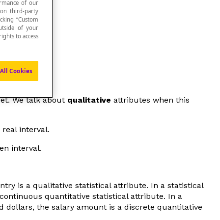
formance of our
 on third-party
icking “Custom
utside of your
ights to access
All Cookies
set. We talk about
qualitative
attributes when this
real interval.
en interval.
 is a qualitative statistical attribute. In a statistical
ontinuous quantitative statistical attribute. In a
 dollars, the salary amount is a discrete quantitative