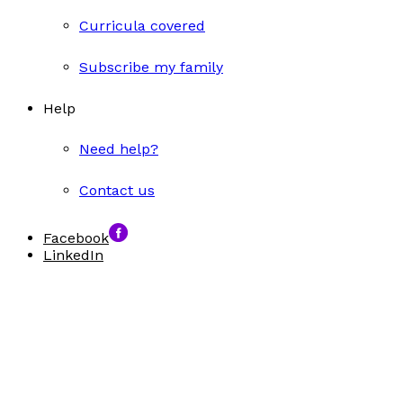
Curricula covered
Subscribe my family
Help
Need help?
Contact us
Facebook
LinkedIn