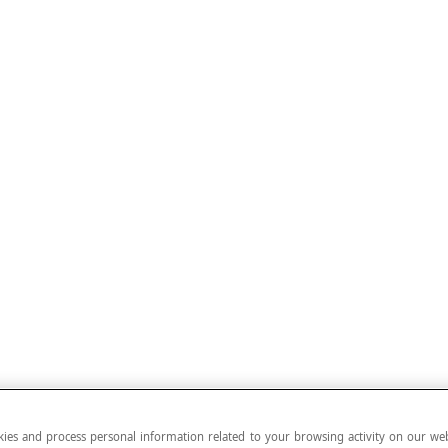
ies and process personal information related to your browsing activity on our web