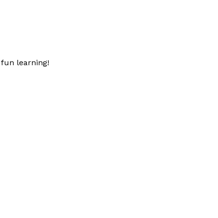
fun learning!