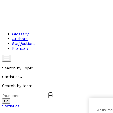
Glossary
Authors
Suggestions
Français
Search by Topic
Statistics
Search by term
Go
Statistics
We use cook