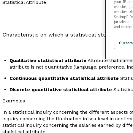
your IP add
Statistical Attribute
website, ga
websites. Y
Settings”.
jurisdictio
and correct
Characteristic on which a statistical study is base
Custom
Qualitative statistical attribute
Attribute that cann
attribute is not quantitative (language, preference, in
Continuous quantitative statistical attribute
Statis
Discrete quantitative statistical attribute
Statistic
Examples
In a statistical inquiry concerning the different aspects of
inquiry concerning the fluctuation in sea level in centimet
statistical inquiry concerning the salaries earned by di
statistical attribute.