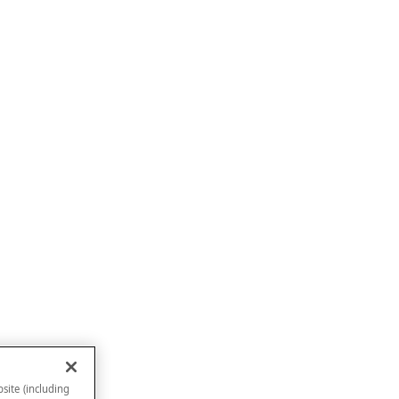
site (including