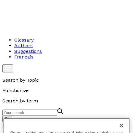
Glossary
Authors
Suggestions
Français
Search by Topic
Functions
Search by term
Go
Functions
We use cookies and process personal information related to your