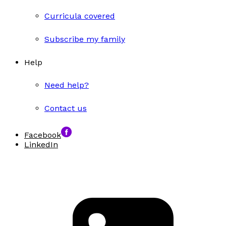
Curricula covered
Subscribe my family
Help
Need help?
Contact us
Facebook
LinkedIn