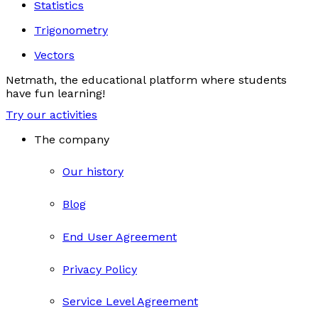
Statistics
Trigonometry
Vectors
Netmath, the educational platform where students
have fun learning!
Try our activities
The company
Our history
Blog
End User Agreement
Privacy Policy
Service Level Agreement