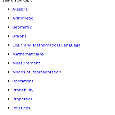
Search by topic
Algebra
Arithmetic
Geometry
Graphs
Logic and Mathematical Language
Mathematicians
Measurement
Modes of Representation
Operations
Probability
Properties
Relations