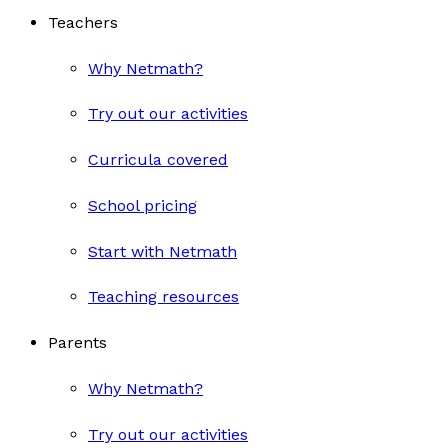
Teachers
Why Netmath?
Try out our activities
Curricula covered
School pricing
Start with Netmath
Teaching resources
Parents
Why Netmath?
Try out our activities