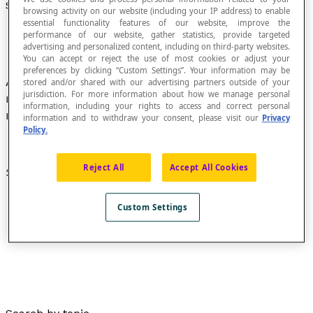
Standard Form
browsing activity on our website (including your IP address) to enable
essential functionality features of our website, improve the
performance of our website, gather statistics, provide targeted
advertising and personalized content, including on third-party websites.
You can accept or reject the use of most cookies or adjust your
preferences by clicking “Custom Settings”. Your information may be
Adjective that describes the representation of a
stored and/or shared with our advertising partners outside of your
jurisdiction. For more information about how we manage personal
mathematical object based on a format that
information, including your rights to access and correct personal
meets certain standards.
information and to withdraw your consent, please visit our
Privacy
Policy.
Reject All
Accept All Cookies
See also :
Standard equation
Custom Settings
Standard form of a function
.