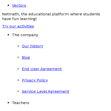
Vectors
Netmath, the educational platform where students
have fun learning!
Try our activities
The company
Our history
Blog
End User Agreement
Privacy Policy
Service Level Agreement
Teachers