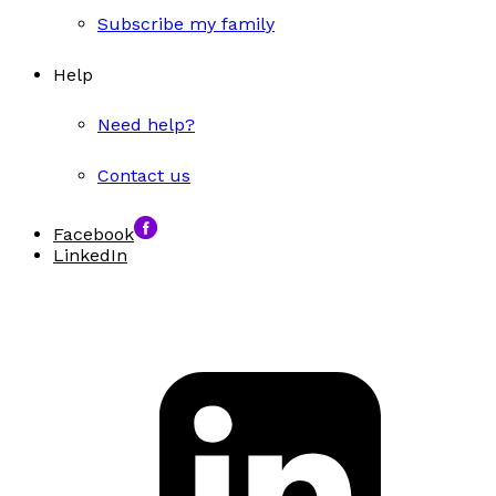
Subscribe my family
Help
Need help?
Contact us
Facebook
LinkedIn