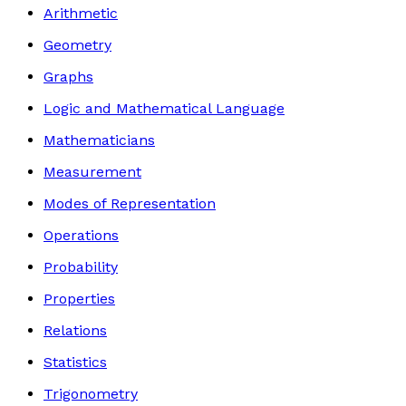
Arithmetic
Geometry
Graphs
Logic and Mathematical Language
Mathematicians
Measurement
Modes of Representation
Operations
Probability
Properties
Relations
Statistics
Trigonometry