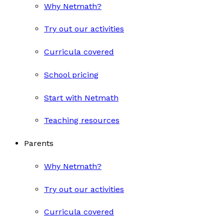
Why Netmath?
Try out our activities
Curricula covered
School pricing
Start with Netmath
Teaching resources
Parents
Why Netmath?
Try out our activities
Curricula covered