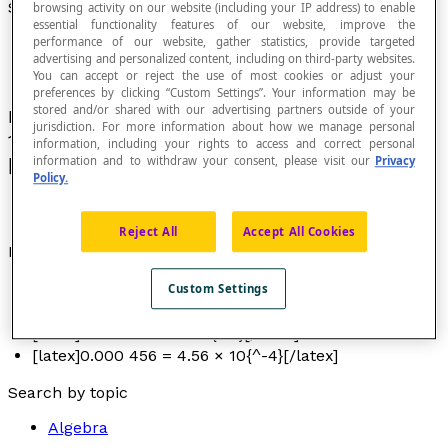
Scientific Notation
browsing activity on our website (including your IP address) to enable
essential functionality features of our website, improve the
performance of our website, gather statistics, provide targeted
advertising and personalized content, including on third-party websites.
You can accept or reject the use of most cookies or adjust your
preferences by clicking “Custom Settings”. Your information may be
stored and/or shared with our advertising partners outside of your
Representation of a number in the form
a
×
jurisdiction. For more information about how we manage personal
10[latex]{^n}[/latex] with 1 ≤ |
a
| < 10 and
n
∈
information, including your rights to access and correct personal
information and to withdraw your consent, please visit our
Privacy
[latex]\mathbb{Z}[/latex].
Policy.
Reject All
Accept All Cookies
Examples
[latex]23 456 = 2.3456 × 10{^4}[/latex]
Custom Settings
[latex]456 = 4.56 × 10{^2}[/latex]
[latex]0.456 = 4.56 × 10{^-1}[/latex]
[latex]0.000 456 = 4.56 × 10{^-4}[/latex]
Search by topic
Algebra