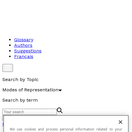
Glossary
Authors
Suggestions
Français
Search by Topic
Modes of Representation
Search by term
Go
Modes of Representation
We use cookies and process personal information related to your