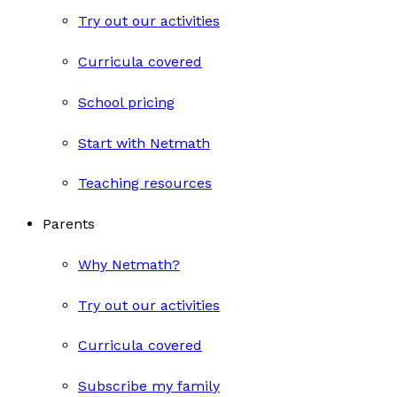
Try out our activities
Curricula covered
School pricing
Start with Netmath
Teaching resources
Parents
Why Netmath?
Try out our activities
Curricula covered
Subscribe my family