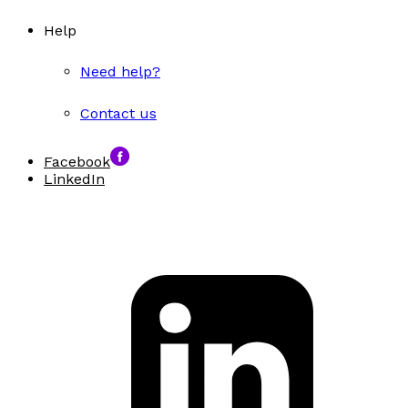
Help
Need help?
Contact us
Facebook
LinkedIn