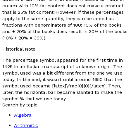
cream with 10% fat content does not make a product
that is 25% fat content! However, if these percentages
apply to the same quantity, they can be added as
fractions with denominators of 100: 10% of the books
and + 20% of the books does result in 30% of the books
(10% + 20% = 30%).
Historical Note
The percentage symbol appeared for the first time in
1425 in an Italian manuscript of unknown origin. The
symbol used was a bit different from the one we use
today. In the end, it wasn’t until around 1650 that the
symbol used became [latex]\frac{0}{0}[/latex]. Then,
later, the horizontal bar became slanted to make the
symbol % that we use today.
Search by topic
Algebra
Arithmetic