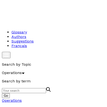
Glossary
Authors
Suggestions
Français
Search by Topic
Operations
Search by term
Go
Operations