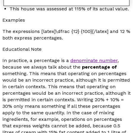
An investment made a profit of 124%.
This house was assessed at 115% of its actual value.
Examples
The expressions [latex]\dfrac {12} {100}[/latex] and 12 %
both express percentages.
Educational Note
In practice, a percentage is a
denominate number
,
because we always talk about the
percentage of
something
. This means that operating on percentages
would be an incorrect practice, although it is permitted
in certain contexts. This means that operating on
percentages would be an incorrect practice, although it
is permitted in certain contexts. Writing 20% + 10% =
30% only means something if all these percentages
apply to the same quantity. In the case of mixing
ingredients, for example, operations on percentages
that express weights cannot be added, because 0.5
litres of cream with 15% fat content added to 1 litre of