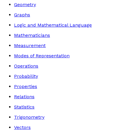
Geometry
Graphs
Logic and Mathematical Language
Mathematicians
Measurement
Modes of Representation
Operations
Probability
Properties
Relations
Statistics
Trigonometry
Vectors