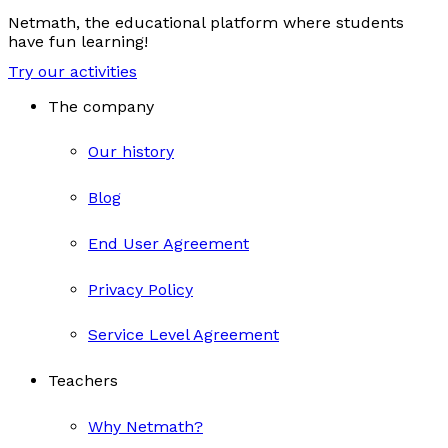
Netmath, the educational platform where students
have fun learning!
Try our activities
The company
Our history
Blog
End User Agreement
Privacy Policy
Service Level Agreement
Teachers
Why Netmath?