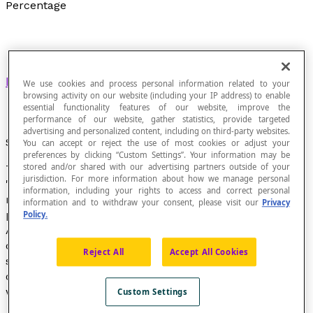
Percentage
Ratio
in which the second term is 100.
We use cookies and process personal information related to your
browsing activity on our website (including your IP address) to enable
essential functionality features of our website, improve the
performance of our website, gather statistics, provide targeted
advertising and personalized content, including on third-party websites.
Symbol
You can accept or reject the use of most cookies or adjust your
preferences by clicking “Custom Settings”. Your information may be
stored and/or shared with our advertising partners outside of your
The symbol "%" means "divided by 100" and is read as
jurisdiction. For more information about how we manage personal
"percent". When writing a percentage in English, we do
information, including your rights to access and correct personal
not leave a space between the number and the
information and to withdraw your consent, please visit our
Privacy
percentage symbol.
Policy.
A percentage is a specific kind of
ratio
, which is a
comparison between two
sizes
or quantities of the
Reject All
Accept All Cookies
same type. Generally, a percentage does not exceed
one hundred percent; however, there are situations
where this can be appropriate:
Custom Settings