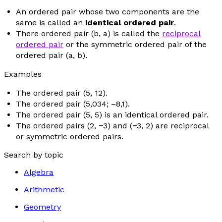
An ordered pair whose two components are the
same is called an
identical ordered pair
.
There ordered pair (
b
,
a
) is called the
reciprocal
ordered pair
or the symmetric ordered pair of the
ordered pair (
a
,
b
).
Examples
The ordered pair (5, 12).
The ordered pair (5,034; –8,1).
The ordered pair (5, 5) is an identical ordered pair.
The ordered pairs (2, −3) and (−3, 2) are reciprocal
or symmetric ordered pairs.
Search by topic
Algebra
Arithmetic
Geometry