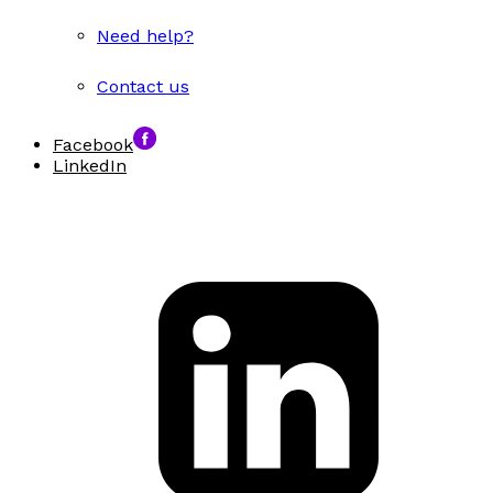
Need help?
Contact us
Facebook
LinkedIn