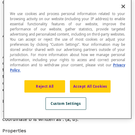
Ordered Pair
We use cookies and process personal information related to your
browsing activity on our website (including your IP address) to enable
essential functionality features of our website, improve the
performance of our website, gather statistics, provide targeted
An
n
-tuple
having two elements.
advertising and personalized content, including on third-party websites.
You can accept or reject the use of most cookies or adjust your
preferences by clicking “Custom Settings”. Your information may be
stored and/or shared with our advertising partners outside of your
jurisdiction. For more information about how we manage personal
As with all
n-tuples
, the order of the elements of an
information, including your rights to access and correct personal
ordered pair is important, as it expresses a relationship
information and to withdraw your consent, please visit our
Privacy
from
a
to
b
, in the case of the ordered pair (
a
,
b
). The
Policy.
first element is called the
first coordinate
of the
ordered pair and the second element is called
second
Reject All
Accept All Cookies
coordinate
of the ordered pair.
Notation
Custom Settings
The ordered pair with first coordinate
a
and second
coordinate
b
is written as : (
a
,
b
).
Properties