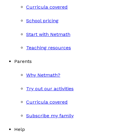
Curricula covered
School pricing
Start with Netmath
Teaching resources
Parents
Why Netmath?
Try out our activities
Curricula covered
Subscribe my family
Help