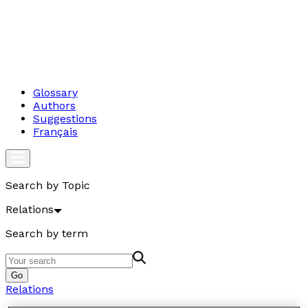
Glossary
Authors
Suggestions
Français
Search by Topic
Relations
Search by term
Go
Relations