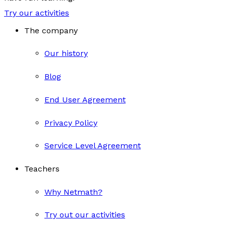
Try our activities
The company
Our history
Blog
End User Agreement
Privacy Policy
Service Level Agreement
Teachers
Why Netmath?
Try out our activities