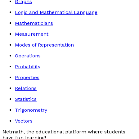
Graphs
Logic and Mathematical Language
Mathematicians
Measurement
Modes of Representation
Operations
Probability
Properties
Relations
Statistics
Trigonometry
Vectors
Netmath, the educational platform where students
have fun learning!