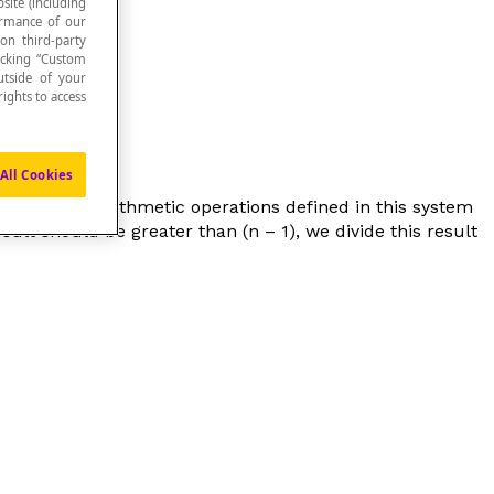
site (including
formance of our
 on third-party
icking “Custom
utside of your
ights to access
All Cookies
(
n
– 1). The arithmetic operations defined in this system
sult should be greater than (
n
– 1), we divide this result