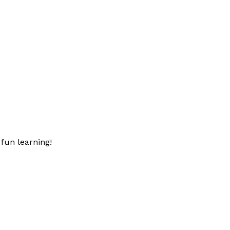
fun learning!