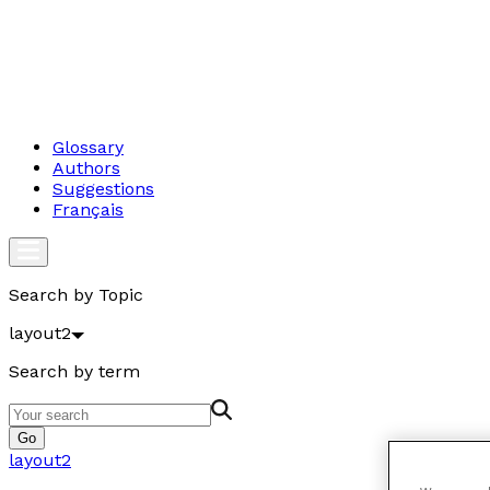
Glossary
Authors
Suggestions
Français
Search by Topic
layout2
Search by term
Go
layout2