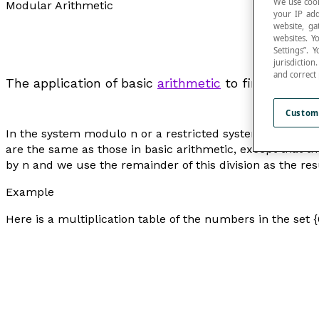
We use cook
Modular Arithmetic
your IP add
website, ga
websites. Y
Settings”.
jurisdictio
and correct
The application of basic
arithmetic
to finite syste
Custom
In the system modulo
n
or a restricted system of whole
are the same as those in basic arithmetic, except that 
by n and we use the remainder of this division as the resu
Example
Here is a multiplication table of the numbers in the set {0