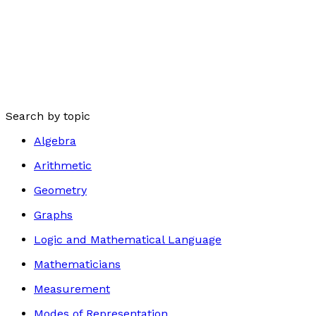
Search by topic
Algebra
Arithmetic
Geometry
Graphs
Logic and Mathematical Language
Mathematicians
Measurement
Modes of Representation