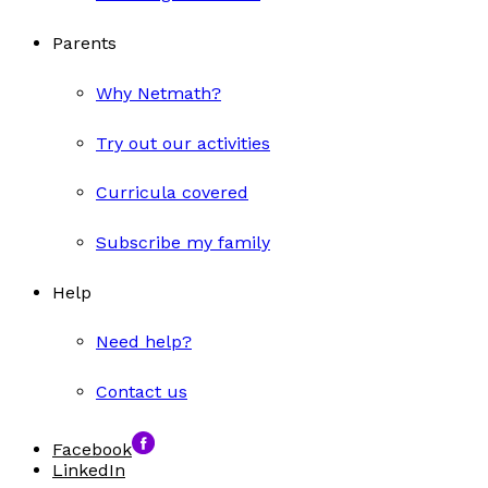
Parents
Why Netmath?
Try out our activities
Curricula covered
Subscribe my family
Help
Need help?
Contact us
Facebook
LinkedIn