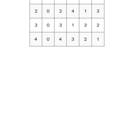
2
0
2
4
1
3
3
0
3
1
3
2
4
0
4
3
2
1