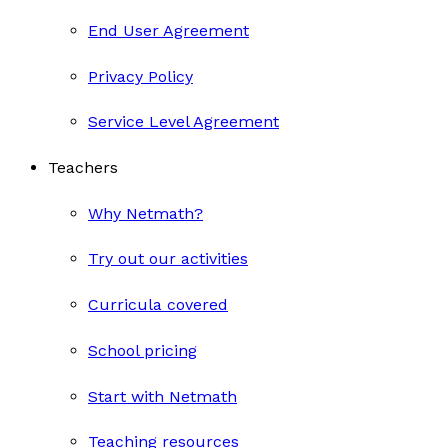
End User Agreement
Privacy Policy
Service Level Agreement
Teachers
Why Netmath?
Try out our activities
Curricula covered
School pricing
Start with Netmath
Teaching resources