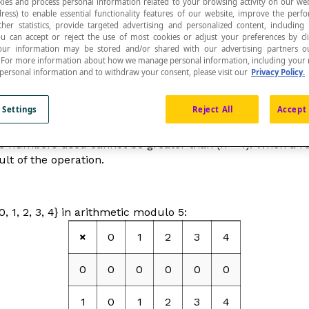
ies and process personal information related to your browsing activity on our web
ress) to enable essential functionality features of our website, improve the per
ther statistics, provide targeted advertising and personalized content, including
ou can accept or reject the use of most cookies or adjust your preferences by cl
 Your information may be stored and/or shared with our advertising partners o
n. For more information about how we manage personal information, including your r
 personal information and to withdraw your consent, please visit our
Privacy Policy.
ms of
whole numbers
.
 Settings
Reject All
Accept 
 numbers less than
n
, we use the numbers 0, 1, 2, 3, 4, …, 
the numbers used cannot be greater than (
n
– 1). When a re
lt of the operation.
, 1, 2, 3, 4} in arithmetic modulo 5:
×
0
1
2
3
4
0
0
0
0
0
0
1
0
1
2
3
4