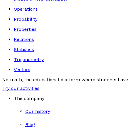
Operations
Probability
Properties
Relations
Statistics
Trigonometry
Vectors
Netmath, the educational platform where students have 
Try our activities
The company
Our history
Blog