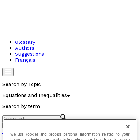
Glossary
Authors
Suggestions
Français
Search by Topic
Equations and Inequalities
Search by term
Go
Equations and Inequalities
We use cookies and process personal information related to your
browsing activity on our website (including your IP address) to enable