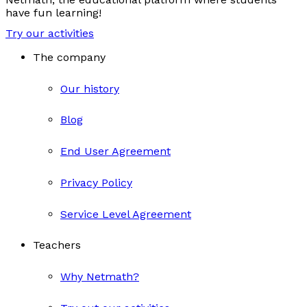
have fun learning!
Try our activities
The company
Our history
Blog
End User Agreement
Privacy Policy
Service Level Agreement
Teachers
Why Netmath?