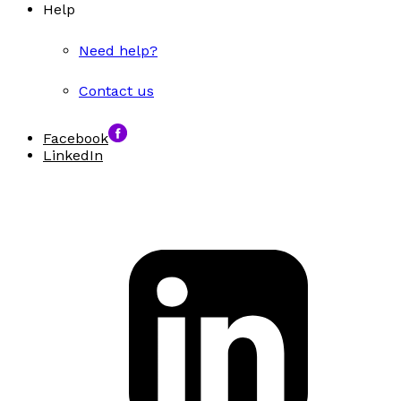
Help
Need help?
Contact us
Facebook
LinkedIn