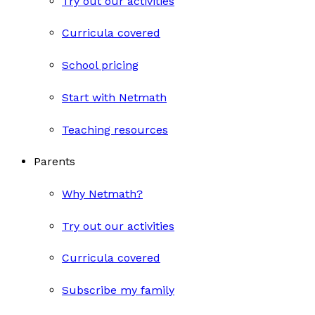
Try out our activities
Curricula covered
School pricing
Start with Netmath
Teaching resources
Parents
Why Netmath?
Try out our activities
Curricula covered
Subscribe my family