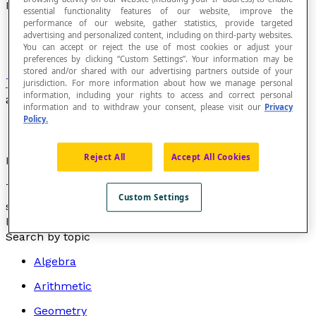
Logarithmic Equation
essential functionality features of our website, improve the
performance of our website, gather statistics, provide targeted
advertising and personalized content, including on third-party websites.
You can accept or reject the use of most cookies or adjust your
preferences by clicking “Custom Settings”. Your information may be
stored and/or shared with our advertising partners outside of your
Transcendental equation
in which the variable
jurisdiction. For more information about how we manage personal
information, including your rights to access and correct personal
appears only as the
argument
of a
logarithm
.
information and to withdraw your consent, please visit our
Privacy
Policy.
Reject All
Accept All Cookies
Example
The equation log
x
= 256 is a logarithmic equation,
2
Custom Settings
since the variable x appears as the argument of a
logarithm.
Search by topic
Algebra
Arithmetic
Geometry