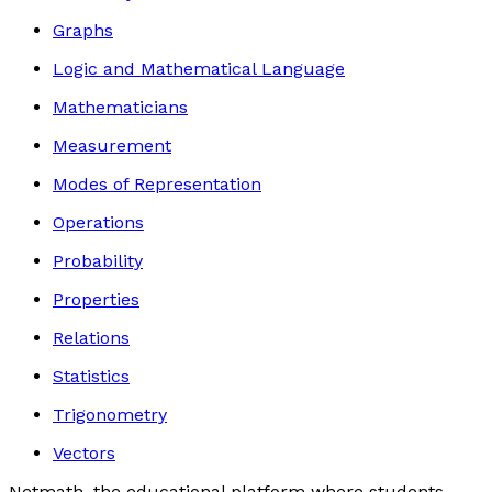
Graphs
Logic and Mathematical Language
Mathematicians
Measurement
Modes of Representation
Operations
Probability
Properties
Relations
Statistics
Trigonometry
Vectors
Netmath, the educational platform where students