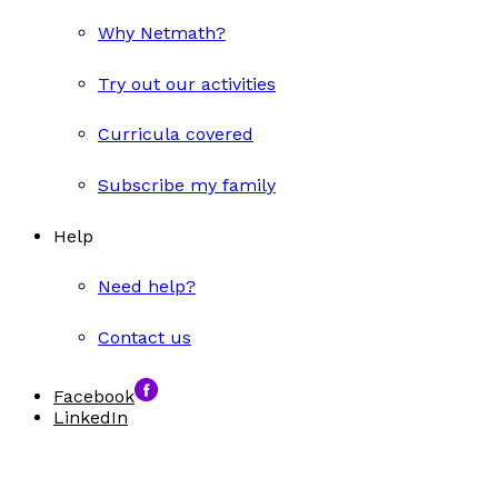
Why Netmath?
Try out our activities
Curricula covered
Subscribe my family
Help
Need help?
Contact us
Facebook
LinkedIn