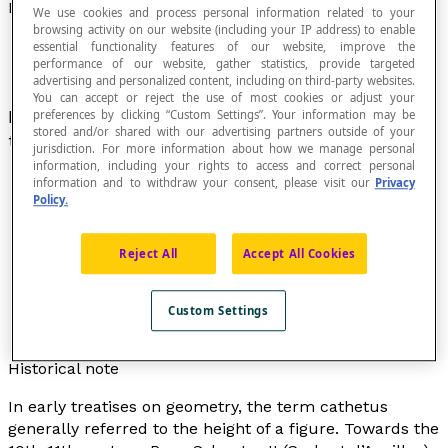
Leg Of A Right Triangle
We use cookies and process personal information related to your
browsing activity on our website (including your IP address) to enable
essential functionality features of our website, improve the
performance of our website, gather statistics, provide targeted
advertising and personalized content, including on third-party websites.
You can accept or reject the use of most cookies or adjust your
In a
right triangle
, the two legs are the sides
preferences by clicking “Custom Settings”. Your information may be
stored and/or shared with our advertising partners outside of your
that form the
right angle
.
jurisdiction. For more information about how we manage personal
information, including your rights to access and correct personal
information and to withdraw your consent, please visit our
Privacy
Policy.
Reject All
Accept All Cookies
Custom Settings
Historical note
In early treatises on geometry, the term
cathetus
generally referred to the height of a figure. Towards the