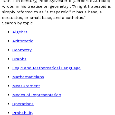
10th-11th century, Pope Sylvester II (Gerbert d’Aurillac)
wrote, in his treatise on geometry : “A right trapezoid is
simply referred to as "a trapezoid." It has a base, a
coraustus
, or small base, and a
cathetus
.”
Search by topic
Algebra
Arithmetic
Geometry
Graphs
Logic and Mathematical Language
Mathematicians
Measurement
Modes of Representation
Operations
Probability