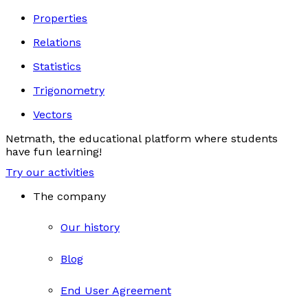
Properties
Relations
Statistics
Trigonometry
Vectors
Netmath, the educational platform where students
have fun learning!
Try our activities
The company
Our history
Blog
End User Agreement