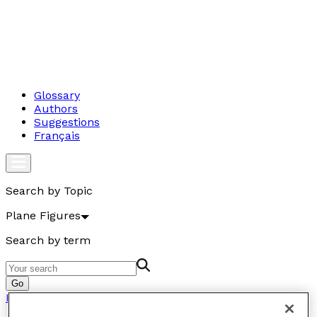
Glossary
Authors
Suggestions
Français
Search by Topic
Plane Figures
Search by term
Go
Plane Figures