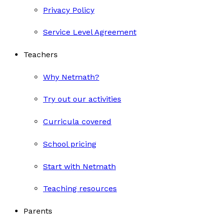
Privacy Policy
Service Level Agreement
Teachers
Why Netmath?
Try out our activities
Curricula covered
School pricing
Start with Netmath
Teaching resources
Parents