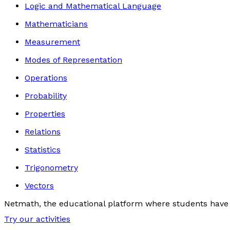
Logic and Mathematical Language
Mathematicians
Measurement
Modes of Representation
Operations
Probability
Properties
Relations
Statistics
Trigonometry
Vectors
Netmath, the educational platform where students have 
Try our activities