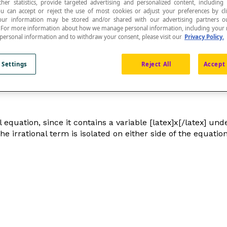
ther statistics, provide targeted advertising and personalized content, including
ou can accept or reject the use of most cookies or adjust your preferences by cl
 Your information may be stored and/or shared with our advertising partners o
n. For more information about how we manage personal information, including your r
 personal information and to withdraw your consent, please visit our
Privacy Policy.
al
sign and that can be converted into an
algebraic
 Settings
Reject All
Accept 
l equation, since it contains a variable [latex]x[/latex] un
 the irrational term is isolated on either side of the equat