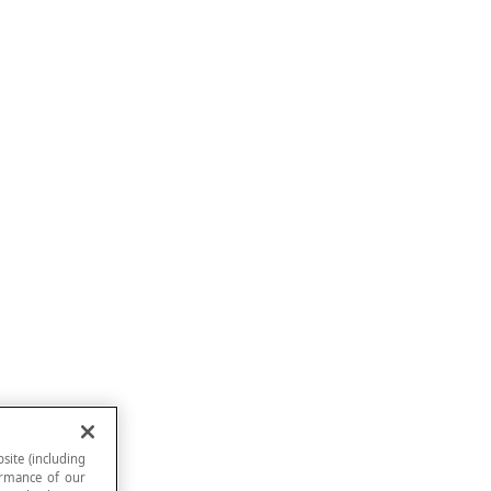
site (including
formance of our