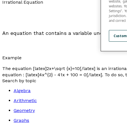
website, ga
Irrational Equation
websites. Y
Settings”.
jurisdictio
and correct
An equation that contains a variable under a
radic
Custom
Example
The equation [latex]2x+\sqrt {x}=10[/latex] is an irrationa
equation : [latex]4x^{2} - 41x + 100 = 0[/latex]. To do so,
Search by topic
Algebra
Arithmetic
Geometry
Graphs