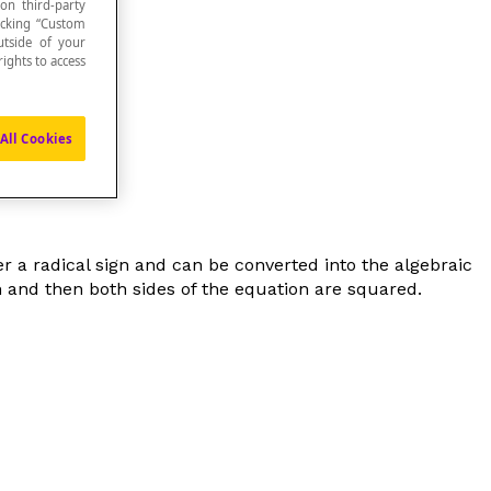
 on third-party
icking “Custom
utside of your
ights to access
 equation
.
All Cookies
der a radical sign and can be converted into the algebraic
ion and then both sides of the equation are squared.