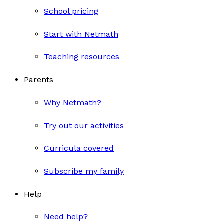
School pricing
Start with Netmath
Teaching resources
Parents
Why Netmath?
Try out our activities
Curricula covered
Subscribe my family
Help
Need help?