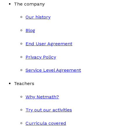
The company
Our history
Blog
End User Agreement
Privacy Policy
Service Level Agreement
Teachers
Why Netmath?
Try out our activities
Curricula covered