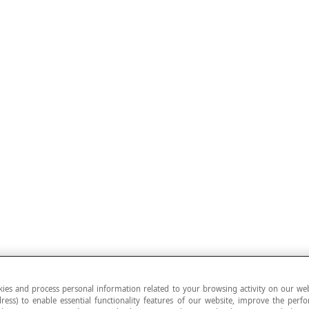
ies and process personal information related to your browsing activity on our web
ress) to enable essential functionality features of our website, improve the per