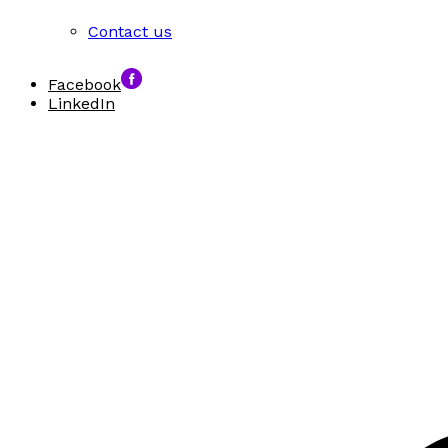
Contact us
Facebook
LinkedIn