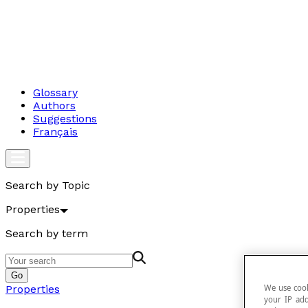
Glossary
Authors
Suggestions
Français
Search by Topic
Properties
Search by term
Go
We use cook
Properties
your IP add