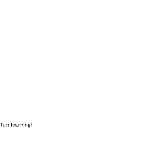
fun learning!