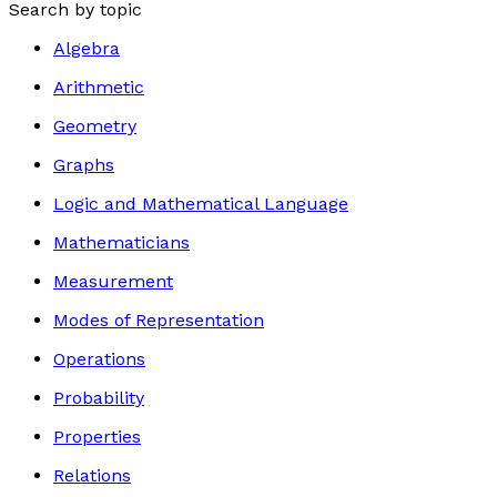
Search by topic
Algebra
Arithmetic
Geometry
Graphs
Logic and Mathematical Language
Mathematicians
Measurement
Modes of Representation
Operations
Probability
Properties
Relations