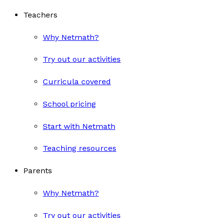
Teachers
Why Netmath?
Try out our activities
Curricula covered
School pricing
Start with Netmath
Teaching resources
Parents
Why Netmath?
Try out our activities