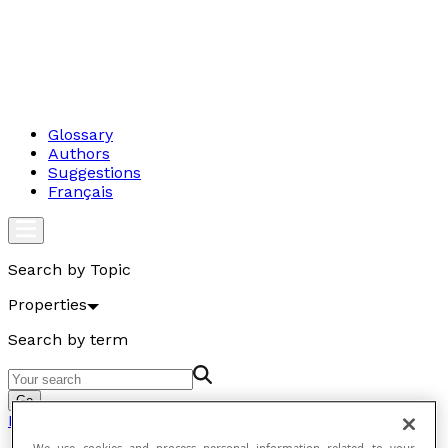
Glossary
Authors
Suggestions
Français
Search by Topic
Properties
Search by term
Go
Properties