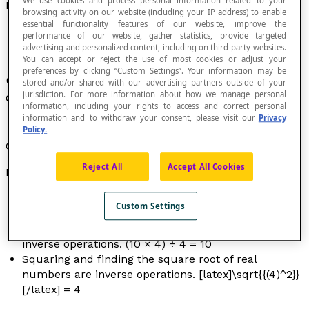
We use cookies and process personal information related to your
Inverse Operation
browsing activity on our website (including your IP address) to enable
essential functionality features of our website, improve the
performance of our website, gather statistics, provide targeted
advertising and personalized content, including on third-party websites.
You can accept or reject the use of most cookies or adjust your
preferences by clicking “Custom Settings”. Your information may be
Operation that cancels out the result of another
stored and/or shared with our advertising partners outside of your
jurisdiction. For more information about how we manage personal
operation.
information, including your rights to access and correct personal
information and to withdraw your consent, please visit our
Privacy
Policy.
Generally, we talk about inverse operations.
Reject All
Accept All Cookies
Examples
The addition and subtraction of real numbers are
Custom Settings
inverse operations. (6 + 4) – 4 = 6
The multiplication and division of real numbers are
inverse operations. (10 × 4) ÷ 4 = 10
Squaring and finding the square root of real
numbers are inverse operations. [latex]\sqrt{{(4)^2}}
[/latex] = 4