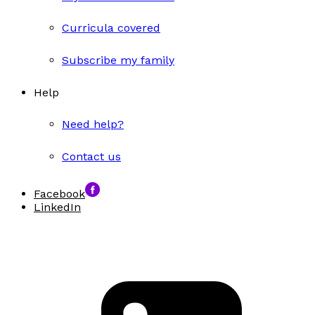
Curricula covered
Subscribe my family
Help
Need help?
Contact us
Facebook
LinkedIn