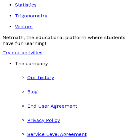
Statistics
Trigonometry
Vectors
Netmath, the educational platform where students
have fun learning!
Try our activities
The company
Our history
Blog
End User Agreement
Privacy Policy
Service Level Agreement