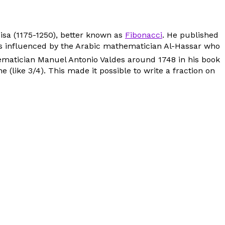
 Pisa (1175-1250), better known as
Fibonacci
. He published
was influenced by the Arabic mathematician Al-Hassar who
hematician Manuel Antonio Valdes around 1748 in his book
e (like 3/4). This made it possible to write a fraction on