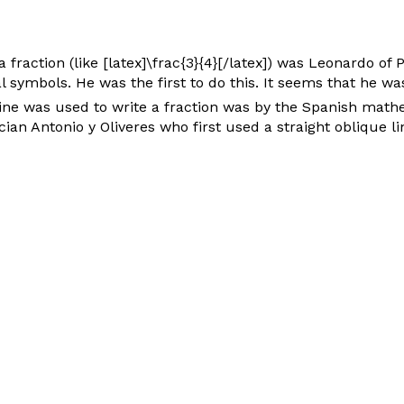
a fraction (like [latex]\frac{3}{4}[/latex]) was Leonardo of
 symbols. He was the first to do this. It seems that he 
 line was used to write a fraction was by the Spanish mat
ian Antonio y Oliveres who first used a straight oblique lin