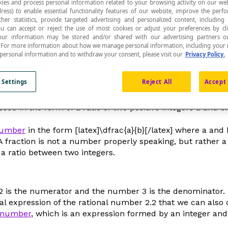
ies and process personal information related to your browsing activity on our web
ress) to enable essential functionality features of our website, improve the per
ther statistics, provide targeted advertising and personalized content, including
ou can accept or reject the use of most cookies or adjust your preferences by cl
 Your information may be stored and/or shared with our advertising partners o
n. For more information about how we manage personal information, including your r
 personal information and to withdraw your consent, please visit our
Privacy Policy.
ole is divided into a certain number of equivalent 
cates how many equivalent parts the whole was divi
 Settings
Reject All
Accept 
sed in the form of a ratio of two positive integers
a
and
b
number
in the form [latex]\dfrac{a}{b}[/latex] where
a
and
 A fraction is not a number properly speaking, but rather a
 a ratio between two integers.
er 2 is the numerator and the number 3 is the denominator.
onal expression of the rational number 2.2 that we can also 
 number
, which is an expression formed by an integer and a