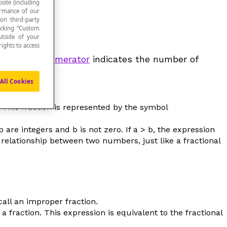
site (including
formance of our
 on third-party
icking “Custom
utside of your
ights to access
parts. The
numerator
indicates the number of
ded into.
All Cookies
.
This fraction is represented by the symbol
b
are integers and
b
is not zero. If
a
>
b
, the expression
 relationship between two numbers, just like a fractional
call an
improper fraction
.
 fraction. This expression is equivalent to the fractional