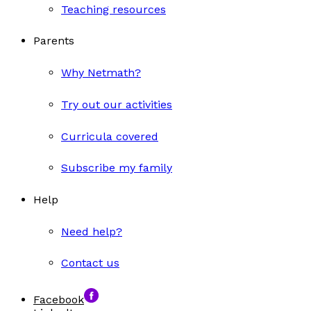
Teaching resources
Parents
Why Netmath?
Try out our activities
Curricula covered
Subscribe my family
Help
Need help?
Contact us
Facebook