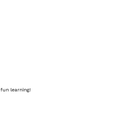
fun learning!