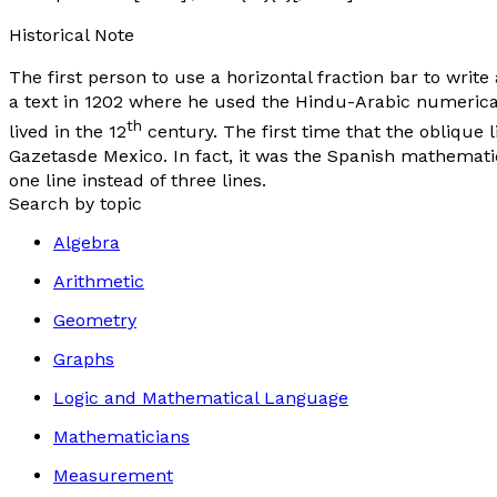
Historical Note
The first person to use a horizontal fraction bar to write 
a text in 1202 where he used the Hindu-Arabic numerical
th
lived in the 12
century. The first time that the oblique
Gazetasde Mexico
. In fact, it was the Spanish mathematic
one line instead of three lines.
Search by topic
Algebra
Arithmetic
Geometry
Graphs
Logic and Mathematical Language
Mathematicians
Measurement