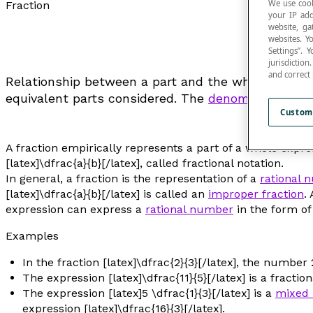
We use cook
Fraction
your IP add
website, ga
websites. Y
Settings”.
jurisdictio
and correct
Relationship between a part and the whole. The wh
equivalent parts considered. The
denominator
indi
Custom
A fraction empirically represents a part of a whole expres
[latex]\dfrac{a}{b}[/latex], called fractional notation.
In general, a fraction is the representation of a
rational 
[latex]\dfrac{a}{b}[/latex] is called an
improper fraction
.
expression can express a
rational number
in the form of
Examples
In the fraction [latex]\dfrac{2}{3}[/latex], the numb
The expression [latex]\dfrac{11}{5}[/latex] is a fracti
The expression [latex]5 \dfrac{1}{3}[/latex] is a
mixed
expression [latex]\dfrac{16}{3}[/latex].