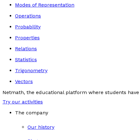
Modes of Representation
Operations
Probability
Properties
Relations
Statistics
Trigonometry
Vectors
Netmath, the educational platform where students have 
Try our activities
The company
Our history