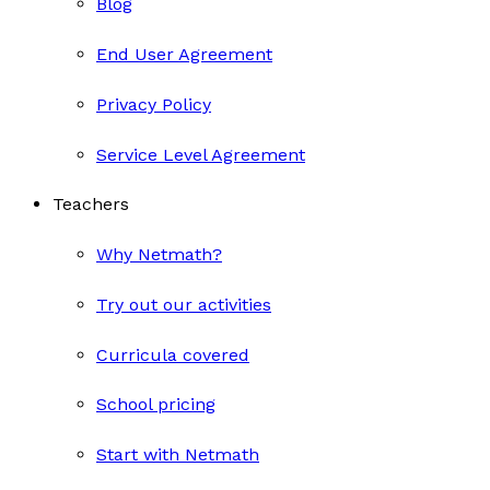
Blog
End User Agreement
Privacy Policy
Service Level Agreement
Teachers
Why Netmath?
Try out our activities
Curricula covered
School pricing
Start with Netmath