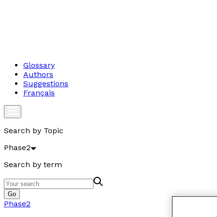
Glossary
Authors
Suggestions
Français
Search by Topic
Phase2
Search by term
Go
Phase2