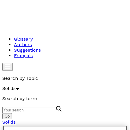
Glossary
Authors
Suggestions
Français
Search by Topic
Solids
Search by term
Go
Solids