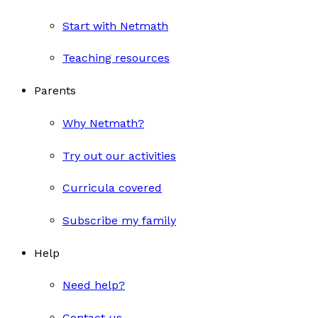
Start with Netmath
Teaching resources
Parents
Why Netmath?
Try out our activities
Curricula covered
Subscribe my family
Help
Need help?
Contact us