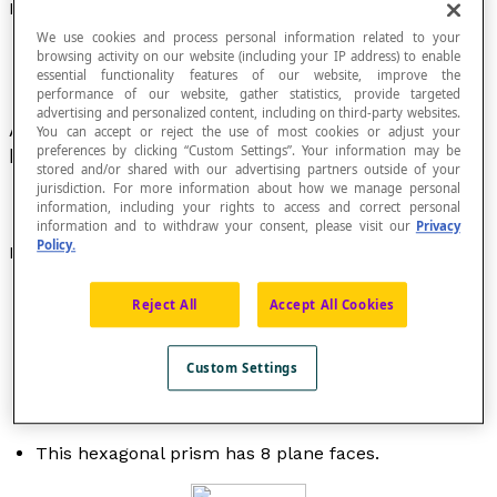
Face of a Solid
We use cookies and process personal information related to your
browsing activity on our website (including your IP address) to enable
essential functionality features of our website, improve the
performance of our website, gather statistics, provide targeted
advertising and personalized content, including on third-party websites.
A
plane
or curved surface in a solid that is
You can accept or reject the use of most cookies or adjust your
preferences by clicking “Custom Settings”. Your information may be
bounded by
edges
.
stored and/or shared with our advertising partners outside of your
jurisdiction. For more information about how we manage personal
information, including your rights to access and correct personal
information and to withdraw your consent, please visit our
Privacy
Policy.
Examples
This polyhedron has 6 faces and 12 edges.
Reject All
Accept All Cookies
Custom Settings
This hexagonal prism has 8 plane faces.