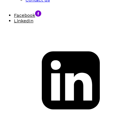
Facebook
LinkedIn