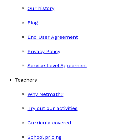
Our history
Blog
End User Agreement
Privacy Policy
Service Level Agreement
Teachers
Why Netmath?
Try out our activities
Curricula covered
School pricing