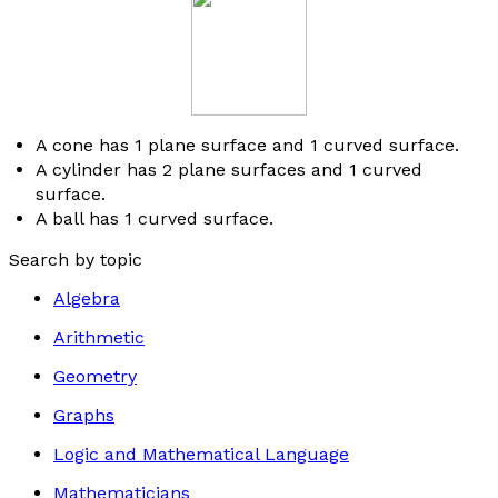
A cone has 1 plane surface and 1 curved surface.
A cylinder has 2 plane surfaces and 1 curved
surface.
A ball has 1 curved surface.
Search by topic
Algebra
Arithmetic
Geometry
Graphs
Logic and Mathematical Language
Mathematicians