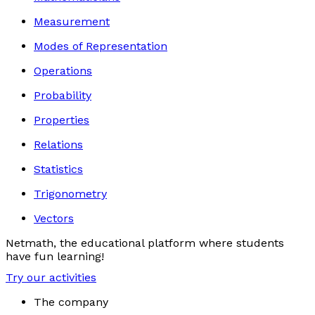
Measurement
Modes of Representation
Operations
Probability
Properties
Relations
Statistics
Trigonometry
Vectors
Netmath, the educational platform where students
have fun learning!
Try our activities
The company