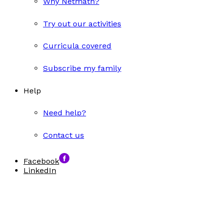
Why Netmath?
Try out our activities
Curricula covered
Subscribe my family
Help
Need help?
Contact us
Facebook
LinkedIn