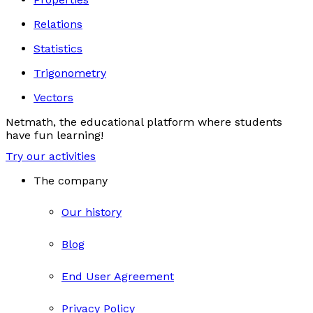
Relations
Statistics
Trigonometry
Vectors
Netmath, the educational platform where students
have fun learning!
Try our activities
The company
Our history
Blog
End User Agreement
Privacy Policy