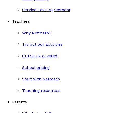
Service Level Agreement
Teachers
Why Netmath?
Try out our activities
Curricula covered
School pricing
Start with Netmath
Teaching resources
Parents