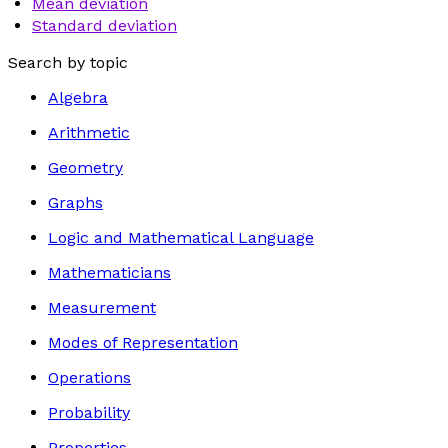
Mean deviation
Standard deviation
Search by topic
Algebra
Arithmetic
Geometry
Graphs
Logic and Mathematical Language
Mathematicians
Measurement
Modes of Representation
Operations
Probability
Properties