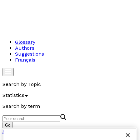
Glossary
Authors
Suggestions
Français
Search by Topic
Statistics
Search by term
Go
Statistics