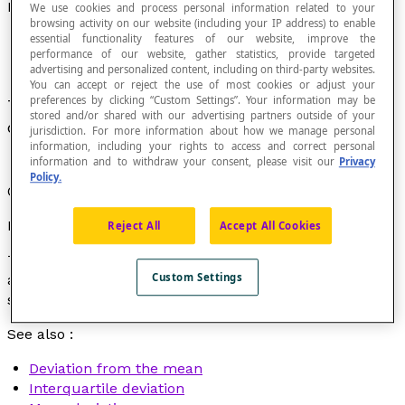
Deviation
We use cookies and process personal information related to your
browsing activity on our website (including your IP address) to enable
essential functionality features of our website, improve the
performance of our website, gather statistics, provide targeted
advertising and personalized content, including on third-party websites.
You can accept or reject the use of most cookies or adjust your
preferences by clicking “Custom Settings”. Your information may be
The distance or the absolute value of the
stored and/or shared with our advertising partners outside of your
difference between two given values.
jurisdiction. For more information about how we manage personal
information, including your rights to access and correct personal
information and to withdraw your consent, please visit our
Privacy
Policy.
Often a synonym for
interval
or
range
.
Example
Reject All
Accept All Cookies
This morning, the temperature was –5 ˚C. This
Custom Settings
afternoon, it was 7 ˚C. The temperature deviation is 12,
since : |7 – (–5)| = 12.
See also :
Deviation from the mean
Interquartile deviation