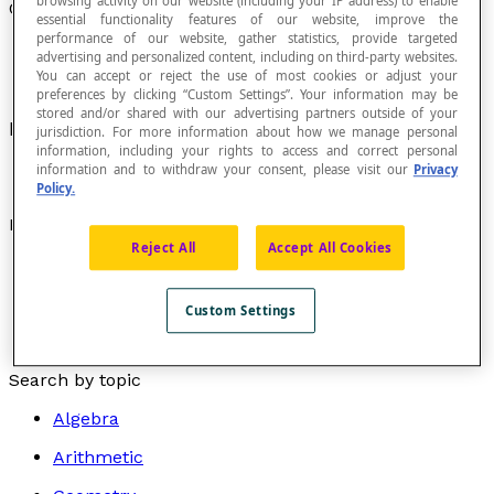
browsing activity on our website (including your IP address) to enable
Coplanar
essential functionality features of our website, improve the
performance of our website, gather statistics, provide targeted
advertising and personalized content, including on third-party websites.
You can accept or reject the use of most cookies or adjust your
preferences by clicking “Custom Settings”. Your information may be
stored and/or shared with our advertising partners outside of your
Lying in the same
plane
.
jurisdiction. For more information about how we manage personal
information, including your rights to access and correct personal
information and to withdraw your consent, please visit our
Privacy
Policy.
Examples
Reject All
Accept All Cookies
Parallel lines
are coplanar lines that do not
intersect.
Custom Settings
Skew lines
are lines that do not belong to the same
plane.
Search by topic
Algebra
Arithmetic