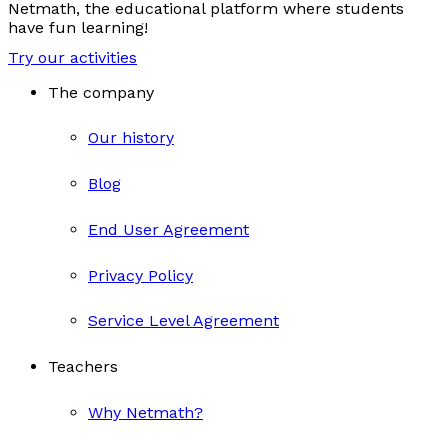
Netmath, the educational platform where students
have fun learning!
Try our activities
The company
Our history
Blog
End User Agreement
Privacy Policy
Service Level Agreement
Teachers
Why Netmath?