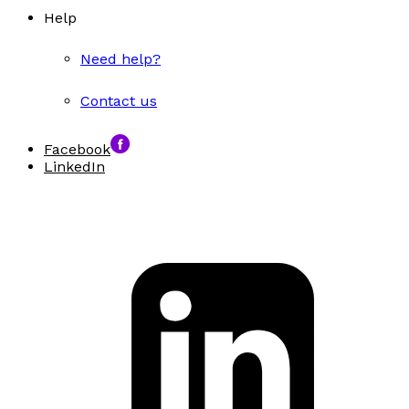
Help
Need help?
Contact us
Facebook
LinkedIn