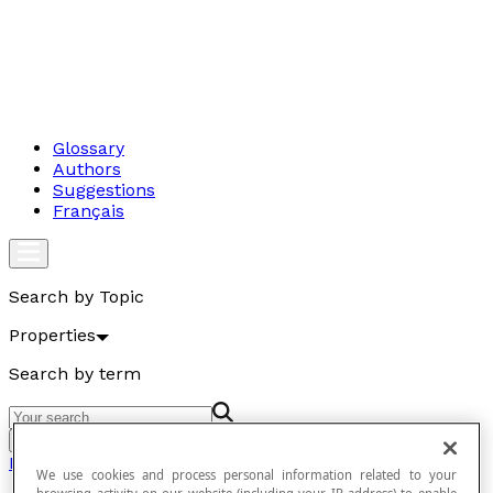
Glossary
Authors
Suggestions
Français
Search by Topic
Properties
Search by term
Go
Properties
We use cookies and process personal information related to your