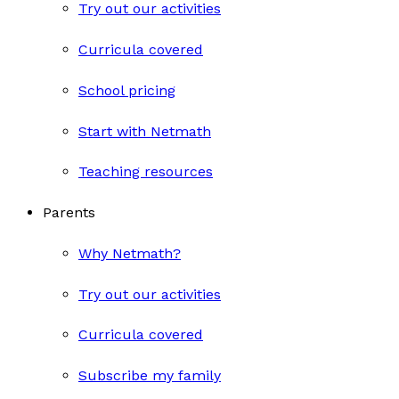
Try out our activities
Curricula covered
School pricing
Start with Netmath
Teaching resources
Parents
Why Netmath?
Try out our activities
Curricula covered
Subscribe my family