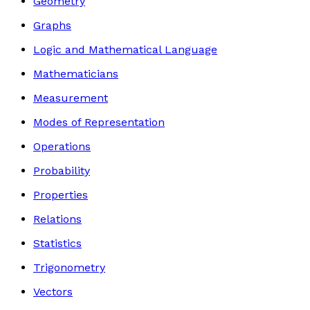
Geometry
Graphs
Logic and Mathematical Language
Mathematicians
Measurement
Modes of Representation
Operations
Probability
Properties
Relations
Statistics
Trigonometry
Vectors