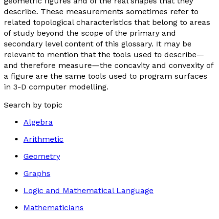
geometric figures and of the real shapes that they
describe. These measurements sometimes refer to
related topological characteristics that belong to areas
of study beyond the scope of the primary and
secondary level content of this glossary. It may be
relevant to mention that the tools used to describe—
and therefore measure—the concavity and convexity of
a figure are the same tools used to program surfaces
in 3-D computer modelling.
Search by topic
Algebra
Arithmetic
Geometry
Graphs
Logic and Mathematical Language
Mathematicians