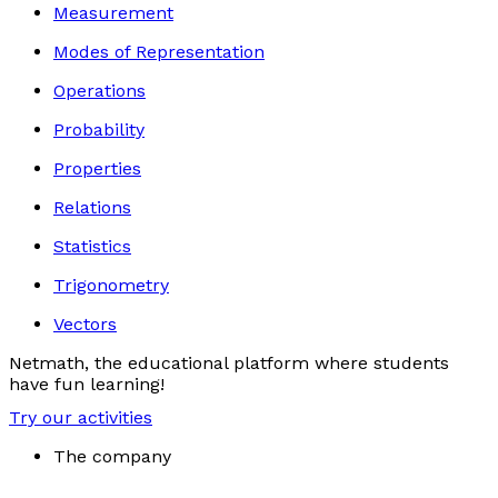
Measurement
Modes of Representation
Operations
Probability
Properties
Relations
Statistics
Trigonometry
Vectors
Netmath, the educational platform where students
have fun learning!
Try our activities
The company