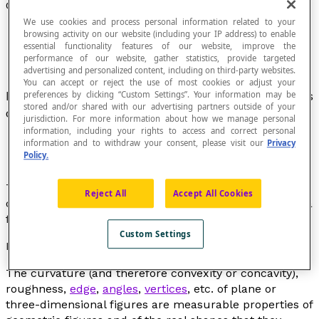
Convexity
We use cookies and process personal information related to your
browsing activity on our website (including your IP address) to enable
essential functionality features of our website, improve the
performance of our website, gather statistics, provide targeted
advertising and personalized content, including on third-party websites.
You can accept or reject the use of most cookies or adjust your
Part of an object that bulges, protrudes or curves
preferences by clicking “Custom Settings”. Your information may be
stored and/or shared with our advertising partners outside of your
outwards.
jurisdiction. For more information about how we manage personal
information, including your rights to access and correct personal
information and to withdraw your consent, please visit our
Privacy
Policy.
This term defines a shape in relation to
concavity
. The
Reject All
Accept All Cookies
degree of convexity (or concavity) of a figure or part of a
figure is measurable.
Custom Settings
Educational note
The curvature (and therefore convexity or concavity),
roughness,
edge
,
angles
,
vertices
, etc. of plane or
three-dimensional figures are measurable properties of