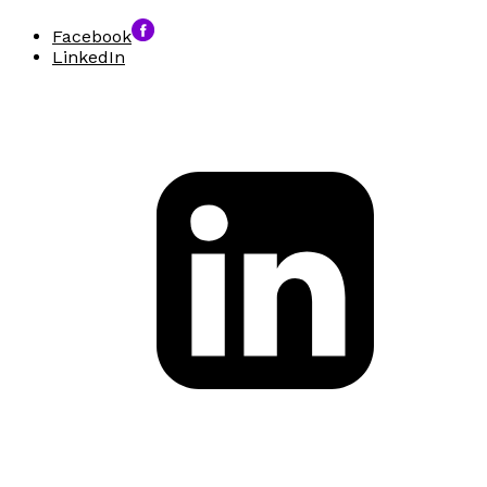
Facebook
LinkedIn