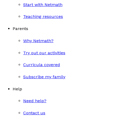
Start with Netmath
Teaching resources
Parents
Why Netmath?
Try out our activities
Curricula covered
Subscribe my family
Help
Need help?
Contact us