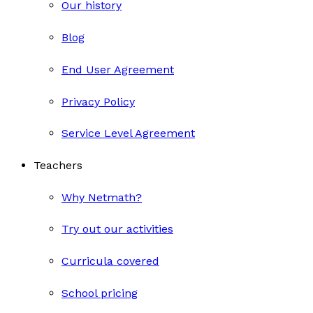
Our history
Blog
End User Agreement
Privacy Policy
Service Level Agreement
Teachers
Why Netmath?
Try out our activities
Curricula covered
School pricing