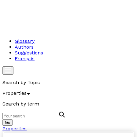
Glossary
Authors
Suggestions
Français
Search by Topic
Properties
Search by term
Go
Properties