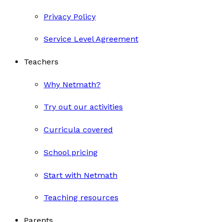
Privacy Policy
Service Level Agreement
Teachers
Why Netmath?
Try out our activities
Curricula covered
School pricing
Start with Netmath
Teaching resources
Parents