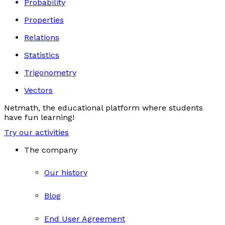
Probability
Properties
Relations
Statistics
Trigonometry
Vectors
Netmath, the educational platform where students
have fun learning!
Try our activities
The company
Our history
Blog
End User Agreement