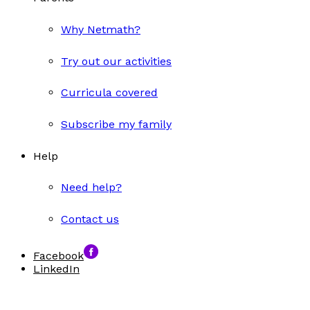
Why Netmath?
Try out our activities
Curricula covered
Subscribe my family
Help
Need help?
Contact us
Facebook
LinkedIn