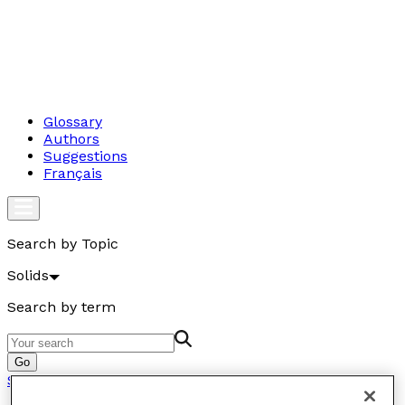
Glossary
Authors
Suggestions
Français
Search by Topic
Solids
Search by term
Go
Solids