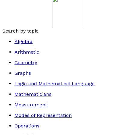
Search by topic
Algebra
Arithmetic
Geometry
Graphs
Logic and Mathematical Language
Mathematicians
Measurement
Modes of Representation
Operations