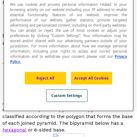
Bipyramid
We use cookies and process personal information related to your
browsing activity on our website (including your IP address) to enable
essential functionality features of our website, improve the
performance of our website, gather statistics, provide targeted
advertising and personalized content, including on third-party websites.
You can accept or reject the use of most cookies or adjust your
Polyhedron formed by joining two congruent
preferences by clicking “Custom Settings”. Your information may be
stored and/or shared with our advertising partners outside of your
regular
pyramids
base-to-base.
jurisdiction. For more information about how we manage personal
information, including your rights to access and correct personal
information and to withdraw your consent, please visit our
Privacy
Policy.
The regular
octahedron
is the only regular bipyramid.
Reject All
Accept All Cookies
Custom Settings
All the faces of a bipyramid are
triangles
, since the
solid is made up of two pyramids. Bipyramids are
classified according to the polygon that forms the base
of each joined pyramid. The bipyramid below has a
hexagonal
or 6-sided base.