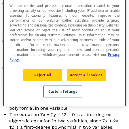
Algebraic Equation
We use cookies and process personal information related to your
browsing activity on our website (including your IP address) to enable
essential functionality features of our website, improve the
performance of our website, gather statistics, provide targeted
advertising and personalized content, including on third-party websites.
You can accept or reject the use of most cookies or adjust your
Equation of the form P(
x
) = 0 where P represents
preferences by clicking “Custom Settings”. Your information may be
a
polynomial
.
stored and/or shared with our advertising partners outside of your
jurisdiction. For more information about how we manage personal
information, including your rights to access and correct personal
information and to withdraw your consent, please visit our
Privacy
Policy.
The solutions of an algebraic equation of degree
greater than 1 are called its
roots
; they are the
zeros
of
the polynomial to which they correspond.
Reject All
Accept All Cookies
Examples
Custom Settings
The equation 4
x
² – 7
x
+ 12 = 0 is a second-degree
algebraic equation, since 4
x
² – 7
x
+ 12 is a
polynomial in one variable.
The equation 7
x
+ 2
y
– 12 = 0 is a first-degree
algebraic equation in two variables, since 7
x
+ 2
y
–
12 is a first-degree polynomial in two variables.