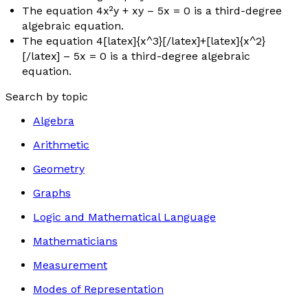
The equation 4
x
²
y
+
xy
– 5
x
= 0 is a third-degree
algebraic equation.
The equation 4[latex]{x^3}[/latex]+[latex]{x^2}
[/latex] – 5
x
= 0 is a third-degree algebraic
equation.
Search by topic
Algebra
Arithmetic
Geometry
Graphs
Logic and Mathematical Language
Mathematicians
Measurement
Modes of Representation