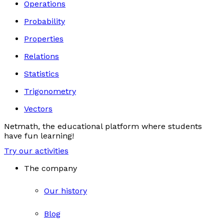
Operations
Probability
Properties
Relations
Statistics
Trigonometry
Vectors
Netmath, the educational platform where students
have fun learning!
Try our activities
The company
Our history
Blog