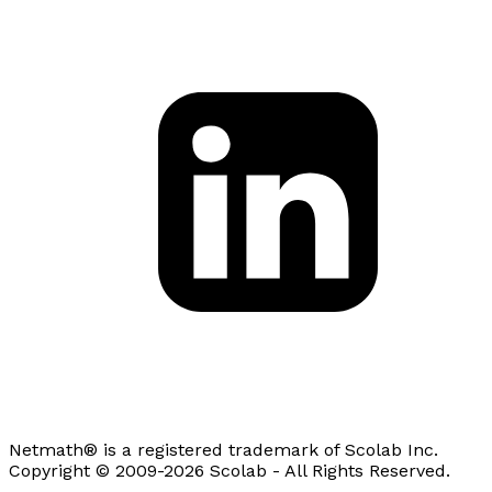
Netmath® is a registered trademark of Scolab Inc.
Copyright © 2009-2026 Scolab - All Rights Reserved.