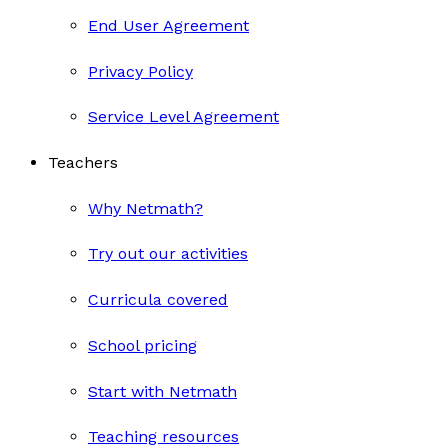
End User Agreement
Privacy Policy
Service Level Agreement
Teachers
Why Netmath?
Try out our activities
Curricula covered
School pricing
Start with Netmath
Teaching resources