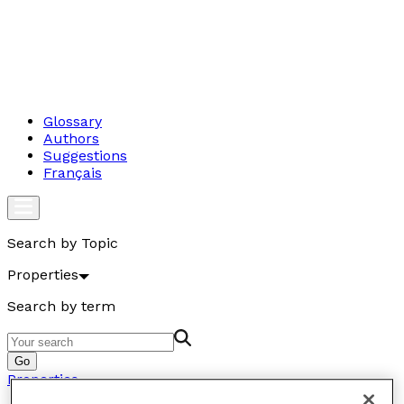
Glossary
Authors
Suggestions
Français
Search by Topic
Properties
Search by term
Go
Properties