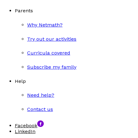
Parents
Why Netmath?
Try out our activities
Curricula covered
Subscribe my family
Help
Need help?
Contact us
Facebook
LinkedIn