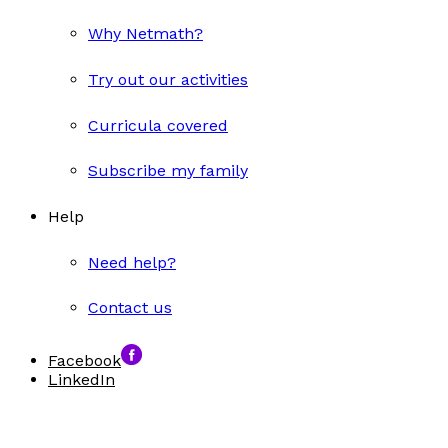
Why Netmath?
Try out our activities
Curricula covered
Subscribe my family
Help
Need help?
Contact us
Facebook
LinkedIn