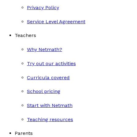
Privacy Policy
Service Level Agreement
Teachers
Why Netmath?
Try out our activities
Curricula covered
School pricing
Start with Netmath
Teaching resources
Parents