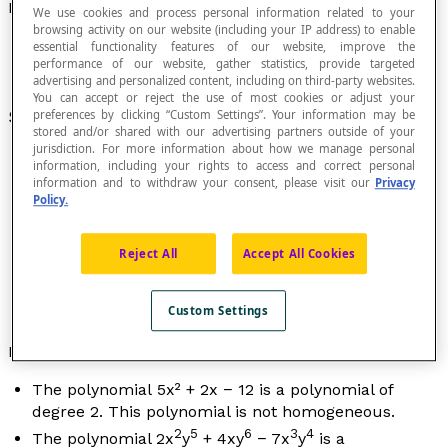
Polynomial
We use cookies and process personal information related to your
browsing activity on our website (including your IP address) to enable
essential functionality features of our website, improve the
performance of our website, gather statistics, provide targeted
advertising and personalized content, including on third-party websites.
You can accept or reject the use of most cookies or adjust your
Sum of
monomials
.
preferences by clicking “Custom Settings”. Your information may be
stored and/or shared with our advertising partners outside of your
jurisdiction. For more information about how we manage personal
information, including your rights to access and correct personal
information and to withdraw your consent, please visit our
Privacy
Policy.
The highest degree of the monomials determines
the
degree
of the polynomial.
When all the monomials have the same degree, it is
Reject All
Accept All Cookies
a
homogeneous polynomial
.
A monomial is a polynomial with one term.
Custom Settings
A polynomial can have several variables.
Examples
The polynomial 5
x
² + 2
x
− 12 is a polynomial of
degree 2. This polynomial is not homogeneous.
2
5
6
3
4
The polynomial 2
x
y
+ 4
xy
− 7
x
y
is a