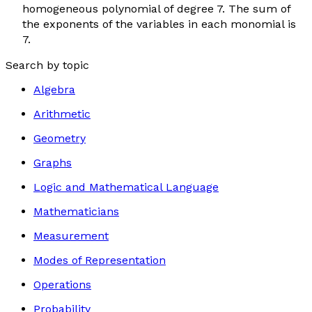
homogeneous polynomial of degree 7. The sum of
the exponents of the variables in each monomial is
7.
Search by topic
Algebra
Arithmetic
Geometry
Graphs
Logic and Mathematical Language
Mathematicians
Measurement
Modes of Representation
Operations
Probability