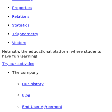
Properties
Relations
Statistics
Trigonometry
Vectors
Netmath, the educational platform where students
have fun learning!
Try our activities
The company
Our history
Blog
End User Agreement