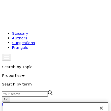
Glossary
Authors
Suggestions
Français
Search by Topic
Properties
Search by term
Go
Properties