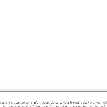
ies and process personal information related to your browsing activity on our web
ress) to enable essential functionality features of our website, improve the per