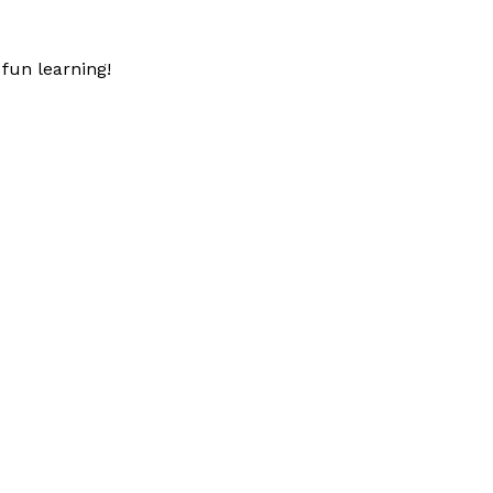
fun learning!