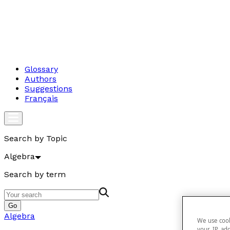
Glossary
Authors
Suggestions
Français
Search by Topic
Algebra
Search by term
Go
Algebra
We use cook
your IP add