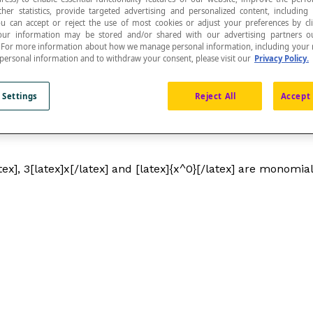
ther statistics, provide targeted advertising and personalized content, including
ou can accept or reject the use of most cookies or adjust your preferences by cl
 Your information may be stored and/or shared with our advertising partners o
n. For more information about how we manage personal information, including your r
 personal information and to withdraw your consent, please visit our
Privacy Policy.
 Settings
Reject All
Accept 
tex], 3[latex]x[/latex] and [latex]{x^0}[/latex] are monomial