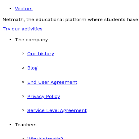
Vectors
Netmath, the educational platform where students have 
Try our activities
The company
Our history
Blog
End User Agreement
Privacy Policy
Service Level Agreement
Teachers
Why Netmath?