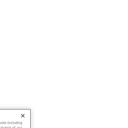
site (including
formance of our