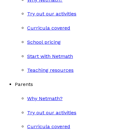
Try out our activities
Curricula covered
School pricing
Start with Netmath
Teaching resources
Parents
Why Netmath?
Try out our activities
Curricula covered