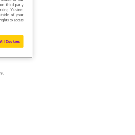
 on third-party
icking “Custom
utside of your
ights to access
All Cookies
s.