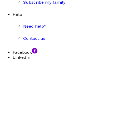
Subscribe my family
Help
Need help?
Contact us
Facebook
LinkedIn