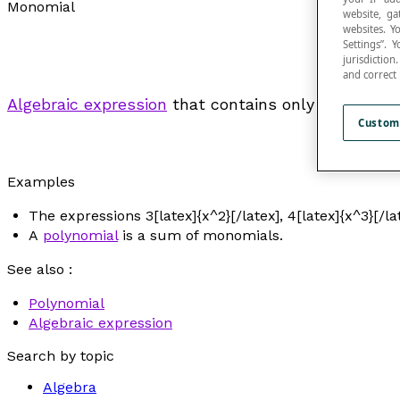
Monomial
website, ga
websites. Y
Settings”.
jurisdictio
and correct
Algebraic expression
that contains only one
term
.
Custom
Examples
The expressions 3[latex]{x^2}[/latex], 4[latex]{x^3}[/la
A
polynomial
is a sum of monomials.
See also :
Polynomial
Algebraic expression
Search by topic
Algebra