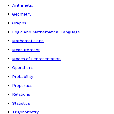
Arithmetic
Geometry
Graphs
Logic and Mathematical Language
Mathematicians
Measurement
Modes of Representation
Operations
Probability
Properties
Relations
Statistics
Trigonometry