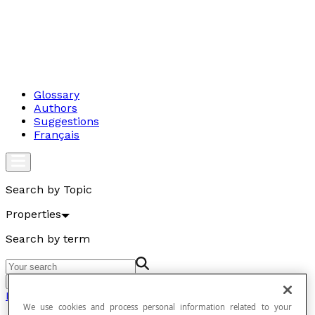
Glossary
Authors
Suggestions
Français
Search by Topic
Properties
Search by term
Go
Properties
We use cookies and process personal information related to your