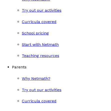
Try out our activities
Curricula covered
School pricing
Start with Netmath
Teaching resources
Parents
Why Netmath?
Try out our activities
Curricula covered