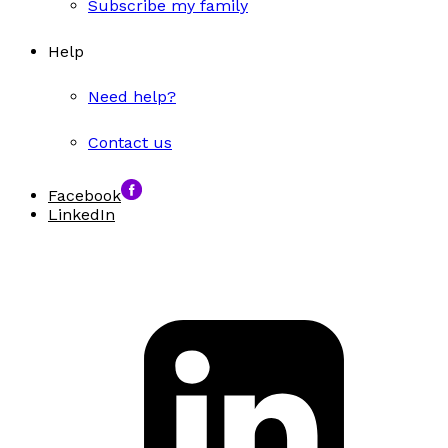
Subscribe my family
Help
Need help?
Contact us
Facebook
LinkedIn