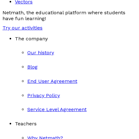
Vectors
Netmath, the educational platform where students
have fun learning!
Try our activities
The company
Our history
Blog
End User Agreement
Privacy Policy
Service Level Agreement
Teachers
Why Netmath?