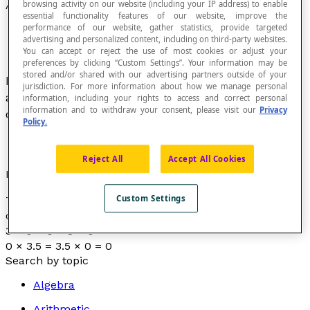
browsing activity on our website (including your IP address) to enable
Absorbing Element
essential functionality features of our website, improve the
performance of our website, gather statistics, provide targeted
advertising and personalized content, including on third-party websites.
You can accept or reject the use of most cookies or adjust your
preferences by clicking “Custom Settings”. Your information may be
stored and/or shared with our advertising partners outside of your
If an operation * is defined on a set E, then
a
is
jurisdiction. For more information about how we manage personal
an absorbing element of the operation * if and
information, including your rights to access and correct personal
information and to withdraw your consent, please visit our
Privacy
only if
x * a = a
for all
x
in E.
Policy.
Reject All
Accept All Cookies
Example
Custom Settings
The whole number 0 is the absorbing element for the
operation of multiplication on the set of real numbers :
3 × 0 = 0 × 3 = 0
0 × 3.5 = 3.5 × 0 = 0
Search by topic
Algebra
Arithmetic