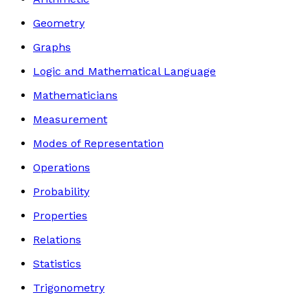
Geometry
Graphs
Logic and Mathematical Language
Mathematicians
Measurement
Modes of Representation
Operations
Probability
Properties
Relations
Statistics
Trigonometry