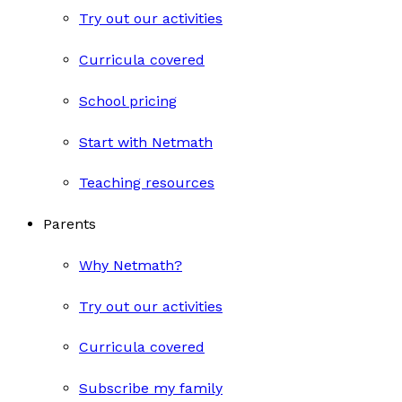
Try out our activities
Curricula covered
School pricing
Start with Netmath
Teaching resources
Parents
Why Netmath?
Try out our activities
Curricula covered
Subscribe my family