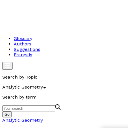
Glossary
Authors
Suggestions
Français
Search by Topic
Analytic Geometry
Search by term
Go
Analytic Geometry