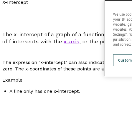
X-Intercept
We use cook
your IP add
website, ga
websites. Y
The x-intercept of a graph of a function
f
represent
Settings”.
jurisdictio
of
f
intersects with the
x-axis
, or the point(s) of t
and correct
Custom
The expression "
x-intercept
" can also indicate each of th
zero. The x-coordinates of these points are also called t
Example
A line only has one x-intercept.