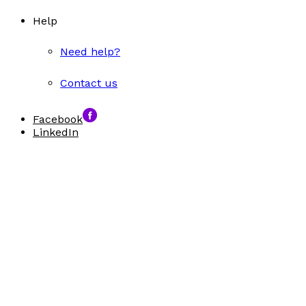
Help
Need help?
Contact us
Facebook
LinkedIn