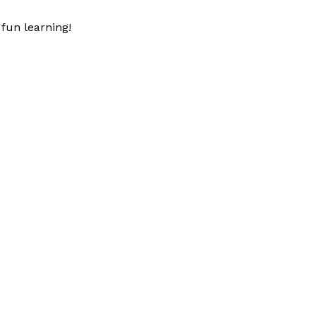
fun learning!