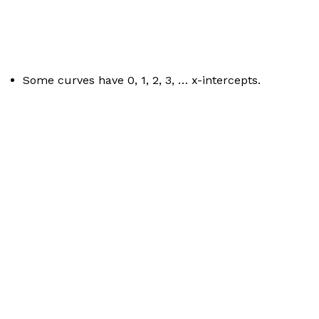
Some curves have 0, 1, 2, 3, … x-intercepts.