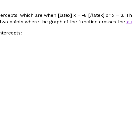
rcepts, which are when [latex] x = -8 [/latex] or
x
= 2. Th
the two points where the graph of the function crosses the
x-
ntercepts: