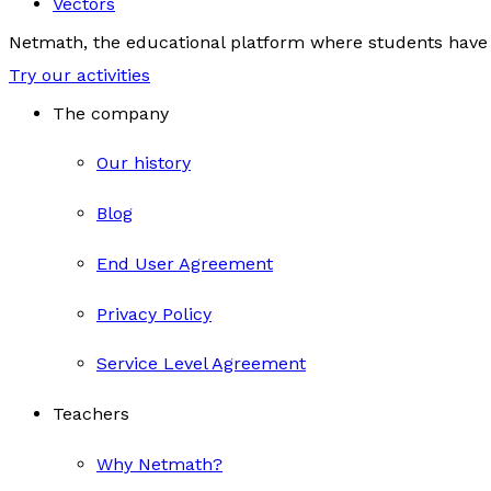
Vectors
Netmath, the educational platform where students have 
Try our activities
The company
Our history
Blog
End User Agreement
Privacy Policy
Service Level Agreement
Teachers
Why Netmath?