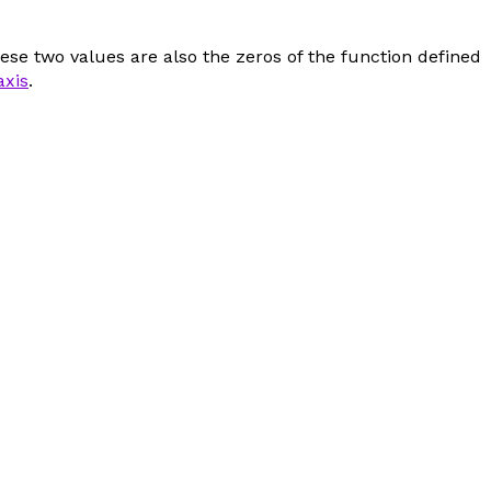
ese two values are also the zeros of the function defined
axis
.