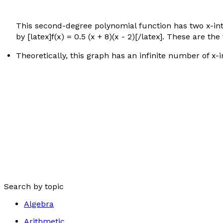
This second-degree polynomial function has two x-inte
by [latex]f(x) = 0.5 (x + 8)(x - 2)[/latex]. These are 
Theoretically, this graph has an infinite number of x-i
Search by topic
Algebra
Arithmetic