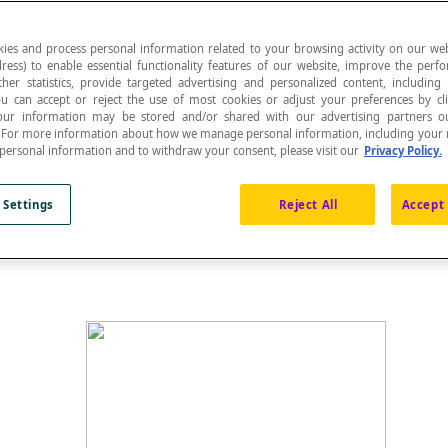
ies and process personal information related to your browsing activity on our web
ress) to enable essential functionality features of our website, improve the per
ther statistics, provide targeted advertising and personalized content, including
ou can accept or reject the use of most cookies or adjust your preferences by cl
ed in a Cartesian plane is the name given to the x
 Your information may be stored and/or shared with our advertising partners o
n. For more information about how we manage personal information, including your r
he graph for which [latex]f(x) = 0[/latex].
 personal information and to withdraw your consent, please visit our
Privacy Policy.
 Settings
Reject All
Accept 
e points where the line of a function intersects with the x-a
he
zeros of the function
f
.