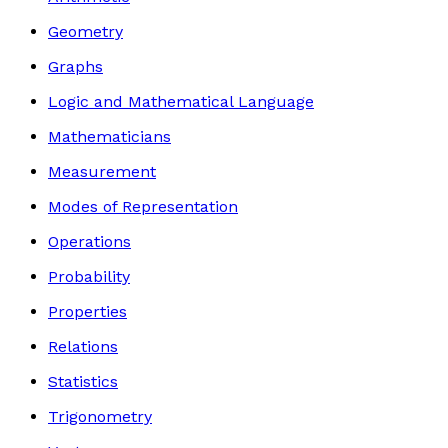
Geometry
Graphs
Logic and Mathematical Language
Mathematicians
Measurement
Modes of Representation
Operations
Probability
Properties
Relations
Statistics
Trigonometry