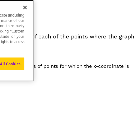
site (including
formance of our
 on third-party
icking “Custom
-coordinate of each of the points where the graph
utside of your
ights to access
All Cookies
xis. It consists of points for which the x-coordinate is