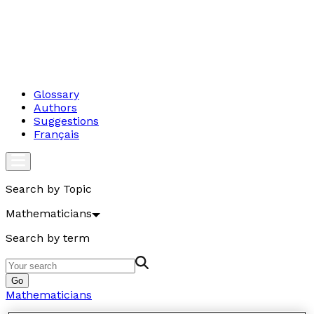
Glossary
Authors
Suggestions
Français
Search by Topic
Mathematicians
Search by term
Go
Mathematicians