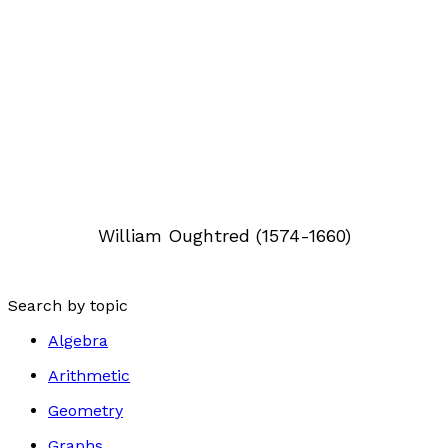
William Oughtred (1574-1660)
Search by topic
Algebra
Arithmetic
Geometry
Graphs