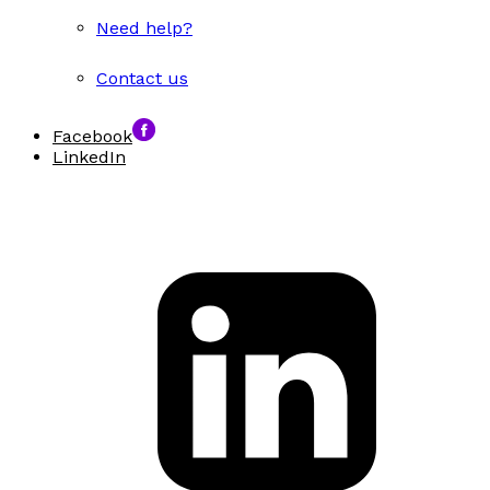
Need help?
Contact us
Facebook
LinkedIn