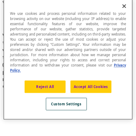
William Oughtred (1574-1660)
We use cookies and process personal information related to your
browsing activity on our website (including your IP address) to enable
essential functionality features of our website, improve the
performance of our website, gather statistics, provide targeted
advertising and personalized content, including on third-party websites.
William Oughtred, English mathematician and
You can accept or reject the use of most cookies or adjust your
theologian, vicar of Shalford and rector of Albury,
preferences by clicking “Custom Settings”. Your information may be
was the first to use the symbol [latex]∠[/latex]
stored and/or shared with our advertising partners outside of your
jurisdiction. For more information about how we manage personal
to refer to an
angle
in his book
Trigonometria
information, including your rights to access and correct personal
(1657). The symbol replaced the symbol <
information and to withdraw your consent, please visit our
Privacy
Policy.
previously used and introduced by French
mathematician
Pierre Herigone
, in his book
Cursus Mathematicus
(1634).
Reject All
Accept All Cookies
Custom Settings