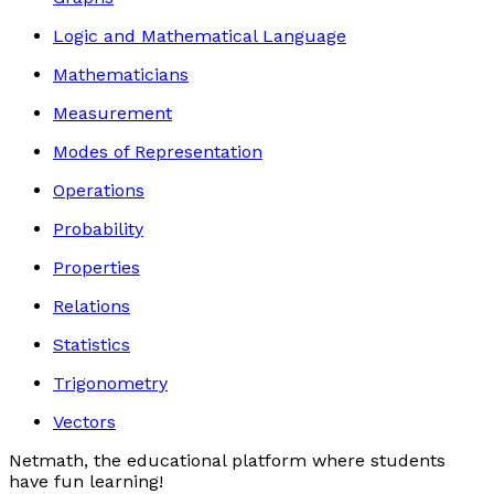
Logic and Mathematical Language
Mathematicians
Measurement
Modes of Representation
Operations
Probability
Properties
Relations
Statistics
Trigonometry
Vectors
Netmath, the educational platform where students
have fun learning!