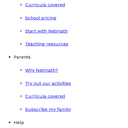
Curricula covered
School pricing
Start with Netmath
Teaching resources
Parents
Why Netmath?
Try out our activities
Curricula covered
Subscribe my family
Help