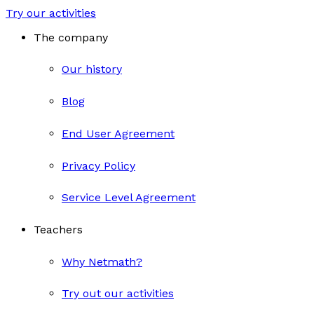
Try our activities
The company
Our history
Blog
End User Agreement
Privacy Policy
Service Level Agreement
Teachers
Why Netmath?
Try out our activities