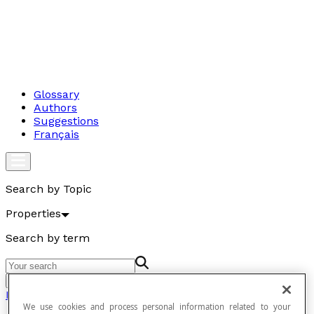
Glossary
Authors
Suggestions
Français
Search by Topic
Properties
Search by term
Go
Properties
We use cookies and process personal information related to your