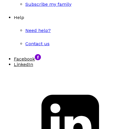
Subscribe my family
Help
Need help?
Contact us
Facebook
LinkedIn