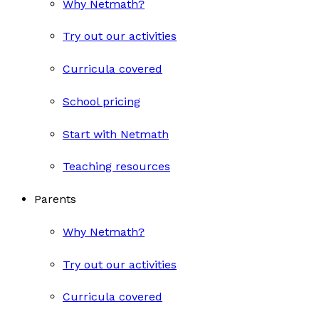
Why Netmath?
Try out our activities
Curricula covered
School pricing
Start with Netmath
Teaching resources
Parents
Why Netmath?
Try out our activities
Curricula covered