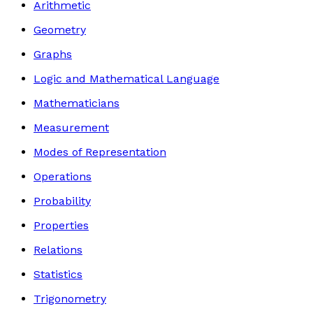
Arithmetic
Geometry
Graphs
Logic and Mathematical Language
Mathematicians
Measurement
Modes of Representation
Operations
Probability
Properties
Relations
Statistics
Trigonometry