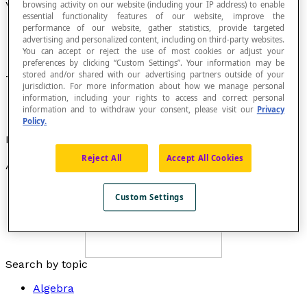
Vertex of an Angle
browsing activity on our website (including your IP address) to enable
essential functionality features of our website, improve the
performance of our website, gather statistics, provide targeted
advertising and personalized content, including on third-party websites.
You can accept or reject the use of most cookies or adjust your
preferences by clicking “Custom Settings”. Your information may be
stored and/or shared with our advertising partners outside of your
The point where two sides of an
angle
meet.
jurisdiction. For more information about how we manage personal
information, including your rights to access and correct personal
information and to withdraw your consent, please visit our
Privacy
Policy.
Example
Reject All
Accept All Cookies
Angle
AOB
has vertex
O
.
Custom Settings
Search by topic
Algebra