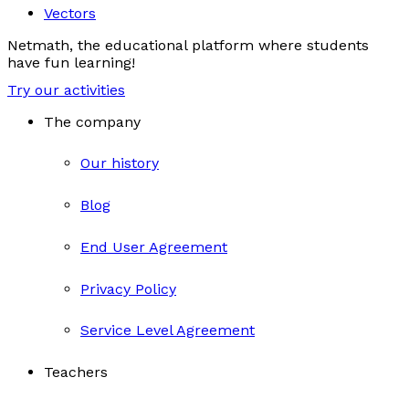
Vectors
Netmath, the educational platform where students
have fun learning!
Try our activities
The company
Our history
Blog
End User Agreement
Privacy Policy
Service Level Agreement
Teachers