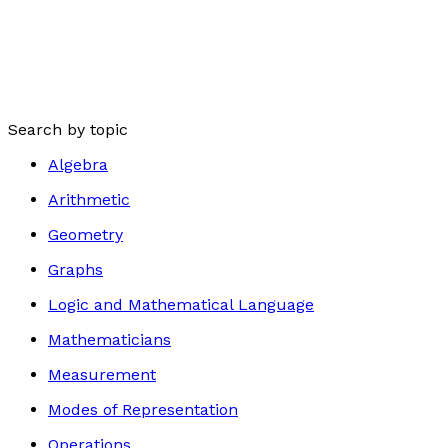
Search by topic
Algebra
Arithmetic
Geometry
Graphs
Logic and Mathematical Language
Mathematicians
Measurement
Modes of Representation
Operations