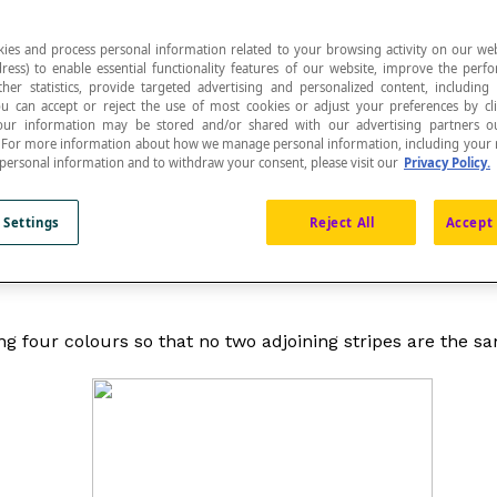
ies and process personal information related to your browsing activity on our web
ress) to enable essential functionality features of our website, improve the per
ther statistics, provide targeted advertising and personalized content, including
ou can accept or reject the use of most cookies or adjust your preferences by cl
 Your information may be stored and/or shared with our advertising partners o
n. For more information about how we manage personal information, including your r
 personal information and to withdraw your consent, please visit our
Privacy Policy.
 to illustrate the process of counting cases that result in
 Settings
Reject All
Accept 
counting the possible outcomes of a random experiment,
ng four colours so that no two adjoining stripes are the sam