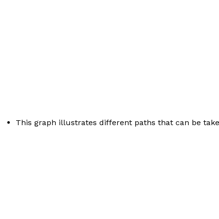
This graph illustrates different paths that can be take