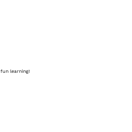
fun learning!