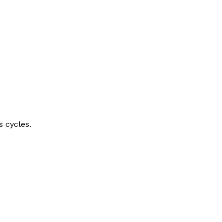
s cycles.