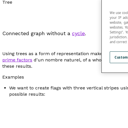
Tree
We use cook
your IP add
website, ga
websites. Y
Settings”.
Connected graph without a
cycle
.
jurisdictio
and correct
Using trees as a form of representation makes it possible
Custom
prime factors
d'un nombre naturel, of a whole number, 
these results.
Examples
We want to create flags with three vertical stripes usi
possible results: