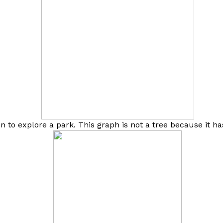
n to explore a park. This graph is not a tree because it ha