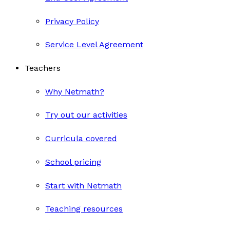
Privacy Policy
Service Level Agreement
Teachers
Why Netmath?
Try out our activities
Curricula covered
School pricing
Start with Netmath
Teaching resources