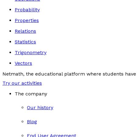
Probability
Properties
Relations
Statistics
Trigonometry
Vectors
Netmath, the educational platform where students have 
Try our activities
The company
Our history
Blog
End User Agreement