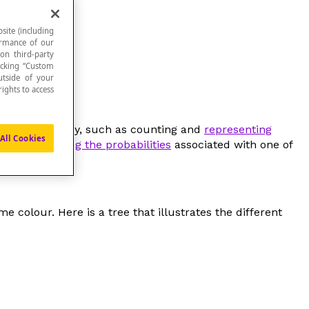
site (including
formance of our
 on third-party
icking “Custom
utside of your
ights to access
 a specific study, such as counting and
representing
All Cookies
 or
representing the probabilities
associated with one of
e colour. Here is a tree that illustrates the different