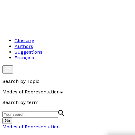
Glossary
Authors
Suggestions
Français
Search by Topic
Modes of Representation
Search by term
Go
Modes of Representation