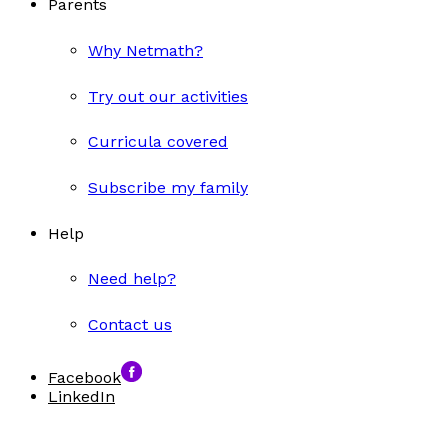
Parents
Why Netmath?
Try out our activities
Curricula covered
Subscribe my family
Help
Need help?
Contact us
Facebook
LinkedIn