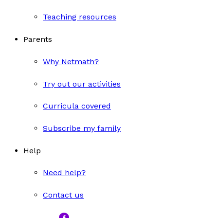
Teaching resources
Parents
Why Netmath?
Try out our activities
Curricula covered
Subscribe my family
Help
Need help?
Contact us