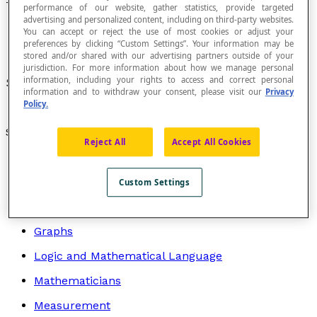
Tetragon
performance of our website, gather statistics, provide targeted
advertising and personalized content, including on third-party websites.
You can accept or reject the use of most cookies or adjust your
preferences by clicking “Custom Settings”. Your information may be
stored and/or shared with our advertising partners outside of your
jurisdiction. For more information about how we manage personal
information, including your rights to access and correct personal
Synonym of
quadrilateral
.
information and to withdraw your consent, please visit our
Privacy
Policy.
Search by topic
Reject All
Accept All Cookies
Algebra
Arithmetic
Custom Settings
Geometry
Graphs
Logic and Mathematical Language
Mathematicians
Measurement