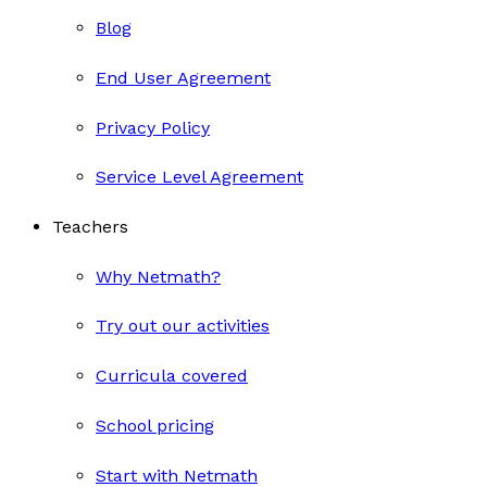
Blog
End User Agreement
Privacy Policy
Service Level Agreement
Teachers
Why Netmath?
Try out our activities
Curricula covered
School pricing
Start with Netmath