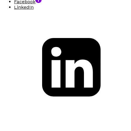
Facebook
LinkedIn