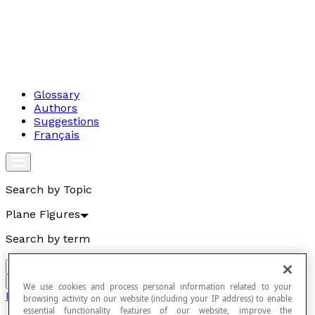
Glossary
Authors
Suggestions
Français
Search by Topic
Plane Figures
Search by term
Go
We use cookies and process personal information related to your
Plane Figures
browsing activity on our website (including your IP address) to enable
essential functionality features of our website, improve the