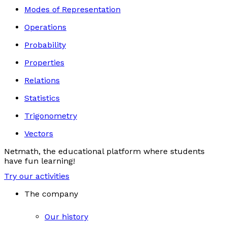
Modes of Representation
Operations
Probability
Properties
Relations
Statistics
Trigonometry
Vectors
Netmath, the educational platform where students
have fun learning!
Try our activities
The company
Our history