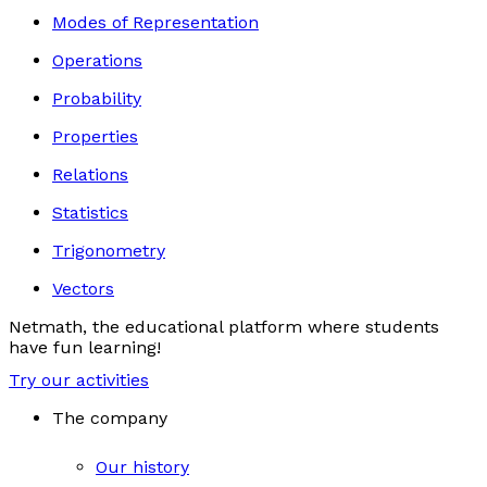
Modes of Representation
Operations
Probability
Properties
Relations
Statistics
Trigonometry
Vectors
Netmath, the educational platform where students
have fun learning!
Try our activities
The company
Our history