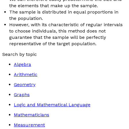
the elements that make up the sample.
The sample is distributed in equal proportions in
the population.
However, with its characteristic of regular intervals
to choose individuals, this method does not
guarantee that the sample will be perfectly
representative of the target population.
Search by topic
Algebra
Arithmetic
Geometry
Graphs
Logic and Mathematical Language
Mathematicians
Measurement