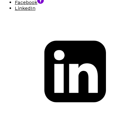
Facebook
LinkedIn