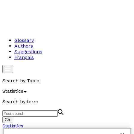
Glossary
Authors
Suggestions
Français
Search by Topic
Statistics
Search by term
Go
Statistics