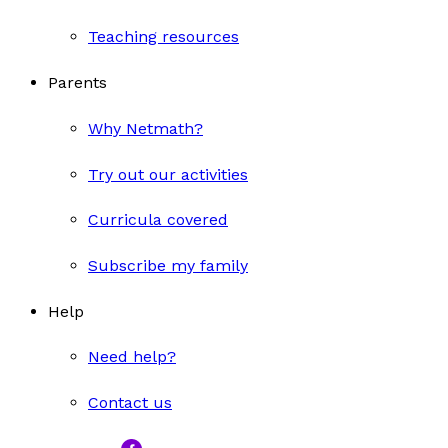
Teaching resources
Parents
Why Netmath?
Try out our activities
Curricula covered
Subscribe my family
Help
Need help?
Contact us