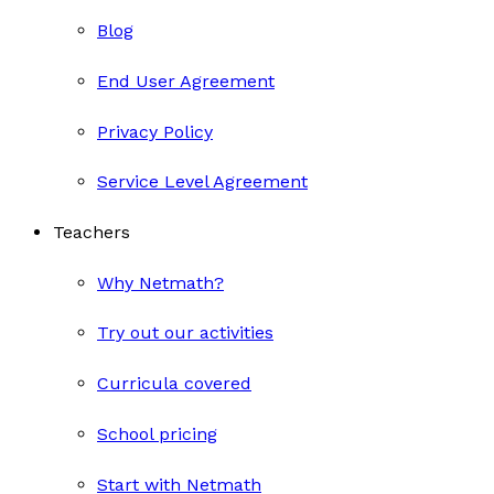
Blog
End User Agreement
Privacy Policy
Service Level Agreement
Teachers
Why Netmath?
Try out our activities
Curricula covered
School pricing
Start with Netmath