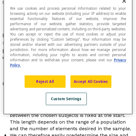
Systematic Sample
We use cookies and process personal information related to your
browsing activity on our website (including your IP address) to enable
essential functionality features of our website, improve the
performance of our website, gather statistics, provide targeted
advertising and personalized content, including on third-party websites.
You can accept or reject the use of most cookies or adjust your
Finite subset of data chosen based on a
preferences by clicking “Custom Settings”. Your information may be
systematic process applied to all individuals in a
stored and/or shared with our advertising partners outside of your
population and considered to be representative
jurisdiction. For more information about how we manage personal
information, including your rights to access and correct personal
of a
population
or a phenomenon to study.
information and to withdraw your consent, please visit our
Privacy
Policy.
Reject All
Accept All Cookies
Properties
The first subject on a list is chosen at random; the
Custom Settings
following subjects are chosen in a systematic way
by applying a rule where the length of the interval
between the chosen subjects is fixed at the start.
This length depends on the range of a population
and the number of elements desired in the sample.
We can therefore easily predetermine the size and