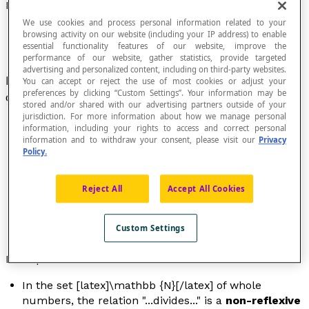
Reflexive Relation
We use cookies and process personal information related to your
browsing activity on our website (including your IP address) to enable
essential functionality features of our website, improve the
performance of our website, gather statistics, provide targeted
advertising and personalized content, including on third-party websites.
Relation defined in a set E so that all elements
x
You can accept or reject the use of most cookies or adjust your
preferences by clicking “Custom Settings”. Your information may be
of E are related to themselves.
stored and/or shared with our advertising partners outside of your
jurisdiction. For more information about how we manage personal
information, including your rights to access and correct personal
information and to withdraw your consent, please visit our
Privacy
Policy.
The
arrow diagram
of a reflexive relation in a set E
includes
loops
in each of its points.
A relation in a set E that does not contain any loops
Reject All
Accept All Cookies
is called
anti-reflexive
while a relation in E that is
neither reflexive nor anti-reflexive is called
non-
Custom Settings
reflexive
.
Examples
In the set [latex]\mathbb {N}[/latex] of whole
numbers, the relation "...
divides
..." is a
non-reflexive