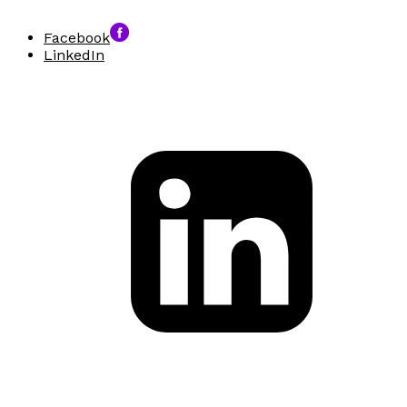
Facebook
LinkedIn