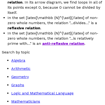
relation
. In its arrow diagram, we find loops in all of
its points except 0, because 0 cannot be divided by
itself.
In the set [latex]\mathbb {N}^{\ast}[/latex] of non-
zero whole numbers, the relation "...divides…" is a
reflexive relation
.
In the set [latex]\mathbb {N}^{\ast}[/latex] of non-
zero whole numbers, the relation "...is relatively
prime with…" is an
anti-reflexive relation
.
Search by topic
Algebra
Arithmetic
Geometry
Graphs
Logic and Mathematical Language
Mathematicians