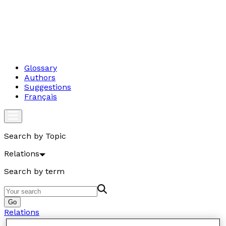
Glossary
Authors
Suggestions
Français
Search by Topic
Relations
Search by term
Go
Relations