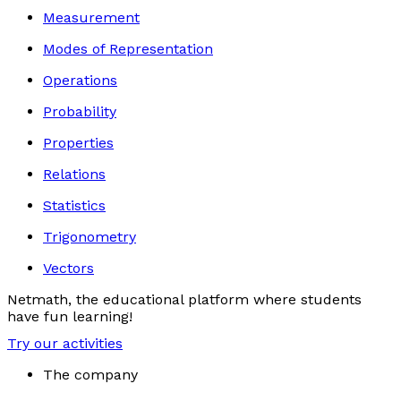
Measurement
Modes of Representation
Operations
Probability
Properties
Relations
Statistics
Trigonometry
Vectors
Netmath, the educational platform where students
have fun learning!
Try our activities
The company