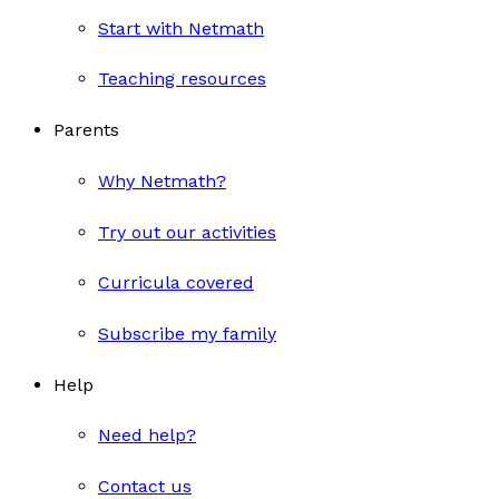
Start with Netmath
Teaching resources
Parents
Why Netmath?
Try out our activities
Curricula covered
Subscribe my family
Help
Need help?
Contact us