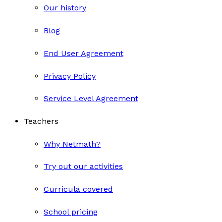
Our history
Blog
End User Agreement
Privacy Policy
Service Level Agreement
Teachers
Why Netmath?
Try out our activities
Curricula covered
School pricing