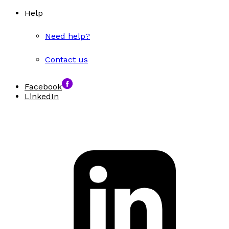
Help
Need help?
Contact us
Facebook
LinkedIn