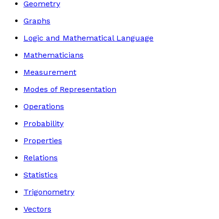
Geometry
Graphs
Logic and Mathematical Language
Mathematicians
Measurement
Modes of Representation
Operations
Probability
Properties
Relations
Statistics
Trigonometry
Vectors