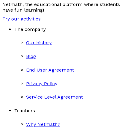
Netmath, the educational platform where students
have fun learning!
Try our activities
The company
Our history
Blog
End User Agreement
Privacy Policy
Service Level Agreement
Teachers
Why Netmath?