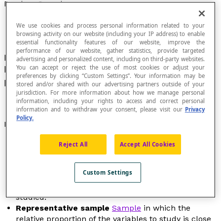
Random Sample
We use cookies and process personal information related to your
browsing activity on our website (including your IP address) to enable
essential functionality features of our website, improve the
performance of our website, gather statistics, provide targeted
Finite subset of data that is chosen randomly as
advertising and personalized content, including on third-party websites.
You can accept or reject the use of most cookies or adjust your
being representative of a
population
or a
preferences by clicking “Custom Settings”. Your information may be
phenomenon to study.
stored and/or shared with our advertising partners outside of your
jurisdiction. For more information about how we manage personal
information, including your rights to access and correct personal
information and to withdraw your consent, please visit our
Privacy
Policy.
Properties
Biased sample
Set of individuals in a population
Reject All
Accept All Cookies
that is supposed to represent the population, but
whose selection has introduced a bias, or a source
Custom Settings
of error (positive or negative), that distorts
conclusions formulated about the population
studied.
Representative sample
Sample
in which the
relative proportion of the variables to study is close