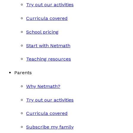
Try out our activities
Curricula covered
School pricing
Start with Netmath
Teaching resources
Parents
Why Netmath?
Try out our activities
Curricula covered
Subscribe my family