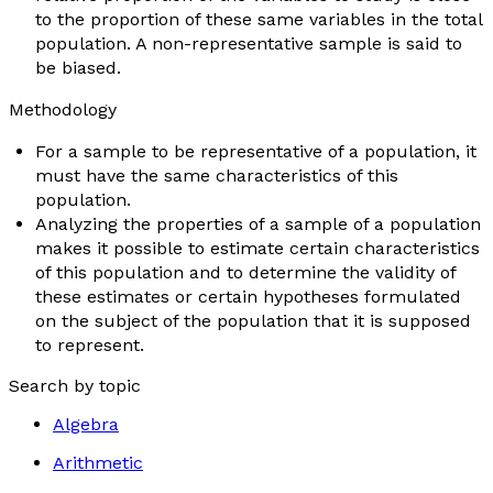
to the proportion of these same variables in the total
population. A non-representative sample is said to
be
biased
.
Methodology
For a sample to be representative of a population, it
must have the same characteristics of this
population.
Analyzing the properties of a sample of a population
makes it possible to estimate certain characteristics
of this population and to determine the validity of
these estimates or certain hypotheses formulated
on the subject of the population that it is supposed
to represent.
Search by topic
Algebra
Arithmetic