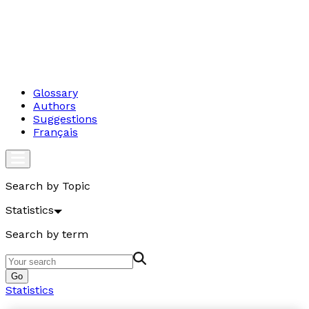
Glossary
Authors
Suggestions
Français
Search by Topic
Statistics
Search by term
Go
Statistics