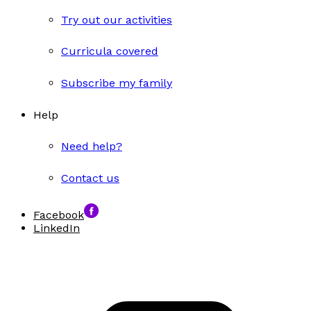
Try out our activities
Curricula covered
Subscribe my family
Help
Need help?
Contact us
Facebook
LinkedIn