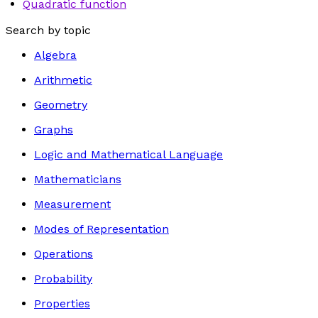
Quadratic function
Search by topic
Algebra
Arithmetic
Geometry
Graphs
Logic and Mathematical Language
Mathematicians
Measurement
Modes of Representation
Operations
Probability
Properties