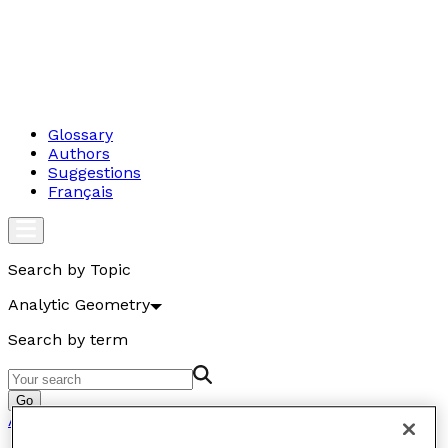
Glossary
Authors
Suggestions
Français
Search by Topic
Analytic Geometry
Search by term
Go
Analytic Geometry