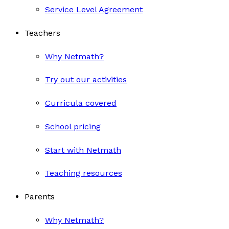
Service Level Agreement
Teachers
Why Netmath?
Try out our activities
Curricula covered
School pricing
Start with Netmath
Teaching resources
Parents
Why Netmath?