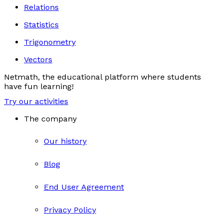
Relations
Statistics
Trigonometry
Vectors
Netmath, the educational platform where students
have fun learning!
Try our activities
The company
Our history
Blog
End User Agreement
Privacy Policy