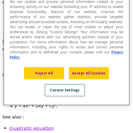
We use cookies and process personal information related to your
Quadratic
browsing activity on our website (including your IP address) to enable
essential functionality features of our website, improve the
performance of our website, gather statistics, provide targeted
advertising and personalized content, including on third-party websites.
You can accept or reject the use of most cookies or adjust your
preferences by clicking “Custom Settings”. Your information may be
Term that generally defines a second-degree
stored and/or shared with our advertising partners outside of your
homogeneous polynomial
with any given number
jurisdiction. For more information about how we manage personal
information, including your rights to access and correct personal
of variables.
information and to withdraw your consent, please visit our
Privacy
Policy.
Reject All
Accept All Cookies
Examples
The quadratic form of an equation in one variable is
Custom Settings
y
= a
x
².
The quadratic form of an equation in two variables
is
y
= a
x
² + b
xy
+ c
y
².
See also :
Quadratic equation