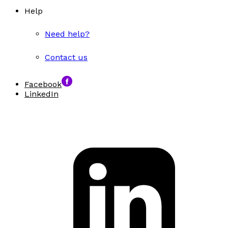
Help
Need help?
Contact us
Facebook
LinkedIn