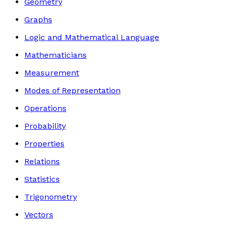
Geometry
Graphs
Logic and Mathematical Language
Mathematicians
Measurement
Modes of Representation
Operations
Probability
Properties
Relations
Statistics
Trigonometry
Vectors