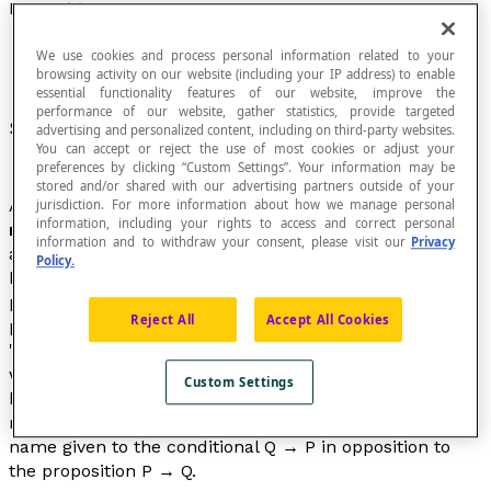
Proposition
We use cookies and process personal information related to your
browsing activity on our website (including your IP address) to enable
essential functionality features of our website, improve the
performance of our website, gather statistics, provide targeted
Statement that is either true or false.
advertising and personalized content, including on third-party websites.
You can accept or reject the use of most cookies or adjust your
preferences by clicking “Custom Settings”. Your information may be
stored and/or shared with our advertising partners outside of your
A proposition does not contain any
variable
elements. A
jurisdiction. For more information about how we manage personal
information, including your rights to access and correct personal
mathematical proposition
is an assembly of symbols
information and to withdraw your consent, please visit our
Privacy
and letters formed by following certain rules, with the
Policy.
help of logical
connectors
. In the calculation of
propositions, the propositions used may not have a
Reject All
Accept All Cookies
particular meaning. We can replace a proposition by
"
Peter is mortal
" or "
Peter is a man
", for example, and
what interests the mathematician is the way that the
Custom Settings
basic propositions are then combined to construct
reasoning. The expression "
inverse proposition
" is the
name given to the conditional Q → P in opposition to
the proposition P → Q.