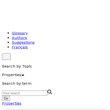
Glossary
Authors
Suggestions
Français
Search by Topic
Properties
Search by term
Go
Properties