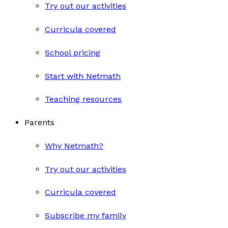
Try out our activities
Curricula covered
School pricing
Start with Netmath
Teaching resources
Parents
Why Netmath?
Try out our activities
Curricula covered
Subscribe my family