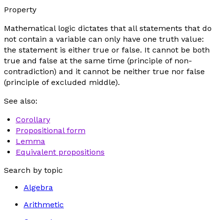
Property
Mathematical logic dictates that all statements that do
not contain a variable can only have one truth value:
the statement is either true or false. It cannot be both
true and false at the same time (principle of non-
contradiction) and it cannot be neither true nor false
(principle of excluded middle).
See also:
Corollary
Propositional form
Lemma
Equivalent propositions
Search by topic
Algebra
Arithmetic