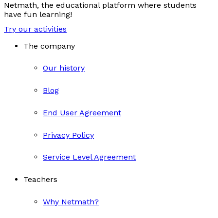
Netmath, the educational platform where students
have fun learning!
Try our activities
The company
Our history
Blog
End User Agreement
Privacy Policy
Service Level Agreement
Teachers
Why Netmath?