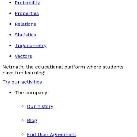
Probability
Properties
Relations
Statistics
Trigonometry
Vectors
Netmath, the educational platform where students
have fun learning!
Try our activities
The company
Our history
Blog
End User Agreement