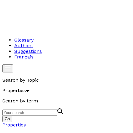
Glossary
Authors
Suggestions
Français
Search by Topic
Properties
Search by term
Go
Properties