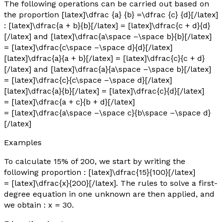
The following operations can be carried out based on
the proportion [latex]\dfrac {a} {b} =\dfrac {c} {d}[/latex]
: [latex]\dfrac{a + b}{b}[/latex] = [latex]\dfrac{c + d}{d}
[/latex] and [latex]\dfrac{a\space –\space b}{b}[/latex]
= [latex]\dfrac{c\space –\space d}{d}[/latex]
[latex]\dfrac{a}{a + b}[/latex] = [latex]\dfrac{c}{c + d}
[/latex] and [latex]\dfrac{a}{a\space –\space b}[/latex]
= [latex]\dfrac{c}{c\space –\space d}[/latex]
[latex]\dfrac{a}{b}[/latex] = [latex]\dfrac{c}{d}[/latex]
= [latex]\dfrac{a + c}{b + d}[/latex]
= [latex]\dfrac{a\space –\space c}{b\space –\space d}
[/latex]
Examples
To calculate 15% of 200, we start by writing the
following proportion : [latex]\dfrac{15}{100}[/latex]
= [latex]\dfrac{x}{200}[/latex]. The rules to solve a first-
degree equation in one unknown are then applied, and
we obtain :
x
= 30.