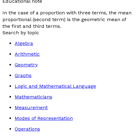
Educational note
In the case of a proportion with three terms, the mean
proportional (second term) is the geometric mean of
the first and third terms.
Search by topic
Algebra
Arithmetic
Geometry
Graphs
Logic and Mathematical Language
Mathematicians
Measurement
Modes of Representation
Operations