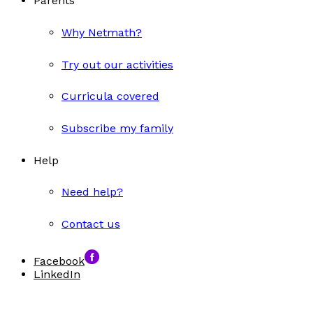
Parents
Why Netmath?
Try out our activities
Curricula covered
Subscribe my family
Help
Need help?
Contact us
Facebook
LinkedIn