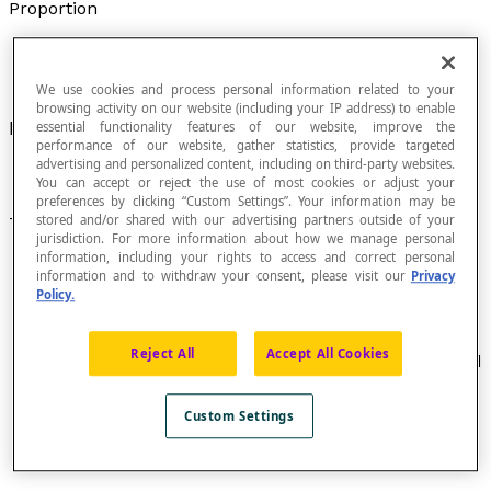
Proportion
We use cookies and process personal information related to your
browsing activity on our website (including your IP address) to enable
Equality of two
ratios
.
essential functionality features of our website, improve the
performance of our website, gather statistics, provide targeted
advertising and personalized content, including on third-party websites.
You can accept or reject the use of most cookies or adjust your
preferences by clicking “Custom Settings”. Your information may be
stored and/or shared with our advertising partners outside of your
Terminology
jurisdiction. For more information about how we manage personal
information, including your rights to access and correct personal
A proportion written as [latex]\dfrac {a} {b} =\dfrac
information and to withdraw your consent, please visit our
Privacy
{c} {d}[/latex], where a : b :: c : d is read as "
a
is to
b
Policy.
as
c
is to
d
" and is written :
ad
=
bc
.
The elements
a
and
d
are called
extremes
(or
Reject All
Accept All Cookies
extreme terms
) and the elements
b
and
c
are called
the
means
(or
mean terms
).
In a proportion with three terms [latex]\dfrac {a}{b}
Custom Settings
=\dfrac {b} {c}[/latex] , the second term
b
is called a
mean proportional
.