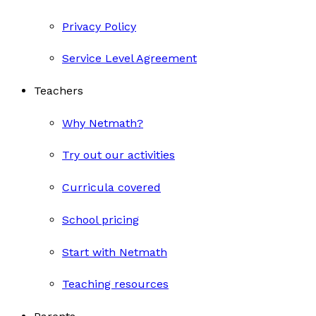
Privacy Policy
Service Level Agreement
Teachers
Why Netmath?
Try out our activities
Curricula covered
School pricing
Start with Netmath
Teaching resources