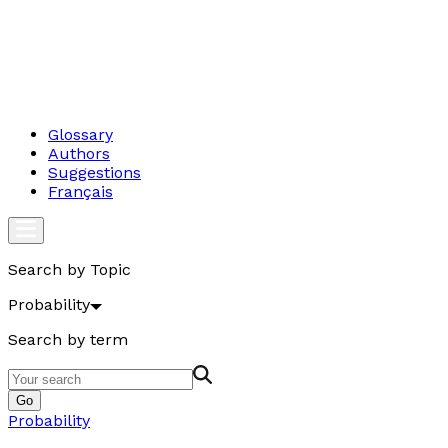
Glossary
Authors
Suggestions
Français
Search by Topic
Probability
Search by term
Go
Probability