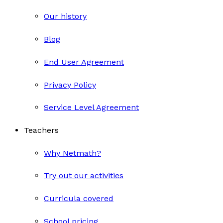
Our history
Blog
End User Agreement
Privacy Policy
Service Level Agreement
Teachers
Why Netmath?
Try out our activities
Curricula covered
School pricing