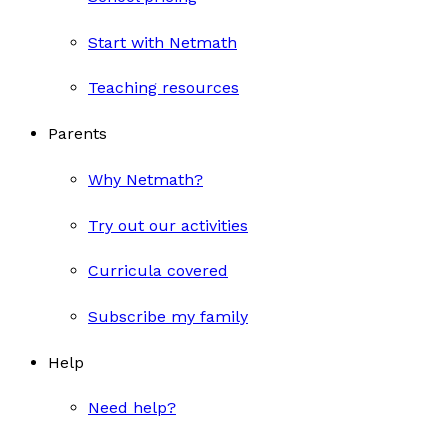
Start with Netmath
Teaching resources
Parents
Why Netmath?
Try out our activities
Curricula covered
Subscribe my family
Help
Need help?