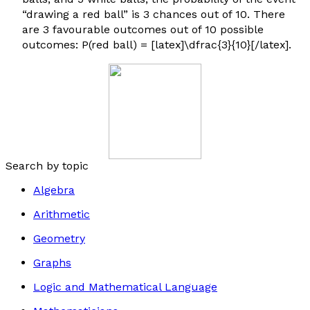
“drawing a red ball” is 3 chances out of 10. There
are 3 favourable outcomes out of 10 possible
outcomes: P(red ball) = [latex]\dfrac{3}{10}[/latex].
Search by topic
Algebra
Arithmetic
Geometry
Graphs
Logic and Mathematical Language