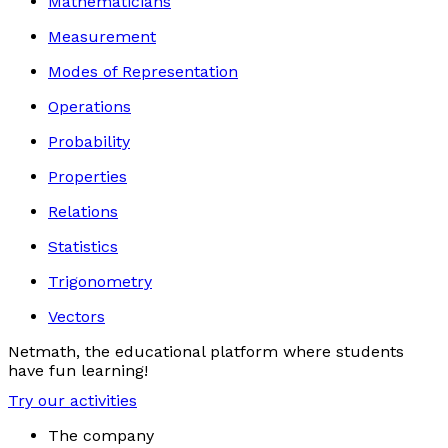
Mathematicians
Measurement
Modes of Representation
Operations
Probability
Properties
Relations
Statistics
Trigonometry
Vectors
Netmath, the educational platform where students
have fun learning!
Try our activities
The company