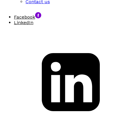
Contact us
Facebook
LinkedIn