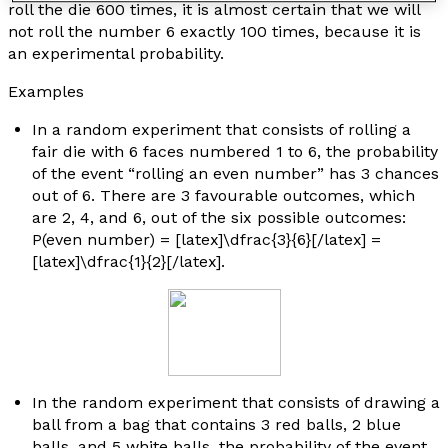
roll the die 600 times, it is almost certain that we will
not roll the number 6 exactly 100 times, because it is
an experimental probability.
Examples
In a random experiment that consists of rolling a
fair die with 6 faces numbered 1 to 6, the probability
of the event “rolling an even number” has 3 chances
out of 6. There are 3 favourable outcomes, which
are 2, 4, and 6, out of the six possible outcomes:
P(even number) = [latex]\dfrac{3}{6}[/latex] =
[latex]\dfrac{1}{2}[/latex].
In the random experiment that consists of drawing a
ball from a bag that contains 3 red balls, 2 blue
balls, and 5 white balls, the probability of the event