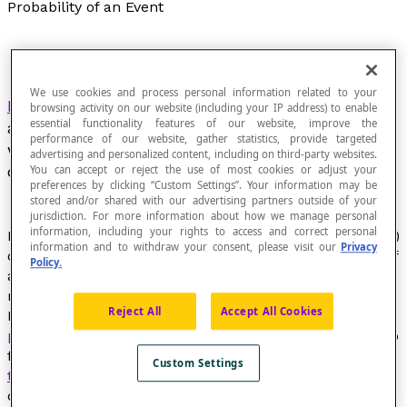
Probability of an Event
We use cookies and process personal information related to your
Ratio
of the number of favourable outcomes for
browsing activity on our website (including your IP address) to enable
essential functionality features of our website, improve the
an event to the number of possible outcomes,
performance of our website, gather statistics, provide targeted
when each outcome has the same number of
advertising and personalized content, including on third-party websites.
chances of occurring.
You can accept or reject the use of most cookies or adjust your
preferences by clicking “Custom Settings”. Your information may be
stored and/or shared with our advertising partners outside of your
jurisdiction. For more information about how we manage personal
information, including your rights to access and correct personal
Ratio of the number of elements (
favourable outcomes
)
information and to withdraw your consent, please visit our
Privacy
of an
event
to the total number of
possible outcomes
of
Policy.
a random experiment, when each result has just as
many chances of occurring.
Reject All
Accept All Cookies
It is often possible to calculate the
theoretical
probability
of an event. However, sometimes we need to
find the
experimental or frequential
probability. The
Custom Settings
theoretical probability
of rolling a 6 on a fair six-sided
die numbered 1 to 6 is [latex]\dfrac{1}{6}[/latex]. If we