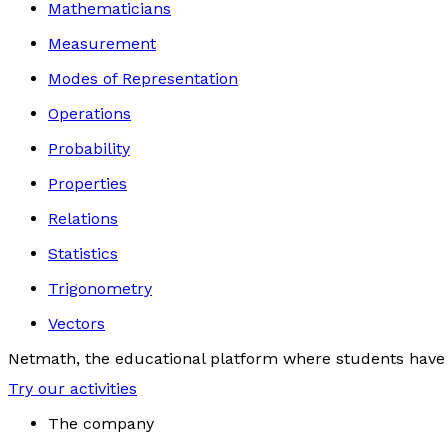
Mathematicians
Measurement
Modes of Representation
Operations
Probability
Properties
Relations
Statistics
Trigonometry
Vectors
Netmath, the educational platform where students have 
Try our activities
The company