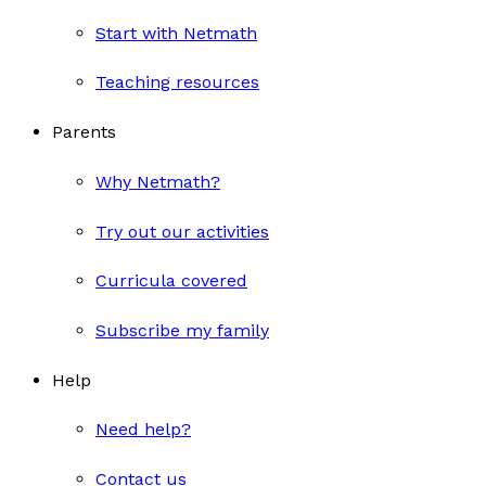
Start with Netmath
Teaching resources
Parents
Why Netmath?
Try out our activities
Curricula covered
Subscribe my family
Help
Need help?
Contact us