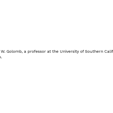
. Golomb, a professor at the University of Southern Califo
.