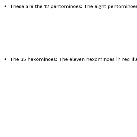
These are the 12 pentominoes: The eight pentominoes in
The 35 hexominoes: The eleven hexominoes in red illu