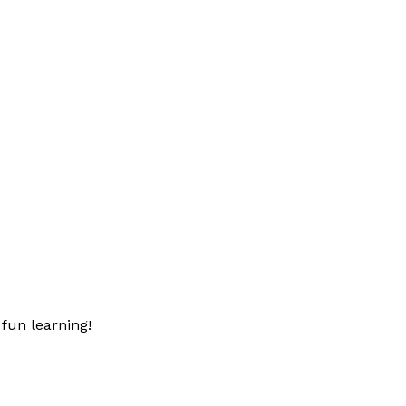
fun learning!