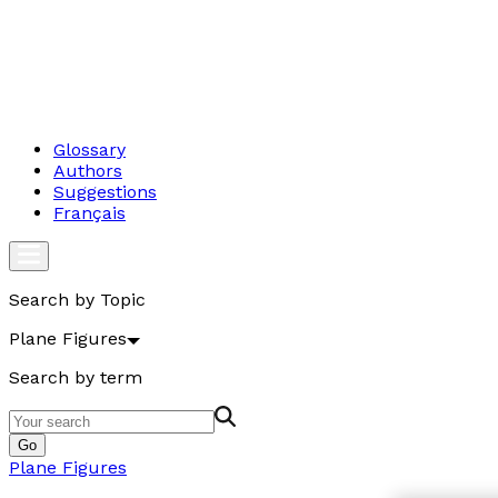
Glossary
Authors
Suggestions
Français
Search by Topic
Plane Figures
Search by term
Go
Plane Figures