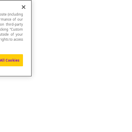
site (including
formance of our
 on third-party
icking “Custom
.
utside of your
ights to access
All Cookies