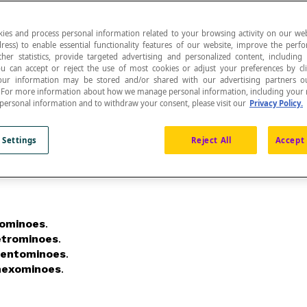
ies and process personal information related to your browsing activity on our web
ress) to enable essential functionality features of our website, improve the per
ther statistics, provide targeted advertising and personalized content, including
ou can accept or reject the use of most cookies or adjust your preferences by cl
joined to one another by at least one of their sides
 Your information may be stored and/or shared with our advertising partners o
n. For more information about how we manage personal information, including your r
 personal information and to withdraw your consent, please visit our
Privacy Policy.
 Settings
Reject All
Accept 
rominoes
.
etrominoes
.
entominoes
.
hexominoes
.