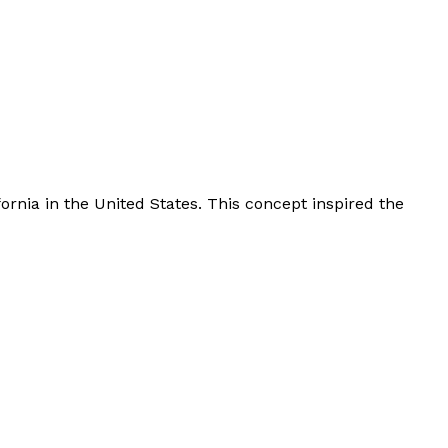
rnia in the United States. This concept inspired the