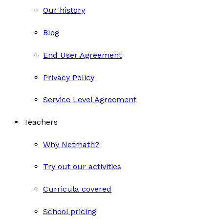
Our history
Blog
End User Agreement
Privacy Policy
Service Level Agreement
Teachers
Why Netmath?
Try out our activities
Curricula covered
School pricing