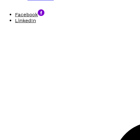
Facebook
LinkedIn