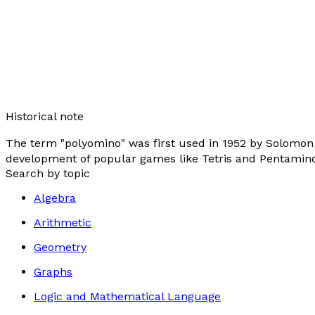
Historical note
The term "polyomino" was first used in 1952 by Solomon W
development of popular games like Tetris and Pentamino
Search by topic
Algebra
Arithmetic
Geometry
Graphs
Logic and Mathematical Language