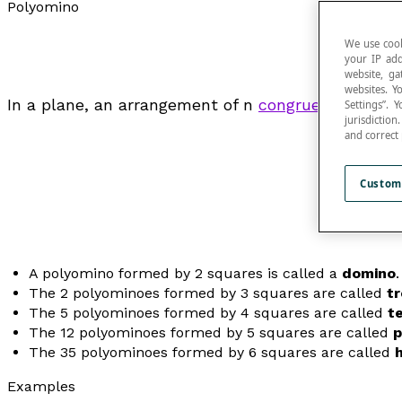
Polyomino
We use cook
your IP add
website, ga
websites. Y
In a plane, an arrangement of
n
congruent
squares 
Settings”.
jurisdictio
and correct
Custom
A polyomino formed by 2 squares is called a
domino
.
The 2 polyominoes formed by 3 squares are called
t
The 5 polyominoes formed by 4 squares are called
t
The 12 polyominoes formed by 5 squares are called
p
The 35 polyominoes formed by 6 squares are called
Examples