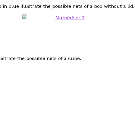
 blue illustrate the possible nets of a box without a lid.
strate the possible nets of a cube.