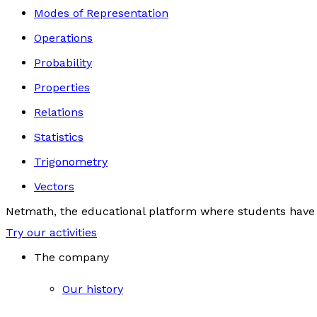
Modes of Representation
Operations
Probability
Properties
Relations
Statistics
Trigonometry
Vectors
Netmath, the educational platform where students have 
Try our activities
The company
Our history