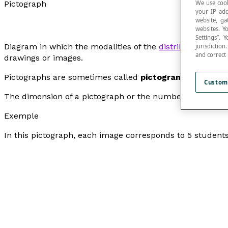
We use cook
Pictograph
your IP add
website, ga
websites. Y
Settings”.
Diagram in which the modalities of the
distribution
of a q
jurisdictio
and correct
drawings or images.
Pictographs are sometimes called
pictograms
.
Custom
The dimension of a pictograph or the number of pictographs
Exemple
In this pictograph, each image corresponds to 5 student