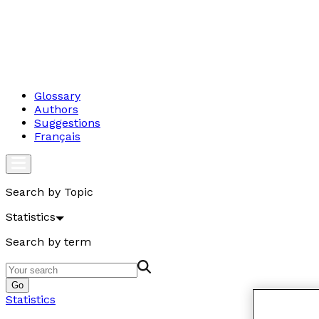
Glossary
Authors
Suggestions
Français
Search by Topic
Statistics
Search by term
Go
Statistics