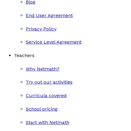
Blog
End User Agreement
Privacy Policy
Service Level Agreement
Teachers
Why Netmath?
Try out our activities
Curricula covered
School pricing
Start with Netmath