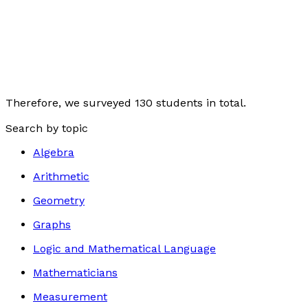
Therefore, we surveyed 130 students in total.
Search by topic
Algebra
Arithmetic
Geometry
Graphs
Logic and Mathematical Language
Mathematicians
Measurement