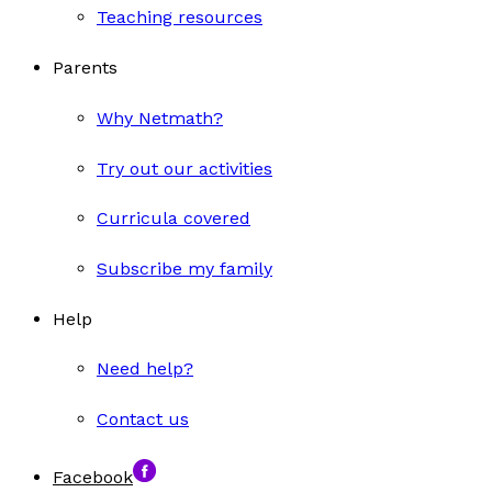
Teaching resources
Parents
Why Netmath?
Try out our activities
Curricula covered
Subscribe my family
Help
Need help?
Contact us
Facebook