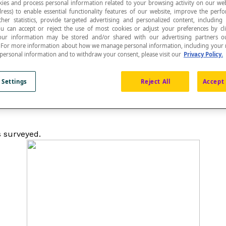
ies and process personal information related to your browsing activity on our web
ress) to enable essential functionality features of our website, improve the per
ther statistics, provide targeted advertising and personalized content, including
ou can accept or reject the use of most cookies or adjust your preferences by cl
 Your information may be stored and/or shared with our advertising partners o
ualitative
statistical attribute
or the values of a discrete qu
n. For more information about how we manage personal information, including your r
 personal information and to withdraw your consent, please visit our
Privacy Policy.
 Settings
Reject All
Accept 
 is proportional to the real tally of a modality or a value
s surveyed.