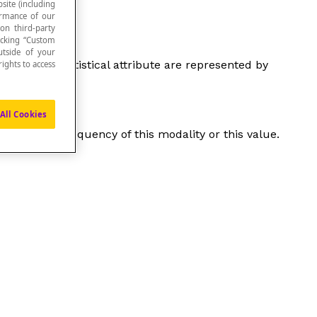
site (including
formance of our
 on third-party
icking “Custom
utside of your
antitative statistical attribute are represented by
ights to access
All Cookies
, or to the frequency of this modality or this value.