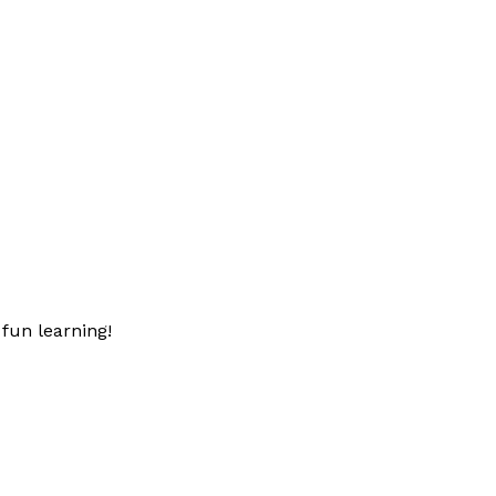
fun learning!