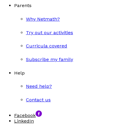
Parents
Why Netmath?
Try out our activities
Curricula covered
Subscribe my family
Help
Need help?
Contact us
Facebook
LinkedIn