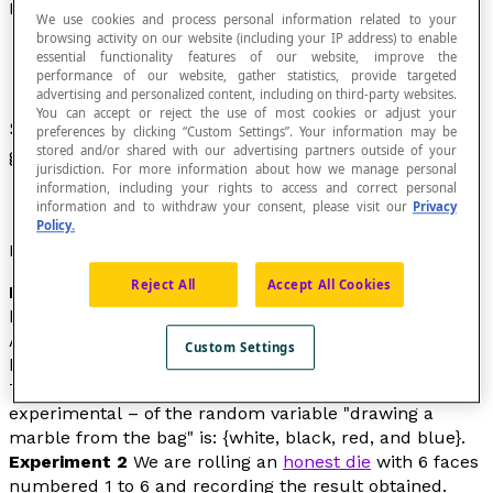
Distribution
We use cookies and process personal information related to your
browsing activity on our website (including your IP address) to enable
essential functionality features of our website, improve the
performance of our website, gather statistics, provide targeted
advertising and personalized content, including on third-party websites.
You can accept or reject the use of most cookies or adjust your
Set of experimental or theoretical values of a
preferences by clicking “Custom Settings”. Your information may be
stored and/or shared with our advertising partners outside of your
given
statistical
or
random variable
.
jurisdiction. For more information about how we manage personal
information, including your rights to access and correct personal
information and to withdraw your consent, please visit our
Privacy
Policy.
Examples
Reject All
Accept All Cookies
Experiment 1
We are randomly drawing marbles one
by one from a bag that we don’t know anything about.
After 100 draws, the results are: 12 white marbles, 35
Custom Settings
black marbles, 8 red marbles and 45 blue marbles.
The distribution of the values – in this case,
experimental
– of the random variable "drawing a
marble from the bag" is: {white, black, red, and blue}.
Experiment 2
We are rolling an
honest die
with 6 faces
numbered 1 to 6 and recording the result obtained.