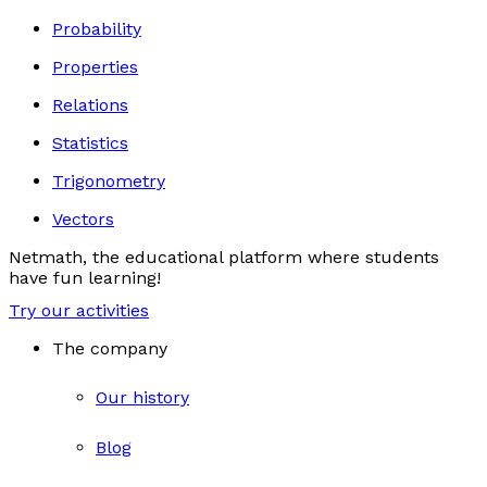
Probability
Properties
Relations
Statistics
Trigonometry
Vectors
Netmath, the educational platform where students
have fun learning!
Try our activities
The company
Our history
Blog