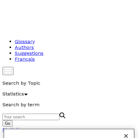
Glossary
Authors
Suggestions
Français
Search by Topic
Statistics
Search by term
Go
Statistics