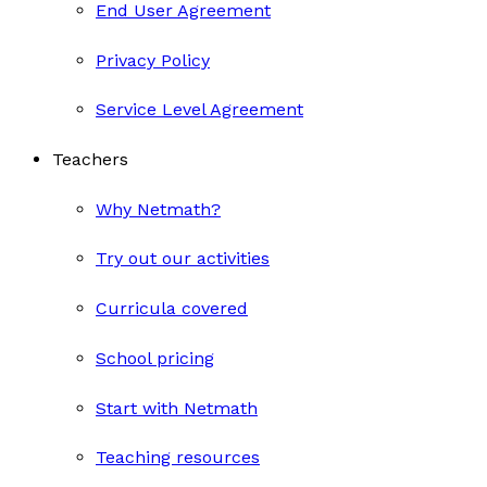
End User Agreement
Privacy Policy
Service Level Agreement
Teachers
Why Netmath?
Try out our activities
Curricula covered
School pricing
Start with Netmath
Teaching resources