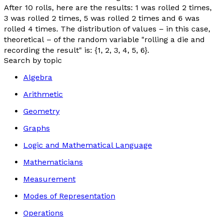
After 10 rolls, here are the results: 1 was rolled 2 times,
3 was rolled 2 times, 5 was rolled 2 times and 6 was
rolled 4 times. The distribution of values – in this case,
theoretical
– of the random variable "
rolling a die and
recording the result
" is: {1, 2, 3, 4, 5, 6}.
Search by topic
Algebra
Arithmetic
Geometry
Graphs
Logic and Mathematical Language
Mathematicians
Measurement
Modes of Representation
Operations