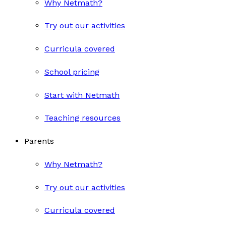
Why Netmath?
Try out our activities
Curricula covered
School pricing
Start with Netmath
Teaching resources
Parents
Why Netmath?
Try out our activities
Curricula covered