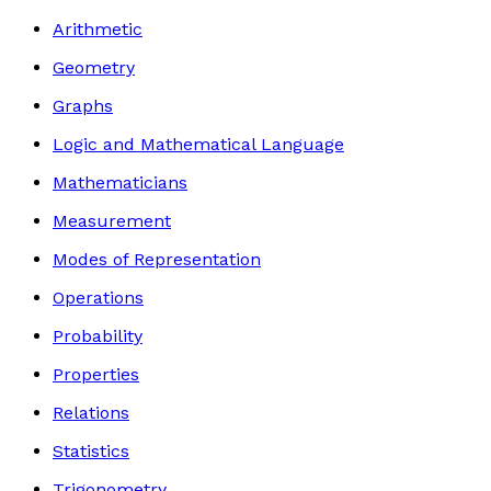
Arithmetic
Geometry
Graphs
Logic and Mathematical Language
Mathematicians
Measurement
Modes of Representation
Operations
Probability
Properties
Relations
Statistics
Trigonometry