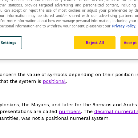
ther statistics, provide targeted advertising and personalized content, including
ou can accept or reject the use of most cookies or adjust your preferences by cl
 Your information may be stored and/or shared with our advertising partners o
n. For more information about how we manage personal information, including your r
 personal information and to withdraw your consent, please visit our
Privacy Policy.
ese symbols allowing us to write and refer to vario
 Settings
Reject All
Accept 
cern the value of symbols depending on their position in th
 that the system is
positional
.
bylonians, the Mayans, and later for the Romans and Arab
epresentations are called
numbers
. The
decimal numeral 
ntities, was not a positional numeral system.