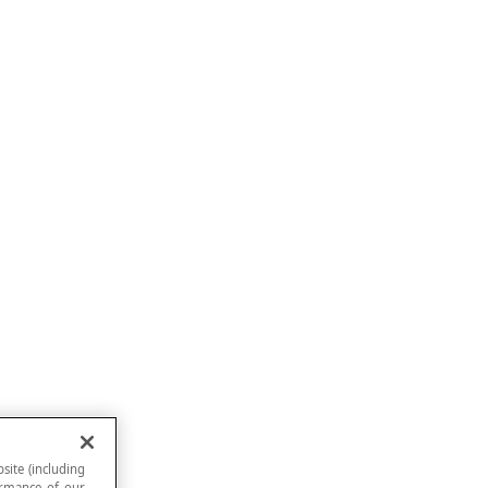
site (including
formance of our