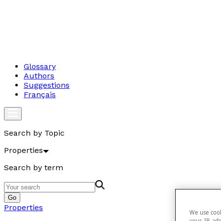
Glossary
Authors
Suggestions
Français
Search by Topic
Properties
Search by term
Go
Properties
We use cook
your IP add