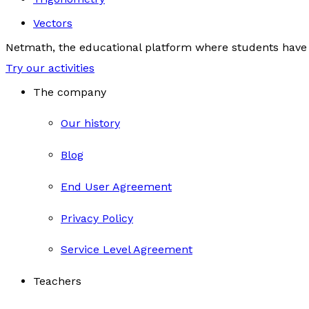
Vectors
Netmath, the educational platform where students have 
Try our activities
The company
Our history
Blog
End User Agreement
Privacy Policy
Service Level Agreement
Teachers