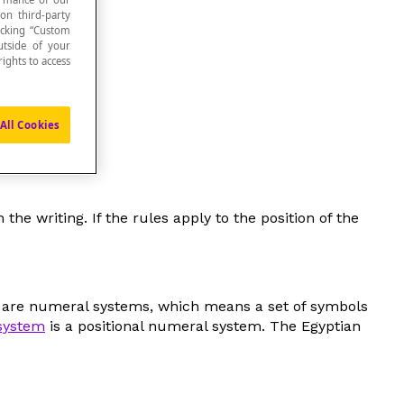
 on third-party
icking “Custom
utside of your
ights to access
us numbers.
All Cookies
e writing. If the rules apply to the position of the
s are numeral systems, which means a set of symbols
system
is a positional numeral system. The Egyptian