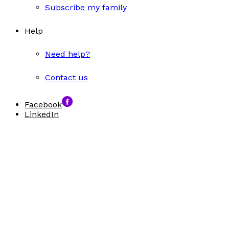
Subscribe my family
Help
Need help?
Contact us
Facebook
LinkedIn