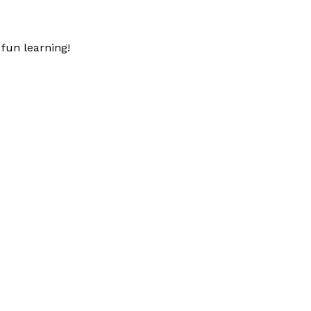
fun learning!