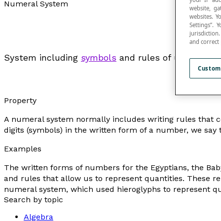
Numeral System
website, ga
websites. Y
Settings”.
jurisdictio
and correct
System including
symbols
and rules of use for th
Custom
Property
A numeral system normally includes writing rules that con
digits (symbols) in the written form of a number, we say
Examples
The written forms of numbers for the Egyptians, the Ba
and rules that allow us to represent quantities. These r
numeral system, which used hieroglyphs to represent qua
Search by topic
Algebra