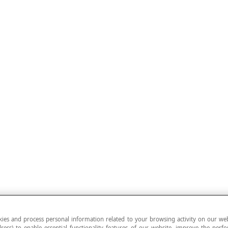
ies and process personal information related to your browsing activity on our web
ress) to enable essential functionality features of our website, improve the per