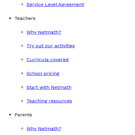
Service Level Agreement
Teachers
Why Netmath?
Try out our activities
Curricula covered
School pricing
Start with Netmath
Teaching resources
Parents
Why Netmath?