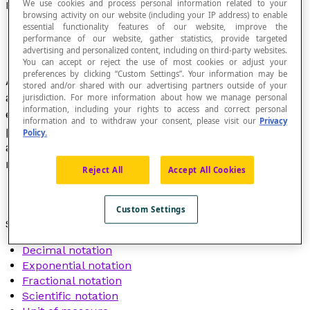
We use cookies and process personal information related to your
Notation
browsing activity on our website (including your IP address) to enable
essential functionality features of our website, improve the
performance of our website, gather statistics, provide targeted
advertising and personalized content, including on third-party websites.
You can accept or reject the use of most cookies or adjust your
preferences by clicking “Custom Settings”. Your information may be
Acronym, letter or collection of words,
stored and/or shared with our advertising partners outside of your
abbreviations and symbols used to succinctly
jurisdiction. For more information about how we manage personal
information, including your rights to access and correct personal
express an operational (+, −, ×, ÷, …),
information and to withdraw your consent, please visit our
Privacy
propositional (=, <, >, …), positional, qualitative
Policy.
and quantitative mathematical concept, or a
measure.
Reject All
Accept All Cookies
Custom Settings
See also :
Decimal notation
Exponential notation
Fractional notation
Scientific notation