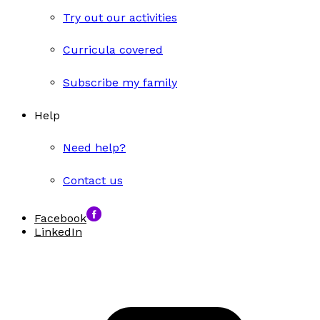
Try out our activities
Curricula covered
Subscribe my family
Help
Need help?
Contact us
Facebook
LinkedIn