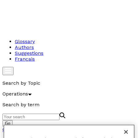
Glossary
Authors
Suggestions
Français
Search by Topic
Operations
Search by term
Go
Operations