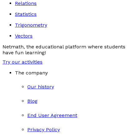
Relations
Statistics
Trigonometry
Vectors
Netmath, the educational platform where students
have fun learning!
Try our activities
The company
Our history
Blog
End User Agreement
Privacy Policy