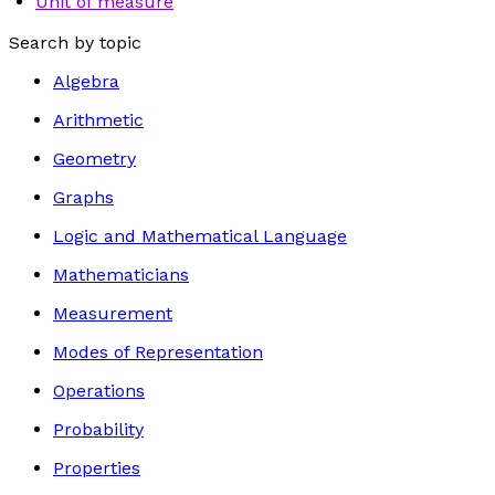
Unit of measure
Search by topic
Algebra
Arithmetic
Geometry
Graphs
Logic and Mathematical Language
Mathematicians
Measurement
Modes of Representation
Operations
Probability
Properties