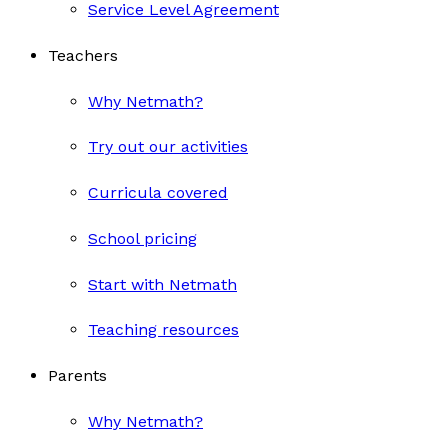
Service Level Agreement
Teachers
Why Netmath?
Try out our activities
Curricula covered
School pricing
Start with Netmath
Teaching resources
Parents
Why Netmath?