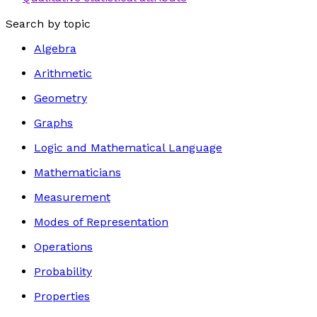
Search by topic
Algebra
Arithmetic
Geometry
Graphs
Logic and Mathematical Language
Mathematicians
Measurement
Modes of Representation
Operations
Probability
Properties