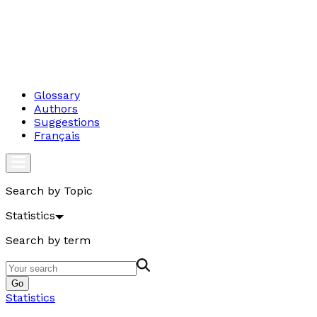
Glossary
Authors
Suggestions
Français
Search by Topic
Statistics
Search by term
Go
Statistics