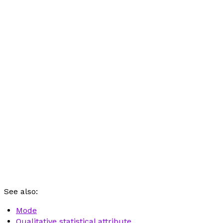
See also:
Mode
Qualitative statistical attribute