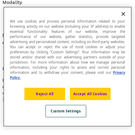
Modality
We use cookies and process personal information related to your
browsing activity on our website (including your IP address) to enable
essential functionality features of our website, improve the
Possible response or attribute of an element in a
performance of our website, gather statistics, provide targeted
distribution of a
qualitative statistical attribute
.
advertising and personalized content, including on third-party websites.
You can accept or reject the use of most cookies or adjust your
preferences by clicking “Custom Settings”. Your information may be
stored and/or shared with our advertising partners outside of your
jurisdiction. For more information about how we manage personal
information, including your rights to access and correct personal
Example
information and to withdraw your consent, please visit our
Privacy
Policy.
In this bar graph, the modalities of the study are the
different modes of transportation: car, bus, bike,
walking, and other.
Reject All
Accept All Cookies
Custom Settings