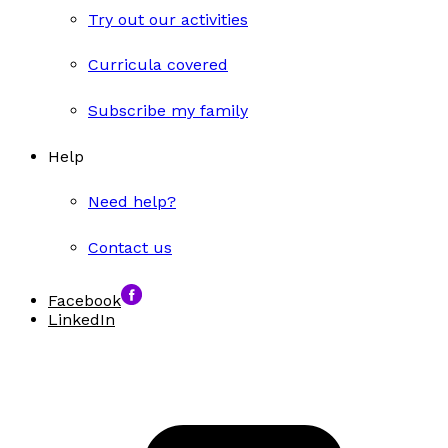
Try out our activities
Curricula covered
Subscribe my family
Help
Need help?
Contact us
Facebook
LinkedIn