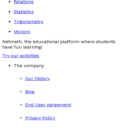
Relations
Statistics
Trigonometry
Vectors
Netmath, the educational platform where students
have fun learning!
Try our activities
The company
Our history
Blog
End User Agreement
Privacy Policy