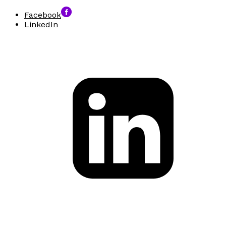
Facebook
LinkedIn