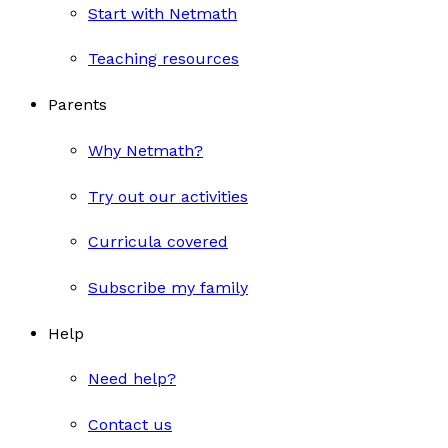
Start with Netmath
Teaching resources
Parents
Why Netmath?
Try out our activities
Curricula covered
Subscribe my family
Help
Need help?
Contact us