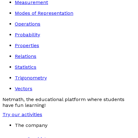
Measurement
Modes of Representation
Operations
Probability
Properties
Relations
Statistics
Trigonometry
Vectors
Netmath, the educational platform where students
have fun learning!
Try our activities
The company