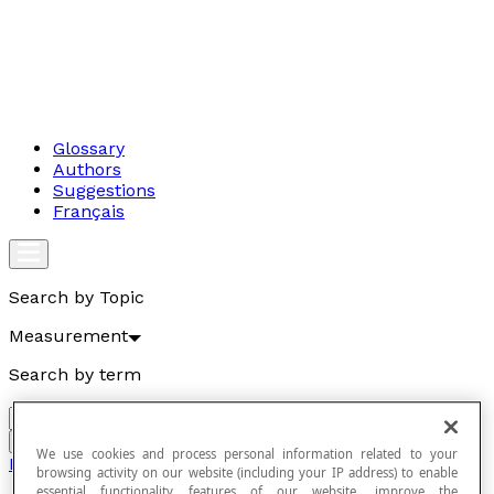
Glossary
Authors
Suggestions
Français
Search by Topic
Measurement
Search by term
Go
We use cookies and process personal information related to your
Measurement
browsing activity on our website (including your IP address) to enable
essential functionality features of our website, improve the