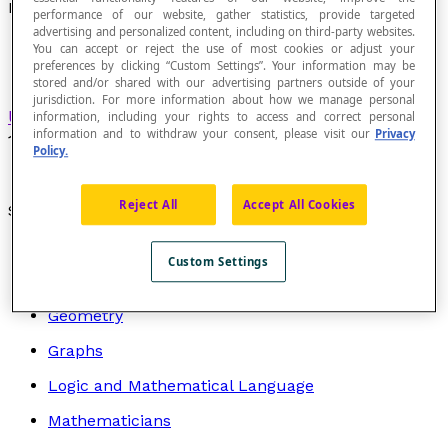
Metric Tonne
performance of our website, gather statistics, provide targeted
advertising and personalized content, including on third-party websites.
You can accept or reject the use of most cookies or adjust your
preferences by clicking “Custom Settings”. Your information may be
stored and/or shared with our advertising partners outside of your
jurisdiction. For more information about how we manage personal
Unit of measurement
of mass that is equal to
information, including your rights to access and correct personal
information and to withdraw your consent, please visit our
Privacy
1000
kilograms
.
Policy.
Reject All
Accept All Cookies
Search by topic
Algebra
Custom Settings
Arithmetic
Geometry
Graphs
Logic and Mathematical Language
Mathematicians