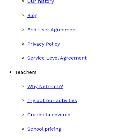
Our history
Blog
End User Agreement
Privacy Policy
Service Level Agreement
Teachers
Why Netmath?
Try out our activities
Curricula covered
School pricing