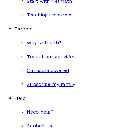
Start with Netmath
Teaching resources
Parents
Why Netmath?
Try out our activities
Curricula covered
Subscribe my family
Help
Need help?
Contact us