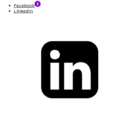
Facebook
LinkedIn