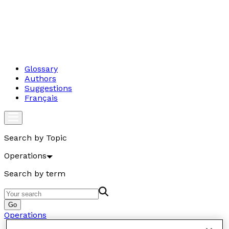
Glossary
Authors
Suggestions
Français
Search by Topic
Operations
Search by term
Go
Operations