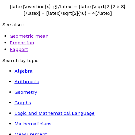
[latex]\overline{x}_g[/latex] = [latex]\sqrt[2]{2 × 8}
[/latex] = [latex]\sqrt[2]{16} = 4[/latex]
See also :
Geometric mean
Proportion
Rapport
Search by topic
Algebra
Arithmetic
Geometry
Graphs
Logic and Mathematical Language
Mathematicians
Measurement