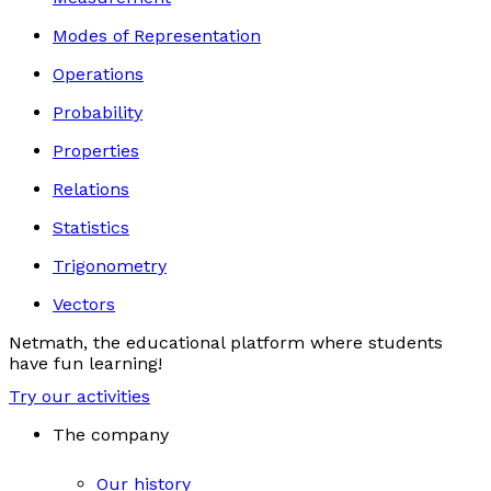
Modes of Representation
Operations
Probability
Properties
Relations
Statistics
Trigonometry
Vectors
Netmath, the educational platform where students
have fun learning!
Try our activities
The company
Our history