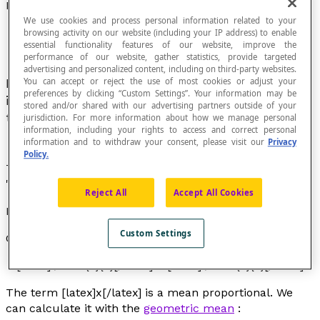
Mean Proportional
We use cookies and process personal information related to your
browsing activity on our website (including your IP address) to enable
essential functionality features of our website, improve the
performance of our website, gather statistics, provide targeted
advertising and personalized content, including on third-party websites.
In a proportion with three terms, the mean term
You can accept or reject the use of most cookies or adjust your
preferences by clicking “Custom Settings”. Your information may be
is the mean proportional between the two other
stored and/or shared with our advertising partners outside of your
terms.
jurisdiction. For more information about how we manage personal
information, including your rights to access and correct personal
information and to withdraw your consent, please visit our
Privacy
Policy.
The expression "mean proportional" is a synonym of
"
geometric mean
".
Reject All
Accept All Cookies
Example
Custom Settings
Consider this proportion:
[latex]\dfrac{2}{x}[/latex] = [latex]\dfrac{x}{8}[/latex]
The term [latex]x[/latex] is a
mean proportional
. We
can calculate it with the
geometric mean
: