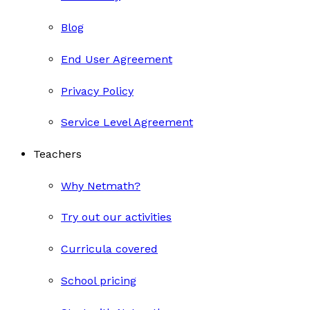
Blog
End User Agreement
Privacy Policy
Service Level Agreement
Teachers
Why Netmath?
Try out our activities
Curricula covered
School pricing